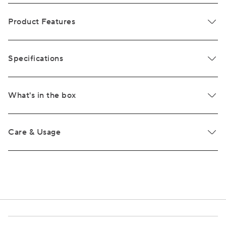
Product Features
Specifications
What's in the box
Care & Usage