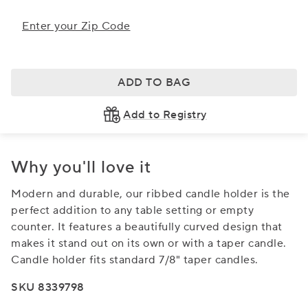
Enter your Zip Code
ADD TO BAG
Add to Registry
Why you'll love it
Modern and durable, our ribbed candle holder is the
perfect addition to any table setting or empty
counter. It features a beautifully curved design that
makes it stand out on its own or with a taper candle.
Candle holder fits standard 7/8" taper candles.
SKU 8339798