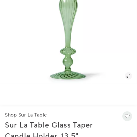
Shop Sur La Table
Sur La Table Glass Taper
Candle Holder, 13.5"