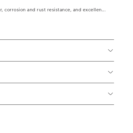
r, corrosion and rust resistance, and excellen
...