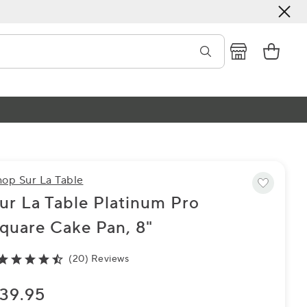
hop Sur La Table
ur La Table Platinum Pro
quare Cake Pan, 8"
(20) Reviews
39.95