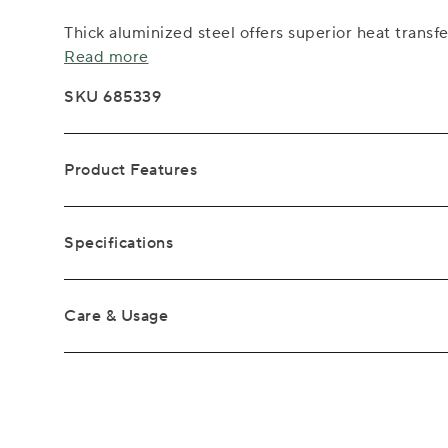
Thick aluminized steel offers superior heat transfe
Read more
SKU 685339
Product Features
Specifications
Care & Usage