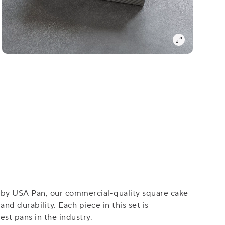
, by USA Pan, our commercial-quality square cake
d durability. Each piece in this set is
st pans in the industry.