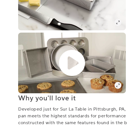
Why you'll love it
Developed just for Sur La Table in Pittsburgh, PA
pan meets the highest standards for performance an
constructed with the same features found in the be