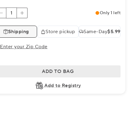
Only 1 left
Shipping
Store pickup
Same-Day
$5.99
Enter your Zip Code
ADD TO BAG
Add to Registry