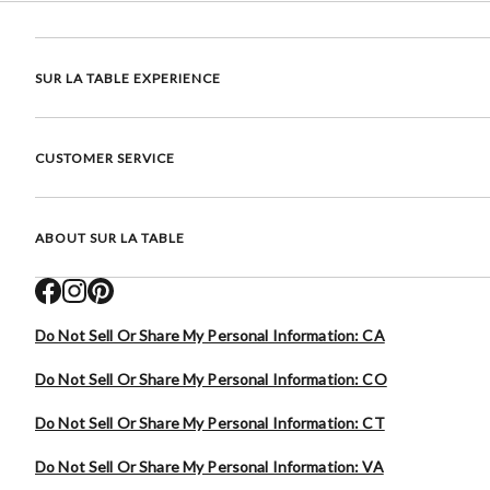
SUR LA TABLE EXPERIENCE
CUSTOMER SERVICE
ABOUT SUR LA TABLE
Do Not Sell Or Share My Personal Information: CA
Do Not Sell Or Share My Personal Information: CO
Do Not Sell Or Share My Personal Information: CT
Do Not Sell Or Share My Personal Information: VA