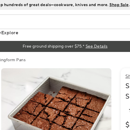
p hundreds of great deals—cookware, knives and more.
Shop Sale
.
y
Explore
Free ground shipping over $75.*
See Details
ringform Pans
S
S
S
$