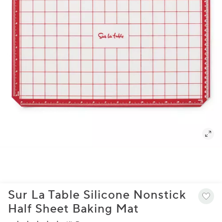
Sur La Table Silicone Nonstick
Half Sheet Baking Mat