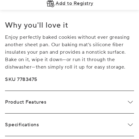
Add to Registry
Why you'll love it
Enjoy perfectly baked cookies without ever greasing
another sheet pan. Our baking mat’s silicone fiber
insulates your pan and provides a nonstick surface.
Bake on it, wipe it down—or run it through the
dishwasher—then simply roll it up for easy storage.
SKU 7783475
Product Features
Specifications