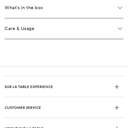
What's in the box
Care & Usage
SUR LA TABLE EXPERIENCE
CUSTOMER SERVICE