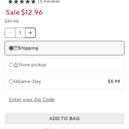
(1) Reviews
Sale
$12.96
$19.95
Shipping
Store pickup
Same-Day
$5.99
Enter your Zip Code
ADD TO BAG