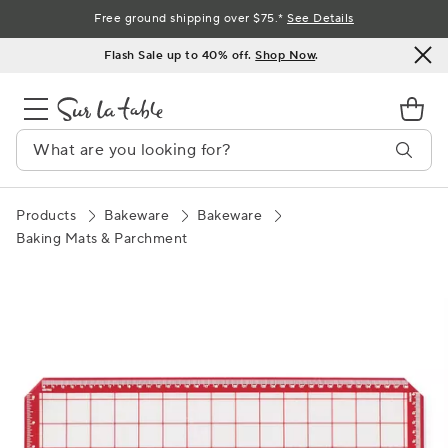
Skip
Free ground shipping over $75.*
See Details
to
Flash Sale up to 40% off.
Shop Now
.
Content
Products
Bakeware
Bakeware
Baking Mats & Parchment