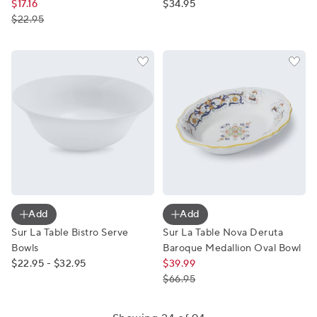
$17.16
$34.95
$22.95
Sur La Table Bistro Serve Bowls
Sur La Table Nova Deruta B
Add
Add
Sur La Table Bistro Serve
Sur La Table Nova Deruta
Bowls
Baroque Medallion Oval Bowl
$22.95 - $32.95
$39.99
$66.95