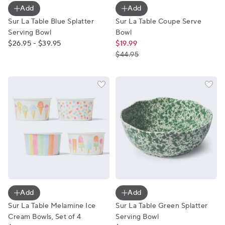
Add
Add
Sur La Table Blue Splatter
Sur La Table Coupe Serve
Serving Bowl
Bowl
$26.95 - $39.95
$19.99
$44.95
Sur La Table Melamine Ice Cream Bowls, Set of 4
Sur La Table Green Splatter
Add
Add
Sur La Table Melamine Ice
Sur La Table Green Splatter
Cream Bowls, Set of 4
Serving Bowl