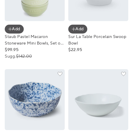
Staub Pastel Macaron Stoneware Mini Bowls, Set of 6
Sur La Table Porcelain Swo
Add
Add
Staub Pastel Macaron
Sur La Table Porcelain Swoop
Stoneware Mini Bowls, Set of
Bowl
6
$99.95
$22.95
Sugg.
$142.00
Sur La Table Blue Splatter Serving Bowl
Sur La Table Coupe Serve B