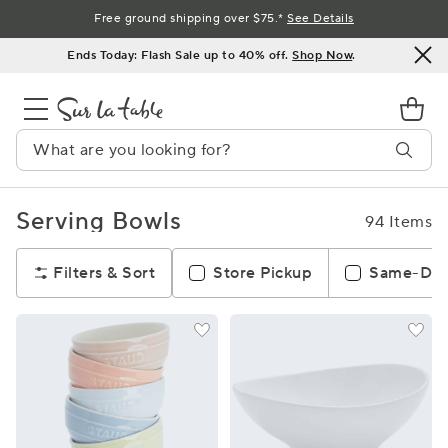
Skip
Free ground shipping over $75.*
See Details
to
Ends Today: Flash Sale up to 40% off.
Shop Now
.
Content
Serving Bowls
94 Items
Filters & Sort
Store Pickup
Same-Day 