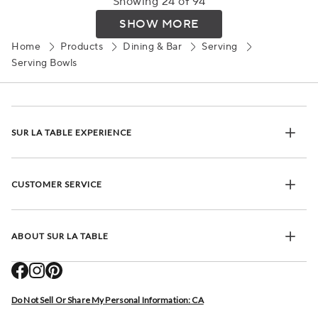
Showing 24 of 94
SHOW MORE
Home
Products
Dining & Bar
Serving
Serving Bowls
SUR LA TABLE EXPERIENCE
CUSTOMER SERVICE
ABOUT SUR LA TABLE
Do Not Sell Or Share My Personal Information: CA