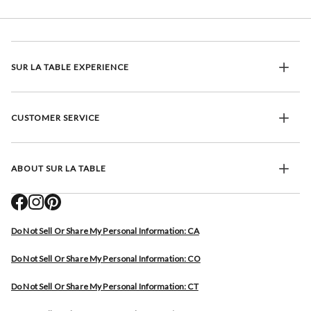
SUR LA TABLE EXPERIENCE
CUSTOMER SERVICE
ABOUT SUR LA TABLE
Do Not Sell Or Share My Personal Information: CA
Do Not Sell Or Share My Personal Information: CO
Do Not Sell Or Share My Personal Information: CT