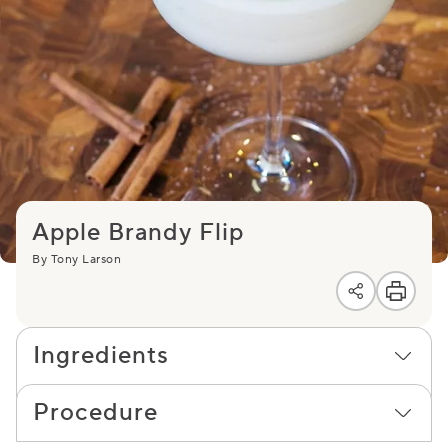
Apple Brandy Flip
By Tony Larson
Ingredients
Procedure