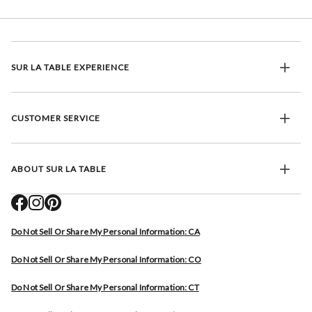
SUR LA TABLE EXPERIENCE
CUSTOMER SERVICE
ABOUT SUR LA TABLE
Do Not Sell Or Share My Personal Information: CA
Do Not Sell Or Share My Personal Information: CO
Do Not Sell Or Share My Personal Information: CT