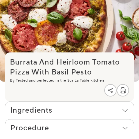
Burrata And Heirloom Tomato
Pizza With Basil Pesto
By Tested and perfected in the Sur La Table kitchen
Ingredients
Procedure