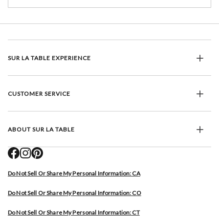
SUR LA TABLE EXPERIENCE
CUSTOMER SERVICE
ABOUT SUR LA TABLE
Do Not Sell Or Share My Personal Information: CA
Do Not Sell Or Share My Personal Information: CO
Do Not Sell Or Share My Personal Information: CT