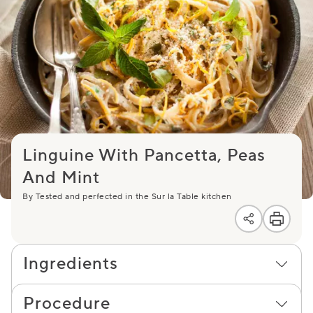
Linguine With Pancetta, Peas
And Mint
By Tested and perfected in the Sur la Table kitchen
Ingredients
Procedure