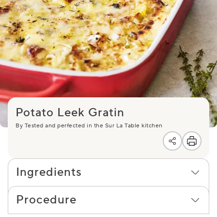
Potato Leek Gratin
By Tested and perfected in the Sur La Table kitchen
Ingredients
Procedure