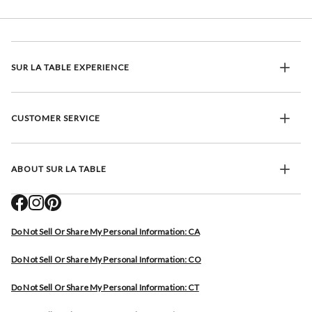
SUR LA TABLE EXPERIENCE
CUSTOMER SERVICE
ABOUT SUR LA TABLE
Do Not Sell Or Share My Personal Information: CA
Do Not Sell Or Share My Personal Information: CO
Do Not Sell Or Share My Personal Information: CT