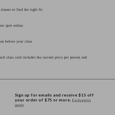
lasses to find the right fit.
our spot online.
on before your class.
ach class card includes the current price per person and
Sign up for emails and receive $15 off
your order of $75 or more.
Exclusions
apply