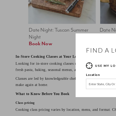
Date Night: Tuscan Summer 
Date Nig
Night
Feast
Book Now
FIND A 
In-Store Cooking Classes at Your Local Sur La Table
Looking for in-store cooking classes near you? Sur La Table o
USE MY L
fresh pasta, baking, seasonal menus, and date night dinners.
Location
Classes are led by knowledgeable chef instructors and designed 
make again at home.
What to Know Before You Book
Class pricing
Cooking class pricing varies by location, menu, and format. Ch