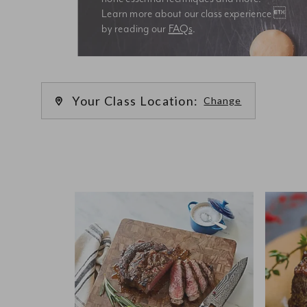
Learn more about our class experience 
by reading our 
FAQs
.
We’re
Your Class Location:
Change