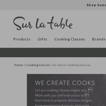
Shop hun
Products
Gifts
Cooking Classes
Brands
Home
Cooking Classes
In-Store Cooking Classes
WE CREATE COOKS
Let our cooking classes inspire you. 
Work with our chef instructors to 
learn how to prepare delicious recipes, 
hone essential techniques and more. 