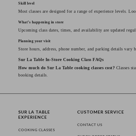
Skill level
Most classes are designed for a range of experience levels. Look
What’s happening in store
Upcoming class dates, times, and availability are updated regul
Planning your visit
Store hours, address, phone number, and parking details vary b
Sur La Table In-Store Cooking Class FAQs
How much do Sur La Table cooking classes cost?
Classes sta
booking details.
SUR LA TABLE
CUSTOMER SERVICE
EXPERIENCE
CONTACT US
COOKING CLASSES