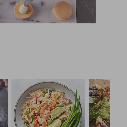
 you >