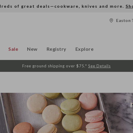
dreds of great deals—cookware, knives and more.
Sh
Easton 
Sale
New
Registry
Explore
Free ground shipping over $75.*
See Details