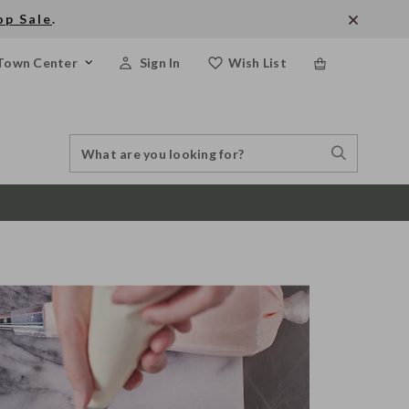
op Sale
.
Town Center
Sign In
Wish List
Search
Search
Catalog
Stores