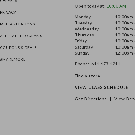
CAREERS
Open today at:
10:00 AM
PRIVACY
Monday
10:00am 
Tuesday
10:00am 
MEDIA RELATIONS
Wednesday
10:00am 
Thursday
10:00am 
AFFILIATE PROGRAMS
Friday
10:00am 
Saturday
10:00am 
COUPONS & DEALS
Sunday
12:00pm 
#MAKEMORE
Phone: 614-473-1211
Find a store
VIEW CLASS SCHEDULE
Get Directions
|
View Deta