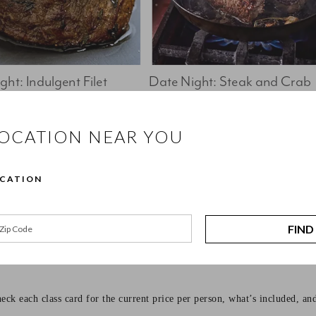
ht: Indulgent Filet 
Date Night: Steak and Crab 
Cakes
Book Now 
Book Now
LOCATION NEAR YOU
ffers hands-on cooking classes for every kind of cook, from beginners l
OCATION
to be approachable, practical, and enjoyable. You’ll cook alongside class
FIND
eck each class card for the current price per person, what’s included, an