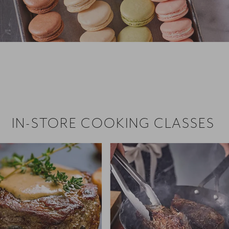
 hiring!
 Browse open store positions near
IN-STORE COOKING CLASSES