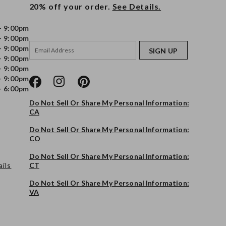
20% off your order.
See Details.
- 9:00pm
- 9:00pm
- 9:00pm
SIGN UP
- 9:00pm
- 9:00pm
- 9:00pm
- 6:00pm
Do Not Sell Or Share My Personal Information:
CA
Do Not Sell Or Share My Personal Information:
CO
Do Not Sell Or Share My Personal Information:
ils
CT
Do Not Sell Or Share My Personal Information:
VA