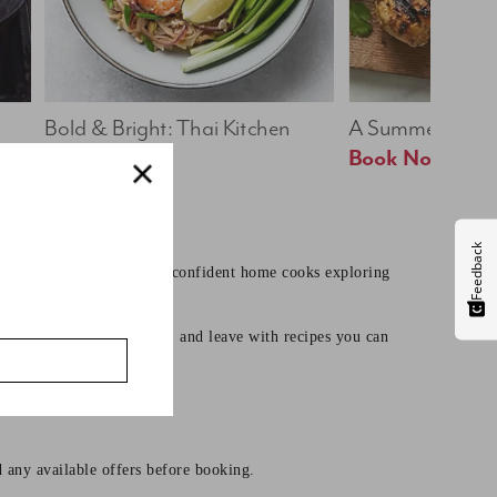
Bold & Bright: Thai Kitchen
A Summer Table
Book Now
Book Now
Feedback
earning core techniques to confident home cooks exploring
mates, learn useful skills, and leave with recipes you can
d any available offers before booking.