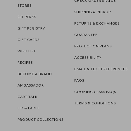
CHECK ORDER STATUS
STORES
SHIPPING & PICKUP
SLT PERKS
RETURNS & EXCHANGES
GIFT REGISTRY
GUARANTEE
GIFT CARDS
PROTECTION PLANS
WISH LIST
ACCESSIBILITY
RECIPES
EMAIL & TEXT PREFERENCES
BECOME A BRAND
FAQS
AMBASSADOR
COOKING CLASS FAQS
CART TALK
TERMS & CONDITIONS
LID & LADLE
PRODUCT COLLECTIONS