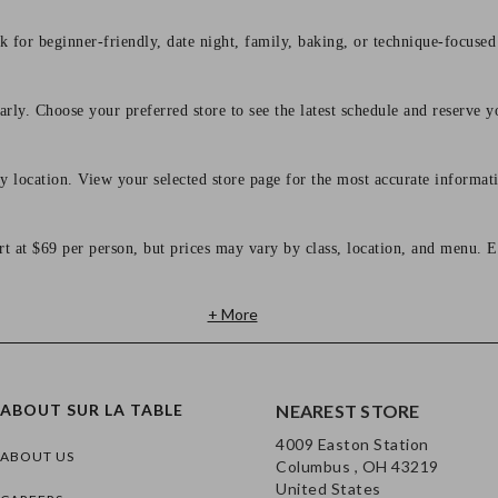
 for beginner-friendly, date night, family, baking, or technique-focused c
arly. Choose your preferred store to see the latest schedule and reserve y
y location. View your selected store page for the most accurate informati
rt at $69 per person, but prices may vary by class, location, and menu. E
+ More
ABOUT SUR LA TABLE
NEAREST STORE
4009 Easton Station
ABOUT US
Columbus , OH 43219
United States