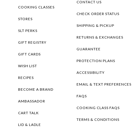
CONTACT US
COOKING CLASSES
CHECK ORDER STATUS
STORES
SHIPPING & PICKUP
SLT PERKS
RETURNS & EXCHANGES
GIFT REGISTRY
GUARANTEE
GIFT CARDS
PROTECTION PLANS
WISH LIST
ACCESSIBILITY
RECIPES
EMAIL & TEXT PREFERENCES
BECOME A BRAND
FAQS
AMBASSADOR
COOKING CLASS FAQS
CART TALK
TERMS & CONDITIONS
LID & LADLE