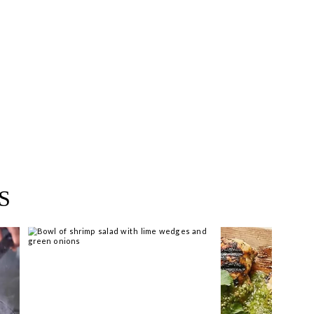
near you >
S