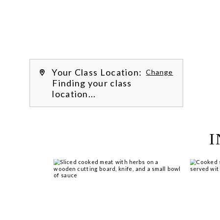
recipes, hone essential techniques 
and more. 
Learn more about our class 
experience 
by reading our 
FAQs
.
We’re hi
Your Class Location:
Change
Finding your class
location...
I