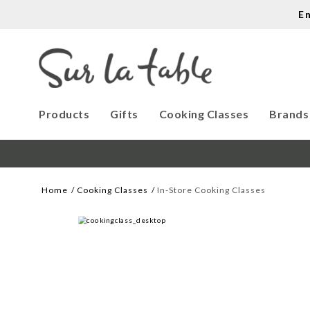
E
Products
Gifts
Cooking Classes
Brands
Home
Cooking Classes
In-Store Cooking Classes
WE CREATE COOK
Let our cooking classes inspire you. 

Work with our chef instructors to 
learn how to prepare delicious 