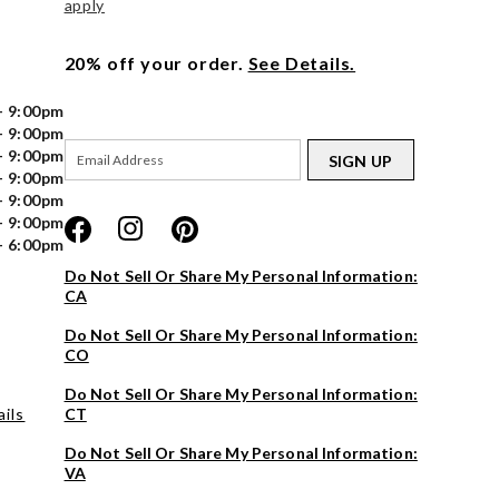
apply
20% off your order.
See Details.
- 9:00pm
- 9:00pm
- 9:00pm
SIGN UP
- 9:00pm
- 9:00pm
- 9:00pm
- 6:00pm
Do Not Sell Or Share My Personal Information:
CA
Do Not Sell Or Share My Personal Information:
CO
Do Not Sell Or Share My Personal Information:
ils
CT
Do Not Sell Or Share My Personal Information:
VA