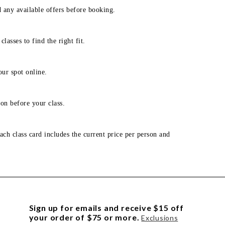
d any available offers before booking.
lasses to find the right fit.
our spot online.
on before your class.
ach class card includes the current price per person and
Sign up for emails and receive $15 off
your order of $75 or more.
Exclusions