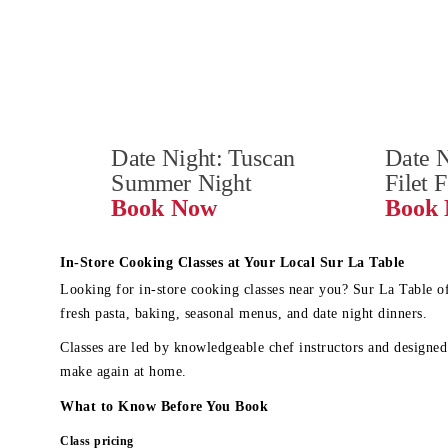
Date Night: Tuscan 
Date N
Summer Night
Filet 
Book Now
In-Store Cooking Classes at Your Local Sur La Table
Looking for in-store cooking classes near you? Sur La Table o
fresh pasta, baking, seasonal menus, and date night dinners.
Classes are led by knowledgeable chef instructors and designed 
make again at home.
What to Know Before You Book
Class pricing