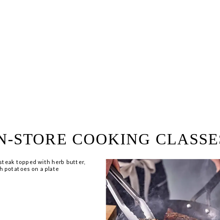
ring!
 Browse open store positions 
N-STORE COOKING CLASSE