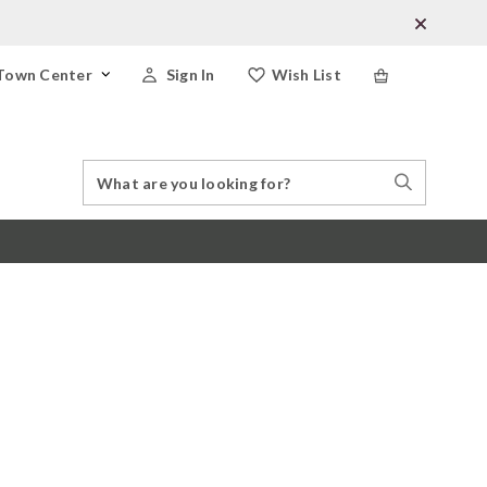
Town Center
Sign In
Wish List
Search
Search
Catalog
Stores