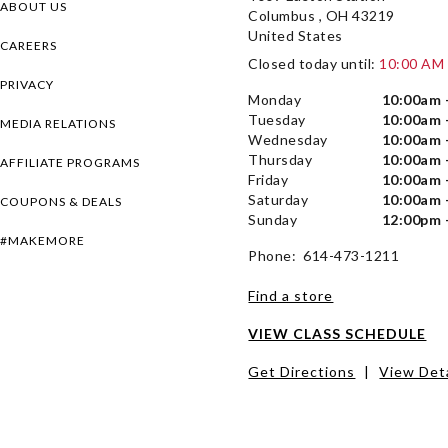
ABOUT US
Columbus , OH 43219
United States
CAREERS
Closed today until:
10:00 AM
PRIVACY
Monday
10:00am 
Tuesday
10:00am 
MEDIA RELATIONS
Wednesday
10:00am 
Thursday
10:00am 
AFFILIATE PROGRAMS
Friday
10:00am 
Saturday
10:00am 
COUPONS & DEALS
Sunday
12:00pm 
#MAKEMORE
Phone: 614-473-1211
Find a store
VIEW CLASS SCHEDULE
Get Directions
|
View Deta