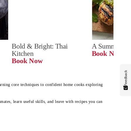
Bold & Bright: Thai 
A Summer Ta
Kitchen
Book Now
Book Now
Feedback
earning core techniques to confident home cooks exploring
mates, learn useful skills, and leave with recipes you can