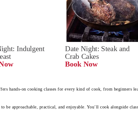
ight: Indulgent 
Date Night: Steak and 
Feast
Crab Cakes
Book Now 
Book Now
ffers hands-on cooking classes for every kind of cook, from beginners l
to be approachable, practical, and enjoyable. You’ll cook alongside class