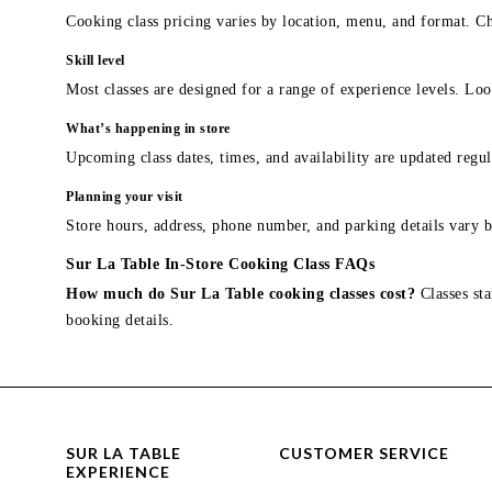
Cooking class pricing varies by location, menu, and format. Ch
Skill level
Most classes are designed for a range of experience levels. Look
What’s happening in store
Upcoming class dates, times, and availability are updated regul
Planning your visit
Store hours, address, phone number, and parking details vary b
Sur La Table In-Store Cooking Class FAQs
How much do Sur La Table cooking classes cost?
Classes sta
booking details.
SUR LA TABLE
CUSTOMER SERVICE
EXPERIENCE