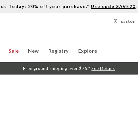
nds Today: 20% off your purchase.*
Use code SAVE20
.
Easton 
Sale
New
Registry
Explore
Free ground shipping over $75.*
See Details
S