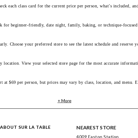
eck each class card for the current price per person, what’s included, an
 for beginner-friendly, date night, family, baking, or technique-focused c
arly. Choose your preferred store to see the latest schedule and reserve y
y location. View your selected store page for the most accurate informati
rt at $69 per person, but prices may vary by class, location, and menu. E
+ More
ABOUT SUR LA TABLE
NEAREST STORE
4009 Easton Station