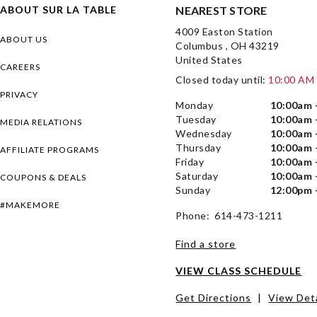
ABOUT SUR LA TABLE
NEAREST STORE
4009 Easton Station
ABOUT US
Columbus , OH 43219
United States
CAREERS
Closed today until:
10:00 AM
PRIVACY
Monday
10:00am 
Tuesday
10:00am 
MEDIA RELATIONS
Wednesday
10:00am 
Thursday
10:00am 
AFFILIATE PROGRAMS
Friday
10:00am 
Saturday
10:00am 
COUPONS & DEALS
Sunday
12:00pm 
#MAKEMORE
Phone: 614-473-1211
Find a store
VIEW CLASS SCHEDULE
Get Directions
|
View Deta