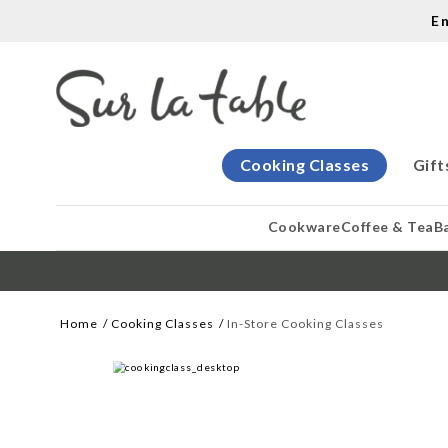
E
Cooking Classes
Gift
Cookware
Coffee & Tea
B
Home
Cooking Classes
In-Store Cooking Classes
WE CREATE COOKS
Let our cooking classes inspire you. 