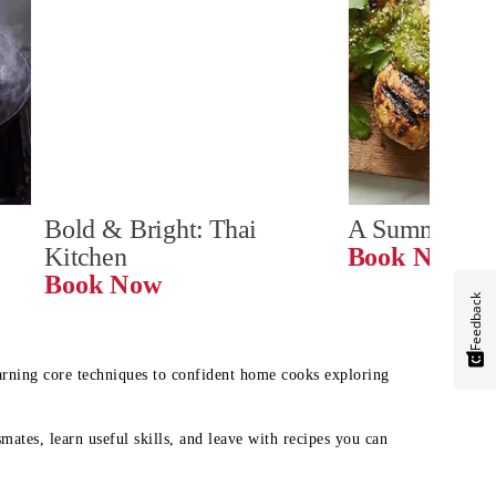
Bold & Bright: Thai 
A Summer Ta
Kitchen
Book Now
Book Now
Feedback
earning core techniques to confident home cooks exploring
mates, learn useful skills, and leave with recipes you can