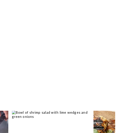
ar you >