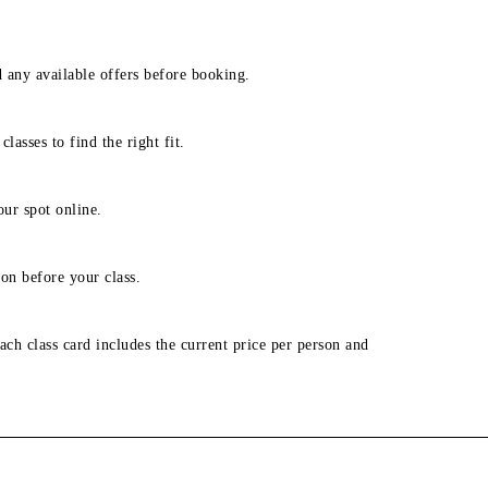
d any available offers before booking.
lasses to find the right fit.
our spot online.
on before your class.
ach class card includes the current price per person and