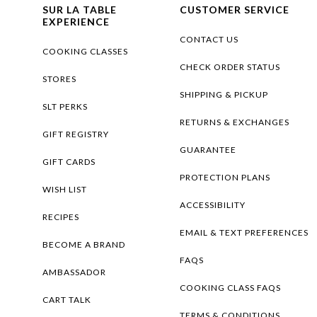
SUR LA TABLE
CUSTOMER SERVICE
EXPERIENCE
CONTACT US
COOKING CLASSES
CHECK ORDER STATUS
STORES
SHIPPING & PICKUP
SLT PERKS
RETURNS & EXCHANGES
GIFT REGISTRY
GUARANTEE
GIFT CARDS
PROTECTION PLANS
WISH LIST
ACCESSIBILITY
RECIPES
EMAIL & TEXT PREFERENCES
BECOME A BRAND
FAQS
AMBASSADOR
COOKING CLASS FAQS
CART TALK
TERMS & CONDITIONS