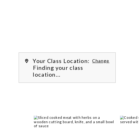

Work with our chef instructors to 
learn how to prepare delicious 
recipes, hone essential techniques 
and more. 
Learn more about our class 
experience 
by reading our 
FAQs
.
We’re
Your Class Location:
Change
Finding your class
location...