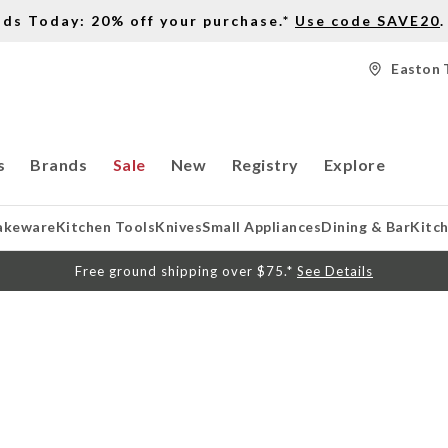
nds Today: 20% off your purchase.*
Use code SAVE20
.
Easton 
s
Brands
Sale
New
Registry
Explore
akeware
Kitchen Tools
Knives
Small Appliances
Dining & Bar
Kitc
Free ground shipping over $75.*
See Details