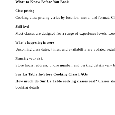
What to Know Before You Book
Class pricing
Cooking class pricing varies by location, menu, and format. Ch
Skill level
Most classes are designed for a range of experience levels. Look
What’s happening in store
Upcoming class dates, times, and availability are updated regul
Planning your visit
Store hours, address, phone number, and parking details vary b
Sur La Table In-Store Cooking Class FAQs
How much do Sur La Table cooking classes cost?
Classes sta
booking details.