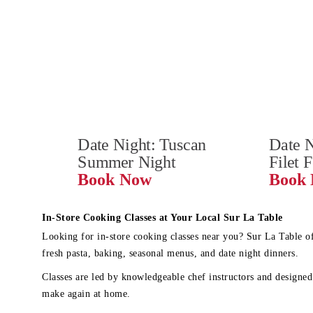
Date Night: Tuscan 
Date N
Summer Night
Filet 
Book Now
In-Store Cooking Classes at Your Local Sur La Table
Looking for in-store cooking classes near you? Sur La Table o
fresh pasta, baking, seasonal menus, and date night dinners.
Classes are led by knowledgeable chef instructors and designed 
make again at home.