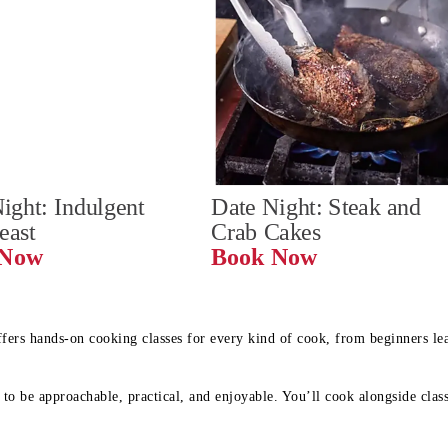
ight: Indulgent 
Date Night: Steak and 
Feast
Crab Cakes
Book Now 
Book Now
ffers hands-on cooking classes for every kind of cook, from beginners l
to be approachable, practical, and enjoyable. You’ll cook alongside class