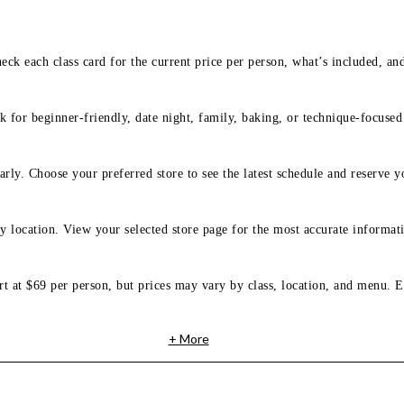
eck each class card for the current price per person, what’s included, an
 for beginner-friendly, date night, family, baking, or technique-focused c
arly. Choose your preferred store to see the latest schedule and reserve y
y location. View your selected store page for the most accurate informati
rt at $69 per person, but prices may vary by class, location, and menu. E
+ More