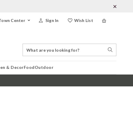
Town Center
Sign In
Wish List
Search
Search
Catalog
Stores
hen & Decor
Food
Outdoor