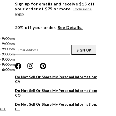
Sign up for emails and receive $15 off
your order of $75 or more.
Exclusions
apply
20% off your order.
See Details.
- 9:00pm
- 9:00pm
- 9:00pm
SIGN UP
- 9:00pm
- 9:00pm
- 9:00pm
- 6:00pm
Do Not Sell Or Share My Personal Information:
CA
Do Not Sell Or Share My Personal Information:
CO
Do Not Sell Or Share My Personal Information:
ils
CT