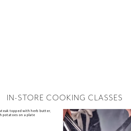
 hiring!
 Browse open store positions ne
IN-STORE COOKING CLASSES