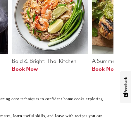
Bold & Bright: Thai Kitchen
A Summer Table
Book Now
Book Now
Feedback
earning core techniques to confident home cooks exploring
mates, learn useful skills, and leave with recipes you can