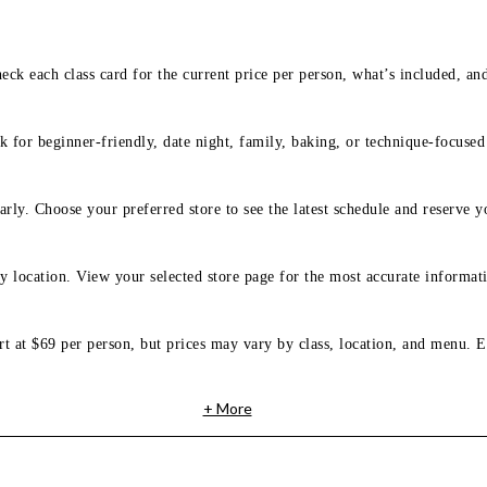
eck each class card for the current price per person, what’s included, an
 for beginner-friendly, date night, family, baking, or technique-focused c
arly. Choose your preferred store to see the latest schedule and reserve y
y location. View your selected store page for the most accurate informati
rt at $69 per person, but prices may vary by class, location, and menu. E
+ More