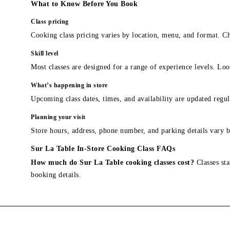
What to Know Before You Book
Class pricing
Cooking class pricing varies by location, menu, and format. Ch
Skill level
Most classes are designed for a range of experience levels. Look
What’s happening in store
Upcoming class dates, times, and availability are updated regul
Planning your visit
Store hours, address, phone number, and parking details vary b
Sur La Table In-Store Cooking Class FAQs
How much do Sur La Table cooking classes cost?
Classes sta
booking details.