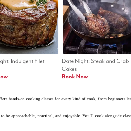
ht: Indulgent Filet 
Date Night: Steak and Crab 
Cakes
Book Now 
Book Now
ffers hands-on cooking classes for every kind of cook, from beginners l
to be approachable, practical, and enjoyable. You’ll cook alongside class