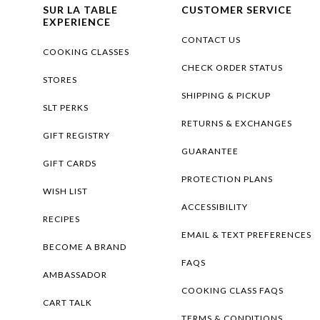
SUR LA TABLE
CUSTOMER SERVICE
EXPERIENCE
CONTACT US
COOKING CLASSES
CHECK ORDER STATUS
STORES
SHIPPING & PICKUP
SLT PERKS
RETURNS & EXCHANGES
GIFT REGISTRY
GUARANTEE
GIFT CARDS
PROTECTION PLANS
WISH LIST
ACCESSIBILITY
RECIPES
EMAIL & TEXT PREFERENCES
BECOME A BRAND
FAQS
AMBASSADOR
COOKING CLASS FAQS
CART TALK
TERMS & CONDITIONS