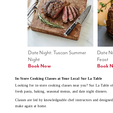
Date Night: Tuscan Summer 
Date Nig
Night
Feast
Book Now
In-Store Cooking Classes at Your Local Sur La Table
Looking for in-store cooking classes near you? Sur La Table o
fresh pasta, baking, seasonal menus, and date night dinners.
Classes are led by knowledgeable chef instructors and designed 
make again at home.