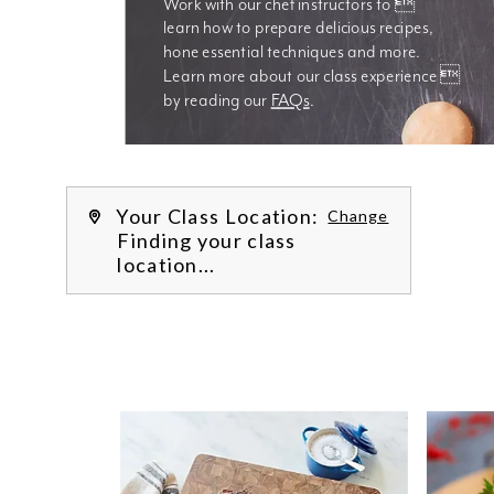
Work with our chef instructors to 
learn how to prepare delicious recipes, 
hone essential techniques and more. 
Learn more about our class experience 
by reading our 
FAQs
.
We’re
Your Class Location:
Change
Finding your class
location...