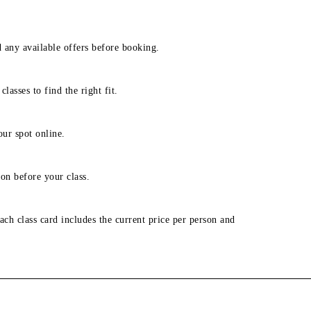
d any available offers before booking.
lasses to find the right fit.
our spot online.
on before your class.
ach class card includes the current price per person and