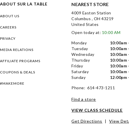
ABOUT SUR LA TABLE
NEAREST STORE
4009 Easton Station
ABOUT US
Columbus , OH 43219
United States
CAREERS
Open today at:
10:00 AM
PRIVACY
Monday
10:00am 
Tuesday
10:00am 
MEDIA RELATIONS
Wednesday
10:00am 
Thursday
10:00am 
AFFILIATE PROGRAMS
Friday
10:00am 
Saturday
10:00am 
COUPONS & DEALS
Sunday
12:00pm 
#MAKEMORE
Phone: 614-473-1211
Find a store
VIEW CLASS SCHEDULE
Get Directions
|
View Deta