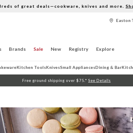
dreds of great deals—cookware, knives and more.
Sh
Easton 
s
Brands
Sale
New
Registry
Explore
akeware
Kitchen Tools
Knives
Small Appliances
Dining & Bar
Kitc
Free ground shipping over $75.*
See Details