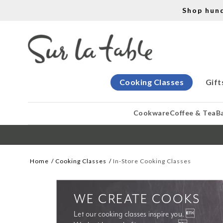
Shop hun
Cooking Classes
Gift
Cookware
Coffee & Tea
B
Home
Cooking Classes
In-Store Cooking Classes
WE CREATE COOKS
Let our cooking classes inspire you. 