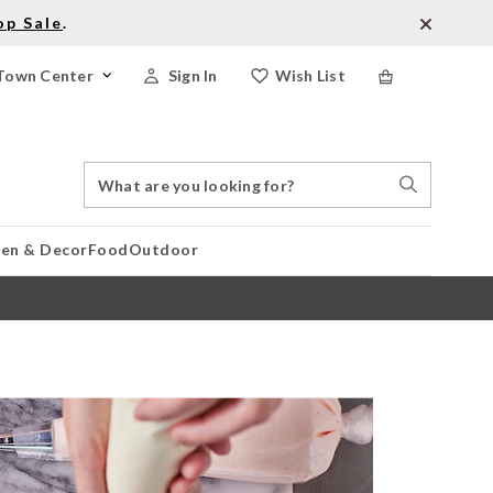
op Sale
.
Town Center
Sign In
Wish List
Search
Search
Catalog
Stores
hen & Decor
Food
Outdoor