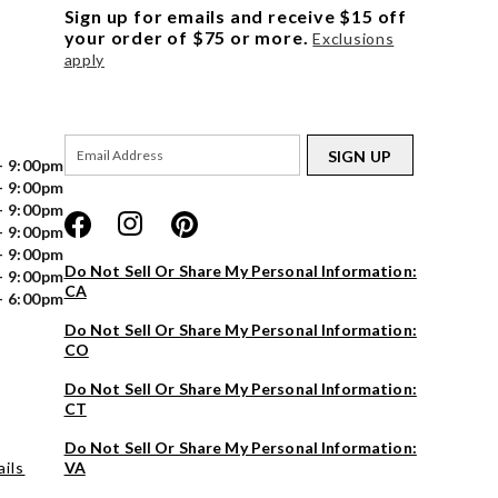
Sign up for emails and receive $15 off
your order of $75 or more.
Exclusions
apply
SIGN UP
- 9:00pm
- 9:00pm
- 9:00pm
- 9:00pm
- 9:00pm
Do Not Sell Or Share My Personal Information:
- 9:00pm
CA
- 6:00pm
Do Not Sell Or Share My Personal Information:
CO
Do Not Sell Or Share My Personal Information:
CT
Do Not Sell Or Share My Personal Information:
ils
VA