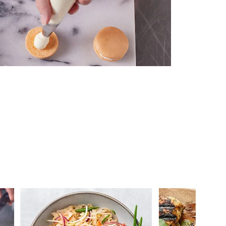
 you >