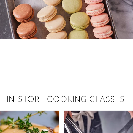
 hiring!
 Browse open store positions near
IN-STORE COOKING CLASSES