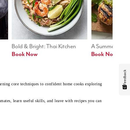
Bold & Bright: Thai Kitchen
A Summer Table
Book Now
Book Now
Feedback
earning core techniques to confident home cooks exploring
mates, learn useful skills, and leave with recipes you can