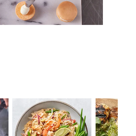
 you >