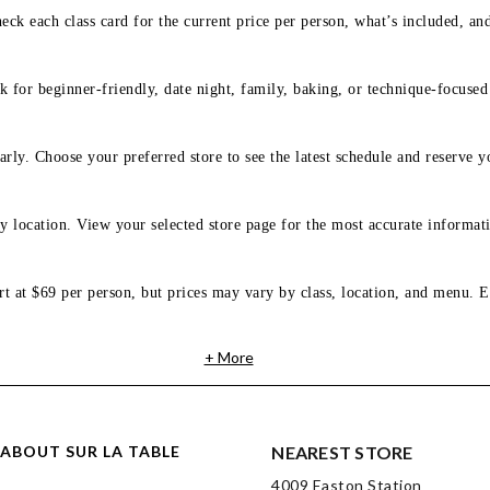
eck each class card for the current price per person, what’s included, an
 for beginner-friendly, date night, family, baking, or technique-focused c
arly. Choose your preferred store to see the latest schedule and reserve y
y location. View your selected store page for the most accurate informati
rt at $69 per person, but prices may vary by class, location, and menu. E
+ More
ABOUT SUR LA TABLE
NEAREST STORE
4009 Easton Station