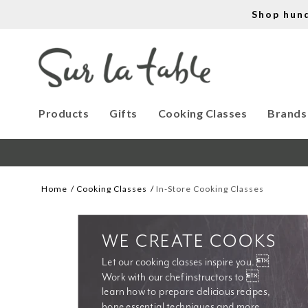
Shop hun
Products
Gifts
Cooking Classes
Brands
Home
Cooking Classes
In-Store Cooking Classes
WE CREATE COOKS
Let our cooking classes inspire you. 
Work with our chef instructors to 
learn how to prepare delicious recipes, 
hone essential techniques and more. 