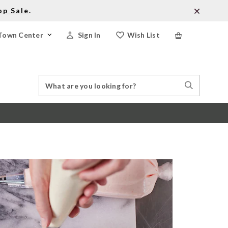
op Sale
.
Town Center
Sign In
Wish List
Search
Search
Catalog
Stores