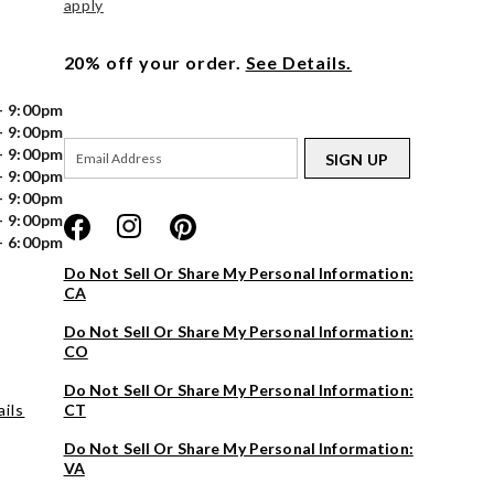
apply
20% off your order.
See Details.
- 9:00pm
- 9:00pm
- 9:00pm
SIGN UP
- 9:00pm
- 9:00pm
- 9:00pm
- 6:00pm
Do Not Sell Or Share My Personal Information:
CA
Do Not Sell Or Share My Personal Information:
CO
Do Not Sell Or Share My Personal Information:
ils
CT
Do Not Sell Or Share My Personal Information:
VA