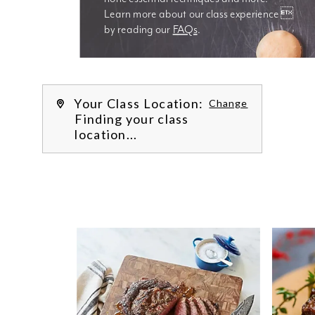
Learn more about our class experience 
by reading our 
FAQs
.
We’re
Your Class Location:
Change
Finding your class
location...