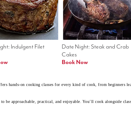
ht: Indulgent Filet 
Date Night: Steak and Crab 
Cakes
Book Now 
Book Now
ffers hands-on cooking classes for every kind of cook, from beginners l
to be approachable, practical, and enjoyable. You’ll cook alongside class