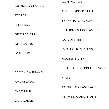
CONTACT US
COOKING CLASSES
CHECK ORDER STATUS
STORES
SHIPPING & PICKUP
SLT PERKS
RETURNS & EXCHANGES
GIFT REGISTRY
GUARANTEE
GIFT CARDS
PROTECTION PLANS
WISH LIST
ACCESSIBILITY
RECIPES
EMAIL & TEXT PREFERENCES
BECOME A BRAND
FAQS
AMBASSADOR
COOKING CLASS FAQS
CART TALK
TERMS & CONDITIONS
LID & LADLE