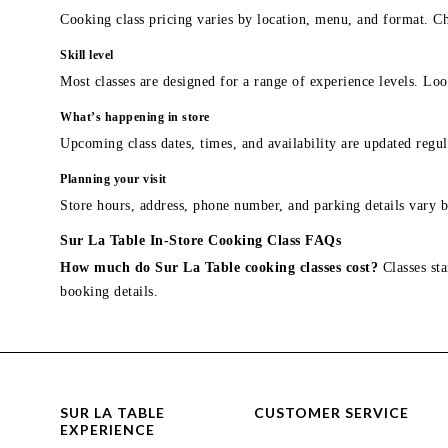
Cooking class pricing varies by location, menu, and format. Ch
Skill level
Most classes are designed for a range of experience levels. Look
What’s happening in store
Upcoming class dates, times, and availability are updated regul
Planning your visit
Store hours, address, phone number, and parking details vary b
Sur La Table In-Store Cooking Class FAQs
How much do Sur La Table cooking classes cost?
Classes sta
booking details.
SUR LA TABLE
CUSTOMER SERVICE
EXPERIENCE