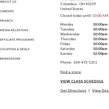
ABOUT US
Columbus , OH 43219
United States
CAREERS
Closed today until:
10:00 AM
PRIVACY
Monday
10:00am 
Tuesday
10:00am 
MEDIA RELATIONS
Wednesday
10:00am 
Thursday
10:00am 
AFFILIATE PROGRAMS
Friday
10:00am 
Saturday
10:00am 
COUPONS & DEALS
Sunday
12:00pm 
#MAKEMORE
Phone: 614-473-1211
Find a store
VIEW CLASS SCHEDULE
Get Directions
|
View Deta