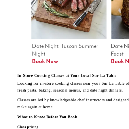
Date Night: Tuscan Summer 
Date Nig
Night
Feast
Book Now
In-Store Cooking Classes at Your Local Sur La Table
Looking for in-store cooking classes near you? Sur La Table o
fresh pasta, baking, seasonal menus, and date night dinners.
Classes are led by knowledgeable chef instructors and designed 
make again at home.
What to Know Before You Book
Class pricing