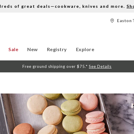
dreds of great deals—cookware, knives and more.
Sh
Easton 
Sale
New
Registry
Explore
Free ground shipping over $75.*
See Details