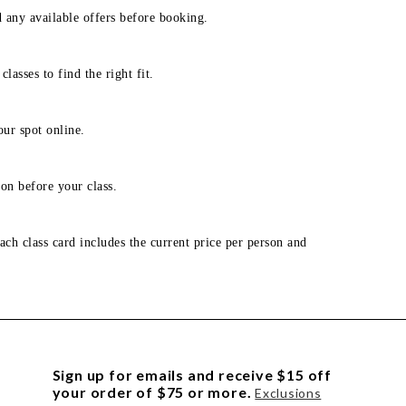
d any available offers before booking.
lasses to find the right fit.
our spot online.
on before your class.
ach class card includes the current price per person and
Sign up for emails and receive $15 off
your order of $75 or more.
Exclusions