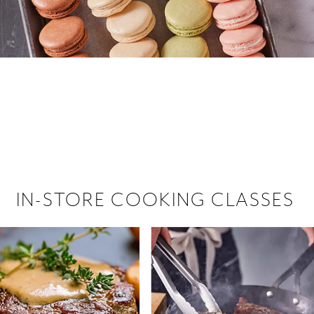
 hiring!
 Browse open store positions near
IN-STORE COOKING CLASSES