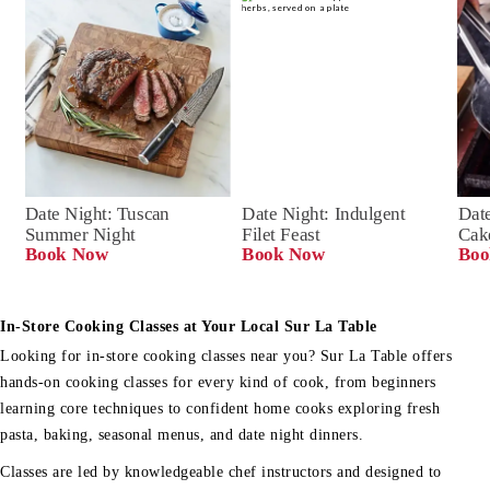
Date Night: Tuscan 
Date Night: Indulgent 
Date
Summer Night
Filet Feast
Cak
Book Now
Book Now
Boo
In-Store Cooking Classes at Your Local Sur La Table
Looking for in-store cooking classes near you? Sur La Table offers
hands-on cooking classes for every kind of cook, from beginners
learning core techniques to confident home cooks exploring fresh
pasta, baking, seasonal menus, and date night dinners.
Classes are led by knowledgeable chef instructors and designed to