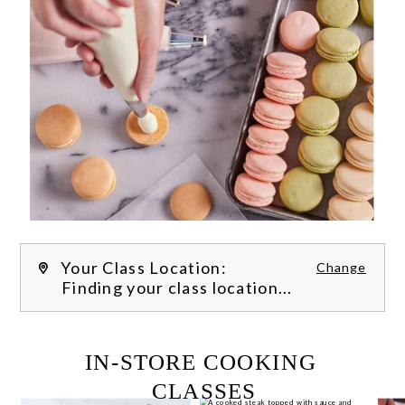
Your Class Location:
Change
Finding your class location...
FILTER CLASSES
IN-STORE COOKING 
CLASSES