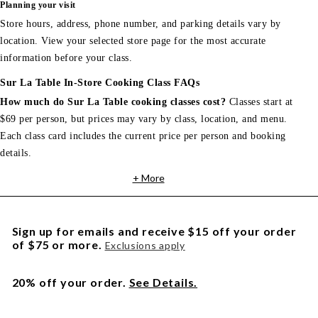
Planning your visit
Store hours, address, phone number, and parking details vary by
location. View your selected store page for the most accurate
information before your class.
Sur La Table In-Store Cooking Class FAQs
How much do Sur La Table cooking classes cost?
Classes start at
$69 per person, but prices may vary by class, location, and menu.
Each class card includes the current price per person and booking
details.
+ More
Sign up for emails and receive $15 off your order
of $75 or more.
Exclusions apply
20% off your order.
See Details.