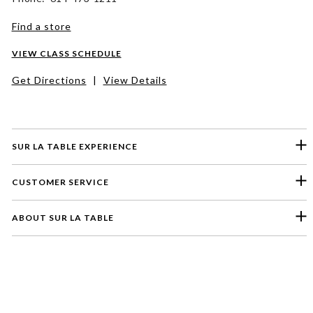
Find a store
VIEW CLASS SCHEDULE
Get Directions
|
View Details
SUR LA TABLE EXPERIENCE
CUSTOMER SERVICE
ABOUT SUR LA TABLE
Please select a feedback topic