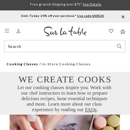
Free ground shipping over $75.*
See Details
Ends Today: 20% off your purchase.*
Use code SAVE20
.
Menu
Search
Sear
Catalog
Stor
Cooking Classes
In-Store Cooking Classes
WE CREATE COOKS
Let our cooking classes inspire you. Work with 
our chef instructors to learn how to prepare 
delicious recipes, hone essential techniques 
and more. Learn more about our class 
experience by reading our 
FAQs
.