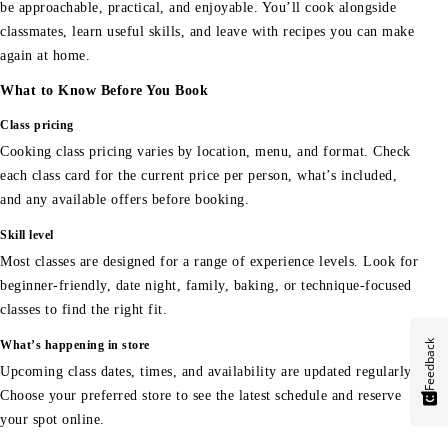
be approachable, practical, and enjoyable. You’ll cook alongside
classmates, learn useful skills, and leave with recipes you can make
again at home.
What to Know Before You Book
Class pricing
Cooking class pricing varies by location, menu, and format. Check
each class card for the current price per person, what’s included,
and any available offers before booking.
Skill level
Most classes are designed for a range of experience levels. Look for
beginner-friendly, date night, family, baking, or technique-focused
classes to find the right fit.
Feedback
What’s happening in store
Upcoming class dates, times, and availability are updated regularly.
Choose your preferred store to see the latest schedule and reserve
your spot online.