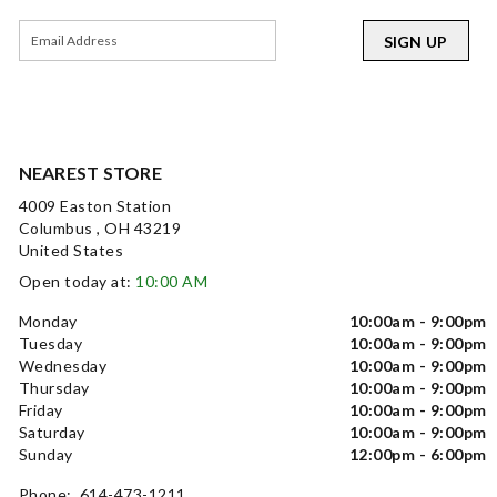
SIGN UP
NEAREST STORE
4009 Easton Station
Columbus , OH 43219
United States
Open today at:
10:00 AM
Monday
10:00am - 9:00pm
Tuesday
10:00am - 9:00pm
Wednesday
10:00am - 9:00pm
Thursday
10:00am - 9:00pm
Friday
10:00am - 9:00pm
Saturday
10:00am - 9:00pm
Sunday
12:00pm - 6:00pm
Phone: 614-473-1211