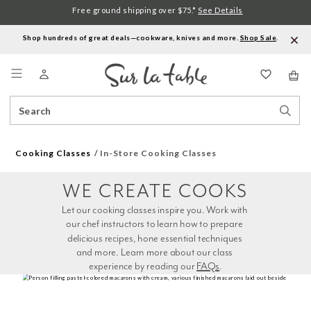
Free ground shipping over $75.*
See Details
Shop hundreds of great deals—cookware, knives and more.
Shop Sale
.
Menu
Search
Sear
Catalog
Stor
Cooking Classes
In-Store Cooking Classes
WE CREATE COOKS
Let our cooking classes inspire you. Work with 
our chef instructors to learn how to prepare 
delicious recipes, hone essential techniques 
and more. Learn more about our class 
experience by reading our 
FAQs
.