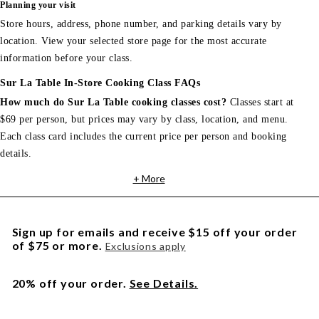
Planning your visit
Store hours, address, phone number, and parking details vary by
location. View your selected store page for the most accurate
information before your class.
Sur La Table In-Store Cooking Class FAQs
How much do Sur La Table cooking classes cost?
Classes start at
$69 per person, but prices may vary by class, location, and menu.
Each class card includes the current price per person and booking
details.
+ More
Sign up for emails and receive $15 off your order
of $75 or more.
Exclusions apply
20% off your order.
See Details.