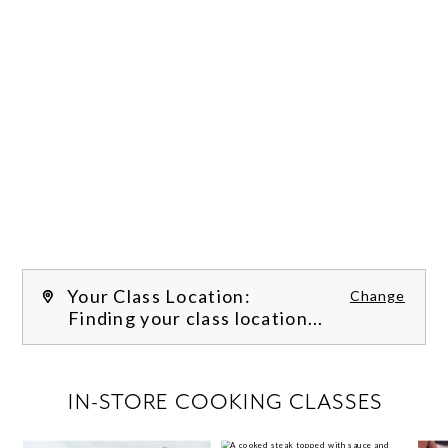
Your Class Location:
Change
Finding your class location...
FILTER CLASSES
IN-STORE COOKING CLASSES