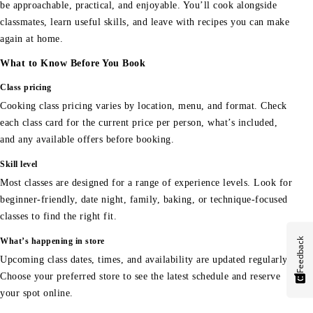
be approachable, practical, and enjoyable. You’ll cook alongside
classmates, learn useful skills, and leave with recipes you can make
again at home.
What to Know Before You Book
Class pricing
Cooking class pricing varies by location, menu, and format. Check
each class card for the current price per person, what’s included,
and any available offers before booking.
Skill level
Most classes are designed for a range of experience levels. Look for
beginner-friendly, date night, family, baking, or technique-focused
classes to find the right fit.
Feedback
What’s happening in store
Upcoming class dates, times, and availability are updated regularly.
Choose your preferred store to see the latest schedule and reserve
your spot online.