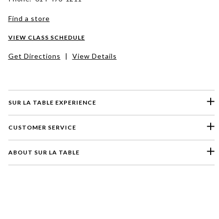
Find a store
VIEW CLASS SCHEDULE
Get Directions
|
View Details
SUR LA TABLE EXPERIENCE
CUSTOMER SERVICE
ABOUT SUR LA TABLE
Please select a feedback topic