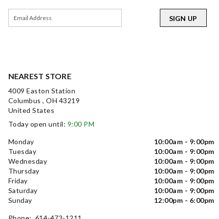
SIGN UP
NEAREST STORE
4009 Easton Station
Columbus , OH 43219
United States
Today open until:
9:00 PM
Monday
10:00am - 9:00pm
Tuesday
10:00am - 9:00pm
Wednesday
10:00am - 9:00pm
Thursday
10:00am - 9:00pm
Friday
10:00am - 9:00pm
Saturday
10:00am - 9:00pm
Sunday
12:00pm - 6:00pm
Phone: 614-473-1211