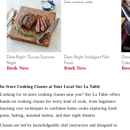
Date Night: Tuscan Summer 
Date Night: Indulgent Filet 
Date
Night
Feast
Cak
Book Now
Book Now
Boo
In-Store Cooking Classes at Your Local Sur La Table
Looking for in-store cooking classes near you? Sur La Table offers
hands-on cooking classes for every kind of cook, from beginners
learning core techniques to confident home cooks exploring fresh
pasta, baking, seasonal menus, and date night dinners.
Classes are led by knowledgeable chef instructors and designed to