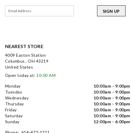
SIGN UP
NEAREST STORE
4009 Easton Station
Columbus , OH 43219
United States
Open today at:
10:00 AM
Monday
10:00am - 9:00pm
Tuesday
10:00am - 9:00pm
Wednesday
10:00am - 9:00pm
Thursday
10:00am - 9:00pm
Friday
10:00am - 9:00pm
Saturday
10:00am - 9:00pm
Sunday
12:00pm - 6:00pm
Phone: 614-473-1211