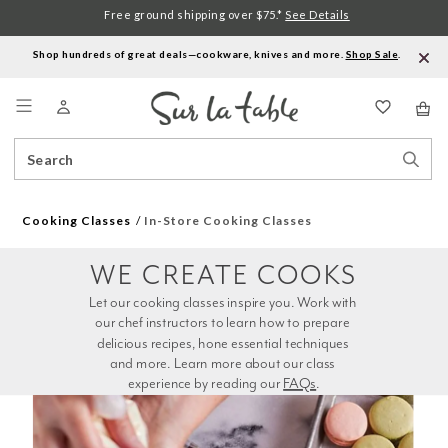
Free ground shipping over $75.*
See Details
Shop hundreds of great deals—cookware, knives and more.
Shop Sale
.
Menu
Search
Sear
Catalog
Stor
Cooking Classes
In-Store Cooking Classes
WE CREATE COOKS
Let our cooking classes inspire you. Work with 
our chef instructors to learn how to prepare 
delicious recipes, hone essential techniques 
and more. Learn more about our class 
experience by reading our 
FAQs
.