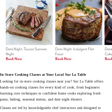
Date Night: Tuscan Summer 
Date Night: Indulgent Filet 
Date
Night
Feast
Cak
Book Now
Book Now
Boo
In-Store Cooking Classes at Your Local Sur La Table
Looking for in-store cooking classes near you? Sur La Table offers
hands-on cooking classes for every kind of cook, from beginners
learning core techniques to confident home cooks exploring fresh
pasta, baking, seasonal menus, and date night dinners.
Classes are led by knowledgeable chef instructors and designed to