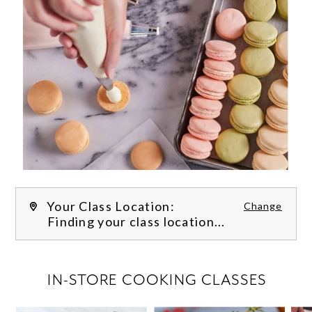
Your Class Location:
Change
Finding your class location...
FILTER CLASSES
IN-STORE COOKING CLASSES