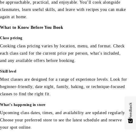
be approachable, practical, and enjoyable. You’ll cook alongside
classmates, learn useful skills, and leave with recipes you can make
again at home.
What to Know Before You Book
Class pricing
Cooking class pricing varies by location, menu, and format. Check
each class card for the current price per person, what’s included,
and any available offers before booking.
Skill level
Most classes are designed for a range of experience levels. Look for
beginner-friendly, date night, family, baking, or technique-focused
classes to find the right fit.
Feedback
What’s happening in store
Upcoming class dates, times, and availability are updated regularly.
Choose your preferred store to see the latest schedule and reserve
your spot online.