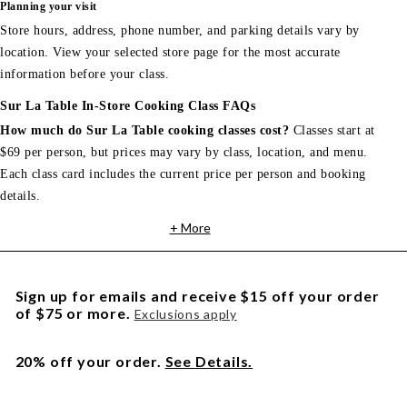
Planning your visit
Store hours, address, phone number, and parking details vary by
location. View your selected store page for the most accurate
information before your class.
Sur La Table In-Store Cooking Class FAQs
How much do Sur La Table cooking classes cost?
Classes start at
$69 per person, but prices may vary by class, location, and menu.
Each class card includes the current price per person and booking
details.
+ More
Sign up for emails and receive $15 off your order
of $75 or more.
Exclusions apply
20% off your order.
See Details.