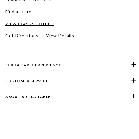
Find a store
VIEW CLASS SCHEDULE
Get Directions
|
View Details
SUR LA TABLE EXPERIENCE
CUSTOMER SERVICE
ABOUT SUR LA TABLE
Please select a feedback topic