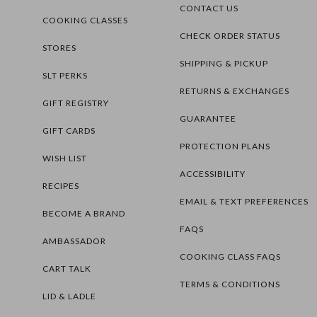
CONTACT US
COOKING CLASSES
CHECK ORDER STATUS
STORES
SHIPPING & PICKUP
SLT PERKS
RETURNS & EXCHANGES
GIFT REGISTRY
GUARANTEE
GIFT CARDS
PROTECTION PLANS
WISH LIST
ACCESSIBILITY
RECIPES
EMAIL & TEXT PREFERENCES
BECOME A BRAND
FAQS
AMBASSADOR
COOKING CLASS FAQS
CART TALK
TERMS & CONDITIONS
LID & LADLE