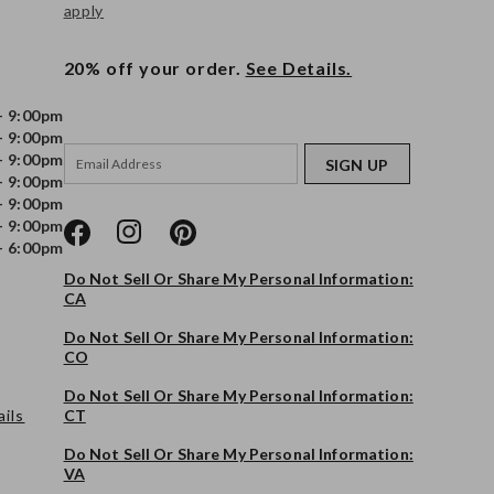
apply
20% off your order.
See Details.
- 9:00pm
- 9:00pm
- 9:00pm
SIGN UP
- 9:00pm
- 9:00pm
- 9:00pm
- 6:00pm
Do Not Sell Or Share My Personal Information:
CA
Do Not Sell Or Share My Personal Information:
CO
Do Not Sell Or Share My Personal Information:
ils
CT
Do Not Sell Or Share My Personal Information:
VA