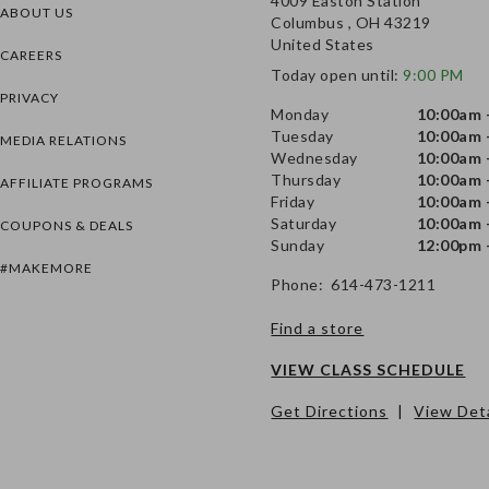
4009 Easton Station
ABOUT US
Columbus , OH 43219
United States
CAREERS
Today open until:
9:00 PM
PRIVACY
Monday
10:00am 
Tuesday
10:00am 
MEDIA RELATIONS
Wednesday
10:00am 
Thursday
10:00am 
AFFILIATE PROGRAMS
Friday
10:00am 
Saturday
10:00am 
COUPONS & DEALS
Sunday
12:00pm 
#MAKEMORE
Phone: 614-473-1211
Find a store
VIEW CLASS SCHEDULE
Get Directions
|
View Deta