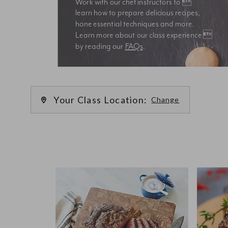
Work with our chef instructors to 
learn how to prepare delicious recipes, 
hone essential techniques and more. 
Learn more about our class experience 
by reading our 
FAQs
.
We’re
Your Class Location:
Change