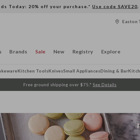
nds Today: 20% off your purchase.*
Use code SAVE20
.
Easton 
s
Brands
Sale
New
Registry
Explore
akeware
Kitchen Tools
Knives
Small Appliances
Dining & Bar
Kitc
Free ground shipping over $75.*
See Details