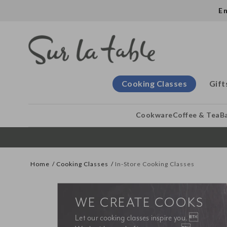
E
Cooking Classes
Gift
Cookware
Coffee & Tea
B
Home
Cooking Classes
In-Store Cooking Classes
WE CREATE COOKS
Let our cooking classes inspire you. 