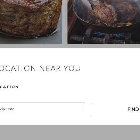
ht: Indulgent Filet 
Date Night: Steak and Crab 
Cakes
LOCATION NEAR YOU
Book Now 
Book Now
OCATION
ffers hands-on cooking classes for every kind of cook, from beginners l
FIND
to be approachable, practical, and enjoyable. You’ll cook alongside class