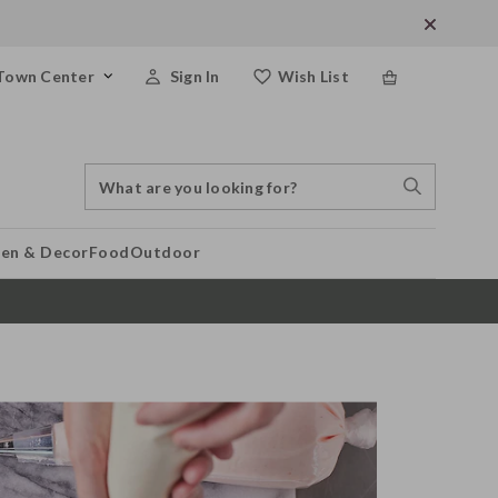
Town Center
Sign In
Wish List
Search
Search
Catalog
Stores
hen & Decor
Food
Outdoor