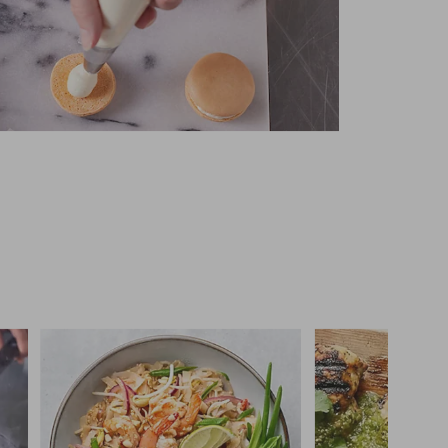
 you >