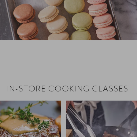
 hiring!
 Browse open store positions near
IN-STORE COOKING CLASSES