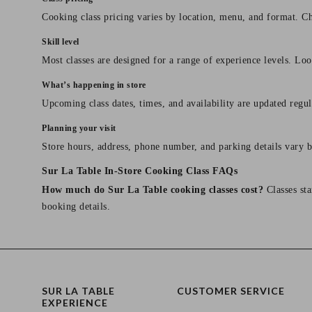
Cooking class pricing varies by location, menu, and format. Ch
Skill level
Most classes are designed for a range of experience levels. Look
What’s happening in store
Upcoming class dates, times, and availability are updated regul
Planning your visit
Store hours, address, phone number, and parking details vary b
Sur La Table In-Store Cooking Class FAQs
How much do Sur La Table cooking classes cost?
Classes sta
booking details.
SUR LA TABLE
CUSTOMER SERVICE
EXPERIENCE