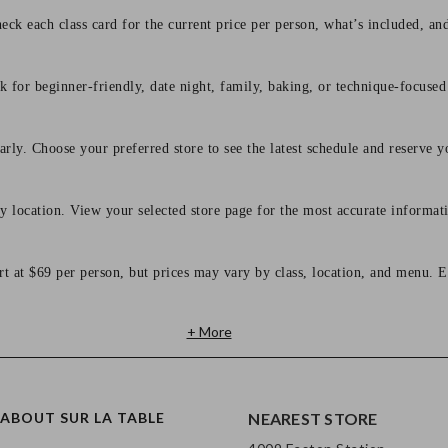
eck each class card for the current price per person, what’s included, an
 for beginner-friendly, date night, family, baking, or technique-focused c
arly. Choose your preferred store to see the latest schedule and reserve y
y location. View your selected store page for the most accurate informati
rt at $69 per person, but prices may vary by class, location, and menu. E
+ More
ABOUT SUR LA TABLE
NEAREST STORE