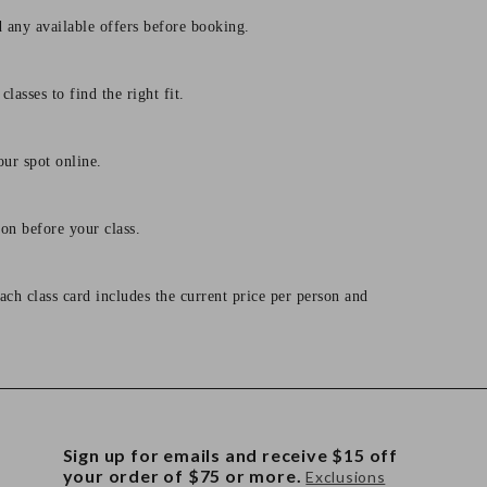
d any available offers before booking.
lasses to find the right fit.
our spot online.
on before your class.
ach class card includes the current price per person and
Sign up for emails and receive $15 off
your order of $75 or more.
Exclusions