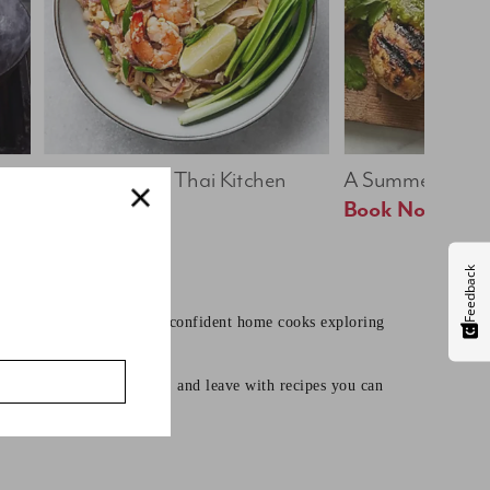
Bold & Bright: Thai Kitchen
A Summer Table
Book Now
Book Now
Feedback
earning core techniques to confident home cooks exploring
mates, learn useful skills, and leave with recipes you can