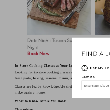
Date Night: Tuscan Summer 
Date Nig
Night
Feast
FIND A 
Book Now
In-Store Cooking Classes at Your Local Sur La Table
USE MY L
Looking for in-store cooking classes near you? Sur La Table o
Location
fresh pasta, baking, seasonal menus, and date night dinners.
Classes are led by knowledgeable chef instructors and designed 
make again at home.
What to Know Before You Book
Class pricing