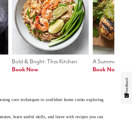
Bold & Bright: Thai Kitchen
A Summer Table
Book Now
Book Now
Feedback
earning core techniques to confident home cooks exploring
mates, learn useful skills, and leave with recipes you can