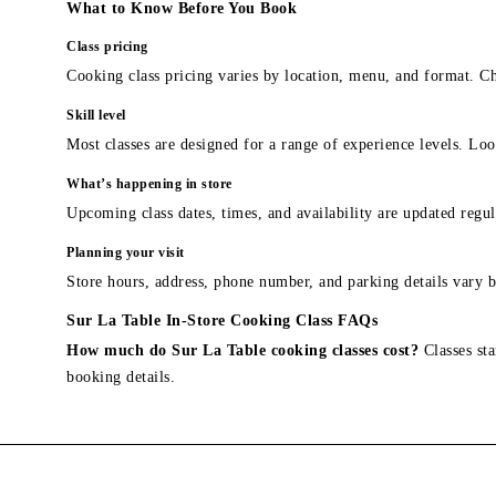
What to Know Before You Book
Class pricing
Cooking class pricing varies by location, menu, and format. Ch
Skill level
Most classes are designed for a range of experience levels. Look
What’s happening in store
Upcoming class dates, times, and availability are updated regul
Planning your visit
Store hours, address, phone number, and parking details vary b
Sur La Table In-Store Cooking Class FAQs
How much do Sur La Table cooking classes cost?
Classes sta
booking details.