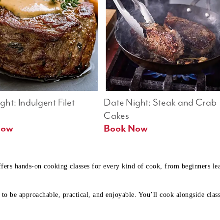
ht: Indulgent Filet 
Date Night: Steak and Crab 
Cakes
Book Now 
Book Now
ffers hands-on cooking classes for every kind of cook, from beginners l
to be approachable, practical, and enjoyable. You’ll cook alongside class