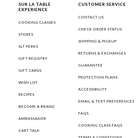
SUR LA TABLE
CUSTOMER SERVICE
EXPERIENCE
CONTACT US
COOKING CLASSES
CHECK ORDER STATUS
STORES
SHIPPING & PICKUP
SLT PERKS
RETURNS & EXCHANGES
GIFT REGISTRY
GUARANTEE
GIFT CARDS
PROTECTION PLANS
WISH LIST
ACCESSIBILITY
RECIPES
EMAIL & TEXT PREFERENCES
BECOME A BRAND
FAQS
AMBASSADOR
COOKING CLASS FAQS
CART TALK
TERMS & CONDITIONS