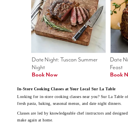
Date Night: Tuscan Summer 
Date Nig
Night
Feast
Book Now
In-Store Cooking Classes at Your Local Sur La Table
Looking for in-store cooking classes near you? Sur La Table o
fresh pasta, baking, seasonal menus, and date night dinners.
Classes are led by knowledgeable chef instructors and designed 
make again at home.