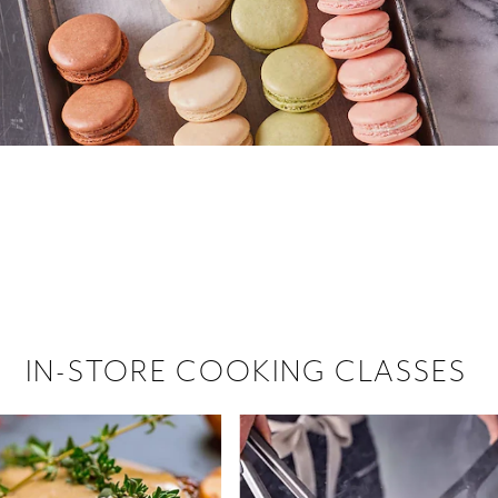
 hiring!
 Browse open store positions near
IN-STORE COOKING CLASSES