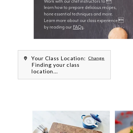
Work with our chef instructors to 
learn how to prepare delicious recipes, 
hone essential techniques and more. 
Learn more about our class experience 
by reading our 
FAQs
.
We’re
Your Class Location:
Change
Finding your class
location...