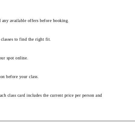
d any available offers before booking.
lasses to find the right fit.
our spot online.
on before your class.
ach class card includes the current price per person and