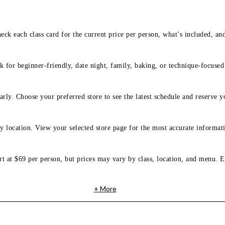
eck each class card for the current price per person, what’s included, an
 for beginner-friendly, date night, family, baking, or technique-focused c
arly. Choose your preferred store to see the latest schedule and reserve y
y location. View your selected store page for the most accurate informati
rt at $69 per person, but prices may vary by class, location, and menu. E
+ More