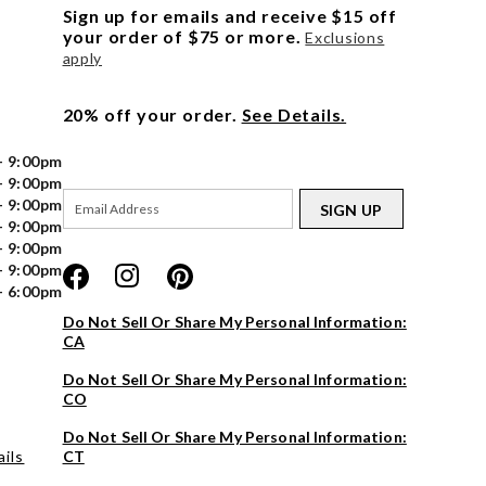
Sign up for emails and receive $15 off
your order of $75 or more.
Exclusions
apply
20% off your order.
See Details.
- 9:00pm
- 9:00pm
- 9:00pm
SIGN UP
- 9:00pm
- 9:00pm
- 9:00pm
- 6:00pm
Do Not Sell Or Share My Personal Information:
CA
Do Not Sell Or Share My Personal Information:
CO
Do Not Sell Or Share My Personal Information:
ils
CT