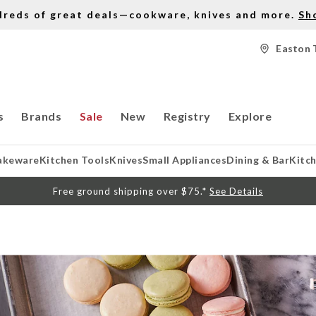
dreds of great deals—cookware, knives and more.
Sh
Easton 
s
Brands
Sale
New
Registry
Explore
akeware
Kitchen Tools
Knives
Small Appliances
Dining & Bar
Kitc
Free ground shipping over $75.*
See Details