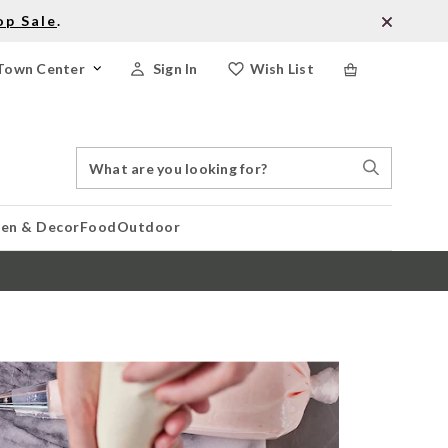
op Sale
.
Town Center
Sign In
Wish List
Search
Search
Catalog
Stores
hen & Decor
Food
Outdoor