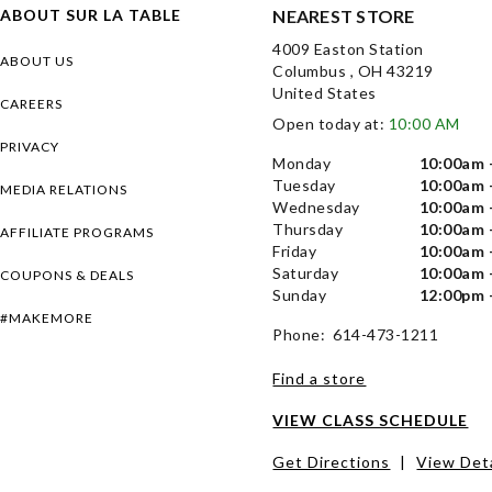
ABOUT SUR LA TABLE
NEAREST STORE
4009 Easton Station
ABOUT US
Columbus , OH 43219
United States
CAREERS
Open today at:
10:00 AM
PRIVACY
Monday
10:00am 
Tuesday
10:00am 
MEDIA RELATIONS
Wednesday
10:00am 
Thursday
10:00am 
AFFILIATE PROGRAMS
Friday
10:00am 
Saturday
10:00am 
COUPONS & DEALS
Sunday
12:00pm 
#MAKEMORE
Phone: 614-473-1211
Find a store
VIEW CLASS SCHEDULE
Get Directions
|
View Deta