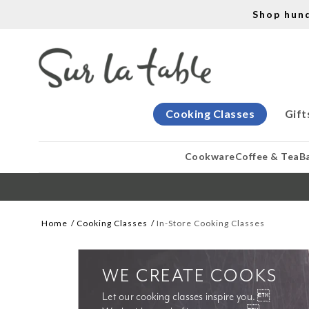
Shop hun
Cooking Classes
Gift
Cookware
Coffee & Tea
B
Home
Cooking Classes
In-Store Cooking Classes
WE CREATE COOKS
Let our cooking classes inspire you. 