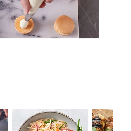
 you >