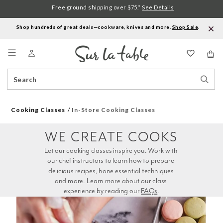
Free ground shipping over $75.*
See Details
Shop hundreds of great deals—cookware, knives and more.
Shop Sale
.
Menu
Search
Sear
Catalog
Stor
Cooking Classes
In-Store Cooking Classes
WE CREATE COOKS
Let our cooking classes inspire you. Work with 
our chef instructors to learn how to prepare 
delicious recipes, hone essential techniques 
and more. Learn more about our class 
experience by reading our 
FAQs
.