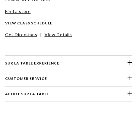
Find a store
VIEW CLASS SCHEDULE
Get Directions
|
View Details
SUR LA TABLE EXPERIENCE
CUSTOMER SERVICE
ABOUT SUR LA TABLE
Please select a feedback topic