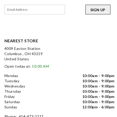
SIGN UP
NEAREST STORE
4009 Easton Station
Columbus , OH 43219
United States
Open today at:
10:00 AM
Monday
10:00am - 9:00pm
Tuesday
10:00am - 9:00pm
Wednesday
10:00am - 9:00pm
Thursday
10:00am - 9:00pm
Friday
10:00am - 9:00pm
Saturday
10:00am - 9:00pm
Sunday
12:00pm - 6:00pm
Phone: 614-473-1211