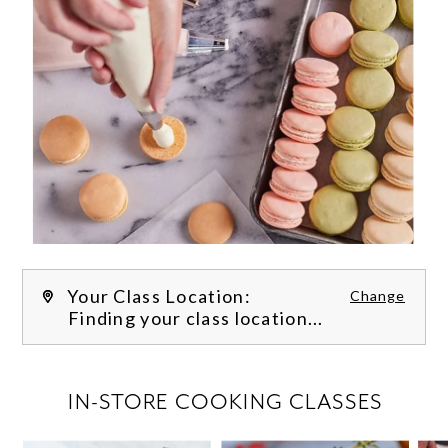
Your Class Location:
Change
Finding your class location...
FILTER CLASSES
IN-STORE COOKING CLASSES