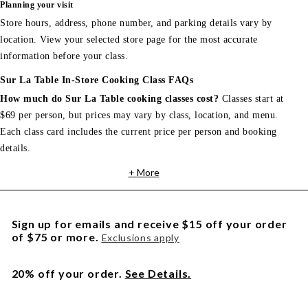
Planning your visit
Store hours, address, phone number, and parking details vary by
location. View your selected store page for the most accurate
information before your class.
Sur La Table In-Store Cooking Class FAQs
How much do Sur La Table cooking classes cost?
Classes start at
$69 per person, but prices may vary by class, location, and menu.
Each class card includes the current price per person and booking
details.
+ More
Sign up for emails and receive $15 off your order
of $75 or more.
Exclusions apply
20% off your order.
See Details.