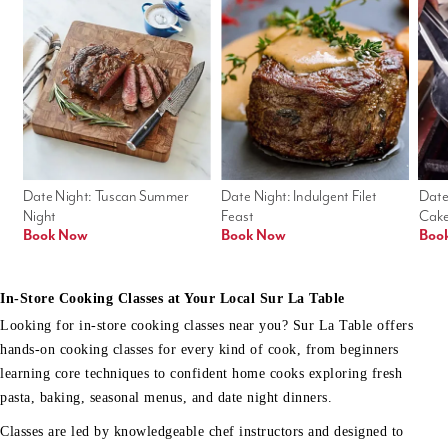
Date Night: Tuscan Summer 
Date Night: Indulgent Filet 
Date
Night
Feast
Cak
Book Now
Book Now
Boo
In-Store Cooking Classes at Your Local Sur La Table
Looking for in-store cooking classes near you? Sur La Table offers
hands-on cooking classes for every kind of cook, from beginners
learning core techniques to confident home cooks exploring fresh
pasta, baking, seasonal menus, and date night dinners.
Classes are led by knowledgeable chef instructors and designed to