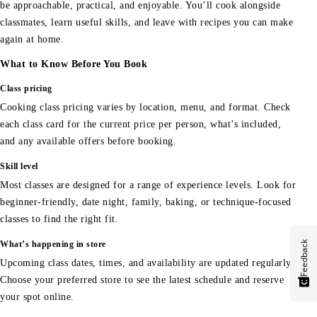
be approachable, practical, and enjoyable. You’ll cook alongside
classmates, learn useful skills, and leave with recipes you can make
again at home.
What to Know Before You Book
Class pricing
Cooking class pricing varies by location, menu, and format. Check
each class card for the current price per person, what’s included,
and any available offers before booking.
Skill level
Most classes are designed for a range of experience levels. Look for
beginner-friendly, date night, family, baking, or technique-focused
classes to find the right fit.
Feedback
What’s happening in store
Upcoming class dates, times, and availability are updated regularly.
Choose your preferred store to see the latest schedule and reserve
your spot online.