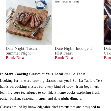
Date Night: Tuscan 
Date Night: Indulgent 
Date
Summer Night
Filet Feast
Cak
Book Now
Book Now
Boo
In-Store Cooking Classes at Your Local Sur La Table
Looking for in-store cooking classes near you? Sur La Table offers
hands-on cooking classes for every kind of cook, from beginners
learning core techniques to confident home cooks exploring fresh
pasta, baking, seasonal menus, and date night dinners.
Classes are led by knowledgeable chef instructors and designed to