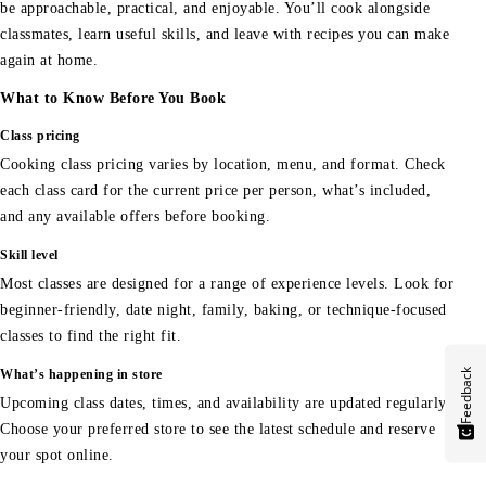
be approachable, practical, and enjoyable. You’ll cook alongside
classmates, learn useful skills, and leave with recipes you can make
again at home.
What to Know Before You Book
Class pricing
Cooking class pricing varies by location, menu, and format. Check
each class card for the current price per person, what’s included,
and any available offers before booking.
Skill level
Most classes are designed for a range of experience levels. Look for
beginner-friendly, date night, family, baking, or technique-focused
classes to find the right fit.
Feedback
What’s happening in store
Upcoming class dates, times, and availability are updated regularly.
Choose your preferred store to see the latest schedule and reserve
your spot online.