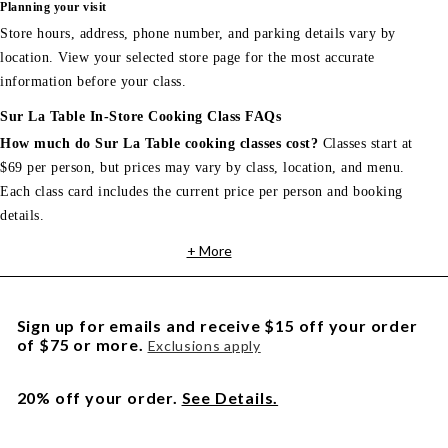
Planning your visit
Store hours, address, phone number, and parking details vary by
location. View your selected store page for the most accurate
information before your class.
Sur La Table In-Store Cooking Class FAQs
How much do Sur La Table cooking classes cost?
Classes start at
$69 per person, but prices may vary by class, location, and menu.
Each class card includes the current price per person and booking
details.
+ More
Sign up for emails and receive $15 off your order
of $75 or more.
Exclusions apply
20% off your order.
See Details.