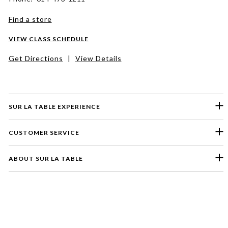
Find a store
VIEW CLASS SCHEDULE
Get Directions
|
View Details
SUR LA TABLE EXPERIENCE
CUSTOMER SERVICE
ABOUT SUR LA TABLE
Please select a feedback topic