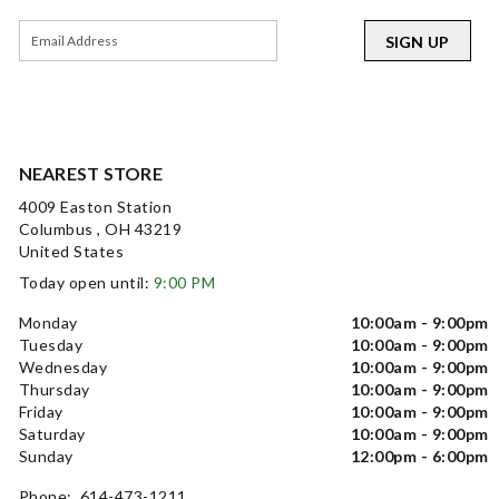
SIGN UP
NEAREST STORE
4009 Easton Station
Columbus , OH 43219
United States
Today open until:
9:00 PM
Monday
10:00am - 9:00pm
Tuesday
10:00am - 9:00pm
Wednesday
10:00am - 9:00pm
Thursday
10:00am - 9:00pm
Friday
10:00am - 9:00pm
Saturday
10:00am - 9:00pm
Sunday
12:00pm - 6:00pm
Phone: 614-473-1211