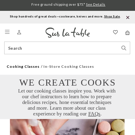
Free ground shipping over $75.*
See Details
Shop hundreds of great deals—cookware, knives and more.
Shop Sale
.
Menu
Search
Sear
Catalog
Stor
Cooking Classes
In-Store Cooking Classes
WE CREATE COOKS
Let our cooking classes inspire you. Work with 
our chef instructors to learn how to prepare 
delicious recipes, hone essential techniques 
and more. Learn more about our class 
experience by reading our 
FAQs
.