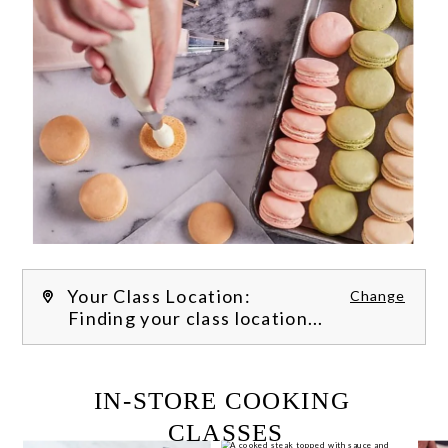
Your Class Location:
Change
Finding your class location...
FILTER CLASSES
IN-STORE COOKING 
CLASSES