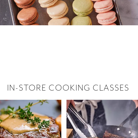
 hiring!
 Browse open store positions near
IN-STORE COOKING CLASSES