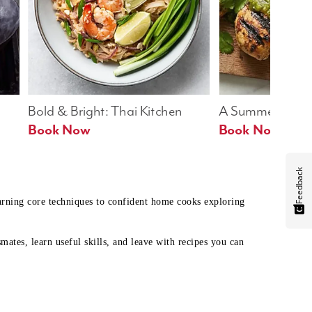
Bold & Bright: Thai Kitchen
A Summer Table
Book Now
Book Now
Feedback
earning core techniques to confident home cooks exploring
mates, learn useful skills, and leave with recipes you can