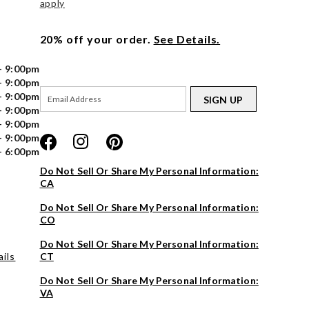
apply
20% off your order.
See Details.
- 9:00pm
- 9:00pm
- 9:00pm
SIGN UP
- 9:00pm
- 9:00pm
- 9:00pm
- 6:00pm
Do Not Sell Or Share My Personal Information:
CA
Do Not Sell Or Share My Personal Information:
CO
Do Not Sell Or Share My Personal Information:
ils
CT
Do Not Sell Or Share My Personal Information:
VA