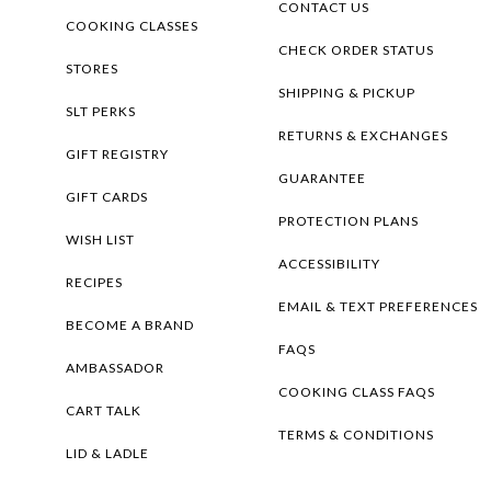
CONTACT US
COOKING CLASSES
CHECK ORDER STATUS
STORES
SHIPPING & PICKUP
SLT PERKS
RETURNS & EXCHANGES
GIFT REGISTRY
GUARANTEE
GIFT CARDS
PROTECTION PLANS
WISH LIST
ACCESSIBILITY
RECIPES
EMAIL & TEXT PREFERENCES
BECOME A BRAND
FAQS
AMBASSADOR
COOKING CLASS FAQS
CART TALK
TERMS & CONDITIONS
LID & LADLE