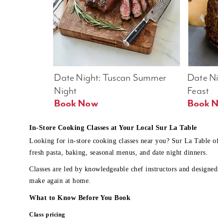
Date Night: Tuscan Summer 
Date Nig
Night
Feast
Book Now
In-Store Cooking Classes at Your Local Sur La Table
Looking for in-store cooking classes near you? Sur La Table o
fresh pasta, baking, seasonal menus, and date night dinners.
Classes are led by knowledgeable chef instructors and designed 
make again at home.
What to Know Before You Book
Class pricing