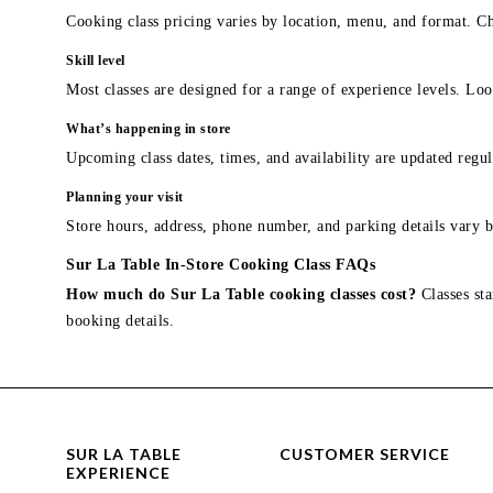
Cooking class pricing varies by location, menu, and format. Ch
Skill level
Most classes are designed for a range of experience levels. Look
What’s happening in store
Upcoming class dates, times, and availability are updated regul
Planning your visit
Store hours, address, phone number, and parking details vary b
Sur La Table In-Store Cooking Class FAQs
How much do Sur La Table cooking classes cost?
Classes sta
booking details.
SUR LA TABLE
CUSTOMER SERVICE
EXPERIENCE