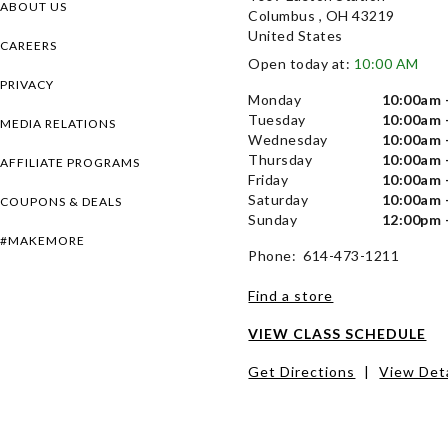
ABOUT US
Columbus , OH 43219
United States
CAREERS
Open today at:
10:00 AM
PRIVACY
Monday
10:00am 
Tuesday
10:00am 
MEDIA RELATIONS
Wednesday
10:00am 
Thursday
10:00am 
AFFILIATE PROGRAMS
Friday
10:00am 
Saturday
10:00am 
COUPONS & DEALS
Sunday
12:00pm 
#MAKEMORE
Phone: 614-473-1211
Find a store
VIEW CLASS SCHEDULE
Get Directions
|
View Deta