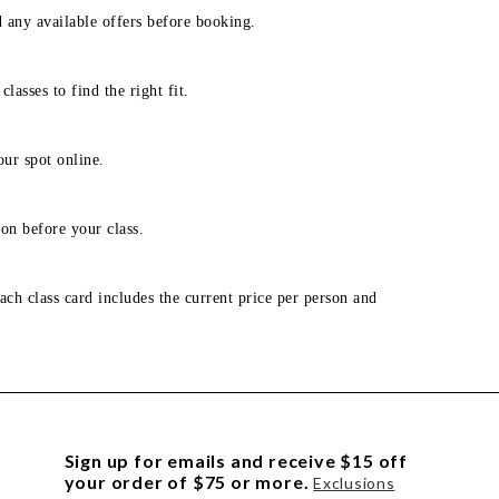
d any available offers before booking.
lasses to find the right fit.
our spot online.
on before your class.
ach class card includes the current price per person and
Sign up for emails and receive $15 off
your order of $75 or more.
Exclusions