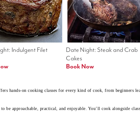
ht: Indulgent Filet 
Date Night: Steak and Crab 
Cakes
Book Now 
Book Now
ffers hands-on cooking classes for every kind of cook, from beginners l
to be approachable, practical, and enjoyable. You’ll cook alongside class