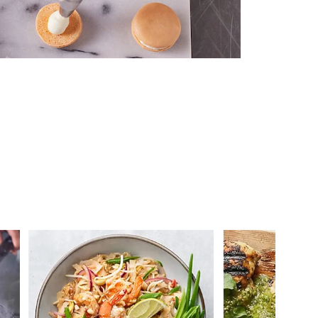
 you >