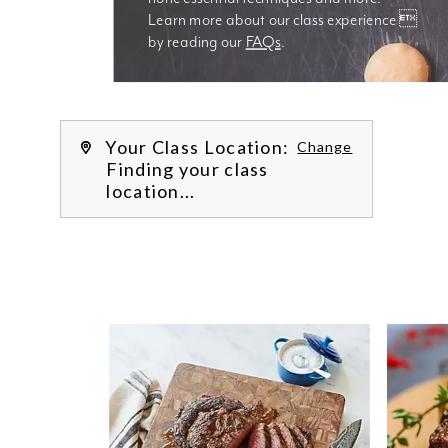
Learn more about our class experience 
by reading our 
FAQs
.
We’re
Your Class Location:
Change
Finding your class
location...