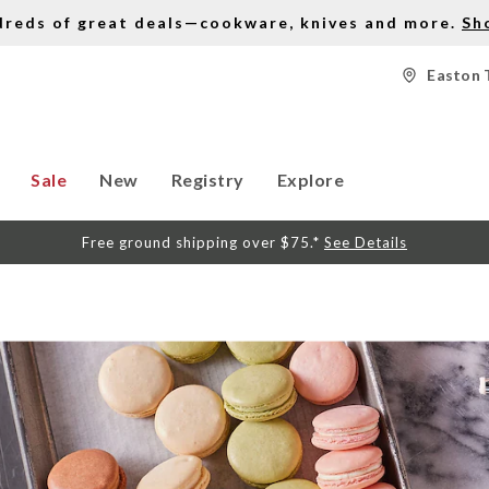
dreds of great deals—cookware, knives and more.
Sh
Easton 
Sale
New
Registry
Explore
Free ground shipping over $75.*
See Details