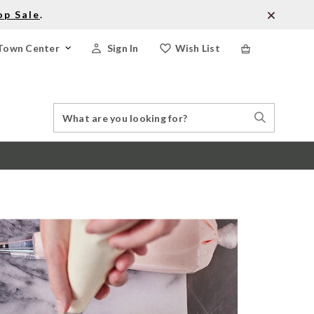
op Sale
.
Town Center
Sign In
Wish List
Search
Search
Catalog
Stores