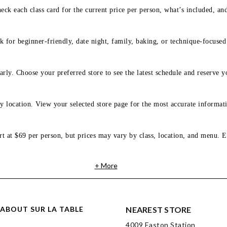
eck each class card for the current price per person, what’s included, an
 for beginner-friendly, date night, family, baking, or technique-focused c
arly. Choose your preferred store to see the latest schedule and reserve y
y location. View your selected store page for the most accurate informati
rt at $69 per person, but prices may vary by class, location, and menu. E
+ More
ABOUT SUR LA TABLE
NEAREST STORE
4009 Easton Station