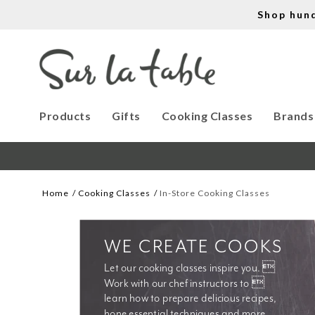
Shop hun
Products
Gifts
Cooking Classes
Brands
Home
Cooking Classes
In-Store Cooking Classes
WE CREATE COOKS
Let our cooking classes inspire you. 
Work with our chef instructors to 
learn how to prepare delicious recipes, 
hone essential techniques and more. 