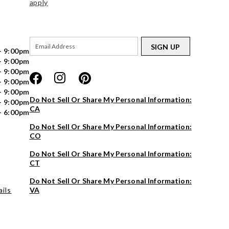
apply
SIGN UP
- 9:00pm
- 9:00pm
- 9:00pm
- 9:00pm
- 9:00pm
Do Not Sell Or Share My Personal Information:
- 9:00pm
CA
- 6:00pm
Do Not Sell Or Share My Personal Information:
CO
Do Not Sell Or Share My Personal Information:
CT
Do Not Sell Or Share My Personal Information:
ils
VA