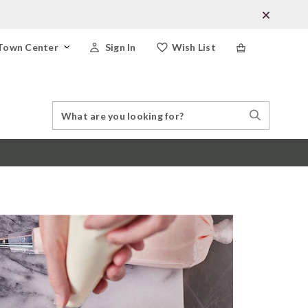
Town Center
Sign In
Wish List
Search
Search
Catalog
Stores