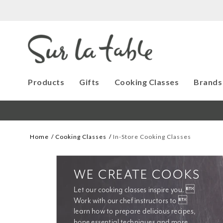
Products
Gifts
Cooking Classes
Brands
Home
Cooking Classes
In-Store Cooking Classes
WE CREATE COOKS
Let our cooking classes inspire you. 
Work with our chef instructors to 
learn how to prepare delicious recipes, 
hone essential techniques and more. 