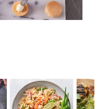
 you >