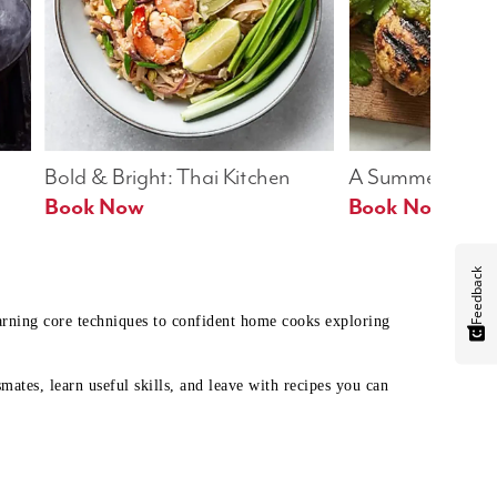
Bold & Bright: Thai Kitchen
A Summer Table
Book Now
Book Now
Feedback
earning core techniques to confident home cooks exploring
mates, learn useful skills, and leave with recipes you can