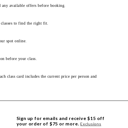
d any available offers before booking.
lasses to find the right fit.
our spot online.
on before your class.
ach class card includes the current price per person and
Sign up for emails and receive $15 off
your order of $75 or more.
Exclusions