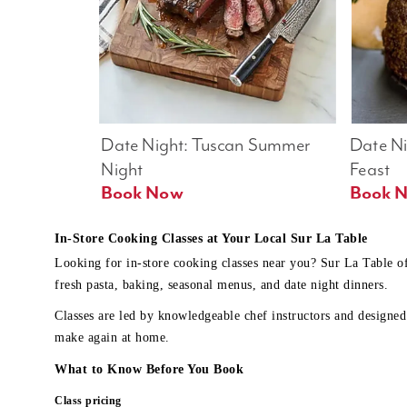
Date Night: Tuscan Summer 
Date Nig
Night
Feast
Book Now
In-Store Cooking Classes at Your Local Sur La Table
Looking for in-store cooking classes near you? Sur La Table o
fresh pasta, baking, seasonal menus, and date night dinners.
Classes are led by knowledgeable chef instructors and designed 
make again at home.
What to Know Before You Book
Class pricing