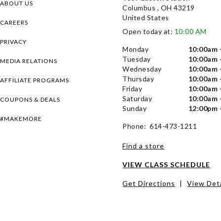
ABOUT US
Columbus , OH 43219
United States
CAREERS
Open today at:
10:00 AM
PRIVACY
Monday
10:00am 
Tuesday
10:00am 
MEDIA RELATIONS
Wednesday
10:00am 
Thursday
10:00am 
AFFILIATE PROGRAMS
Friday
10:00am 
Saturday
10:00am 
COUPONS & DEALS
Sunday
12:00pm 
#MAKEMORE
Phone: 614-473-1211
Find a store
VIEW CLASS SCHEDULE
Get Directions
|
View Deta