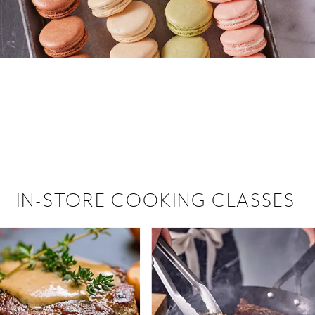
 hiring!
 Browse open store positions near
IN-STORE COOKING CLASSES