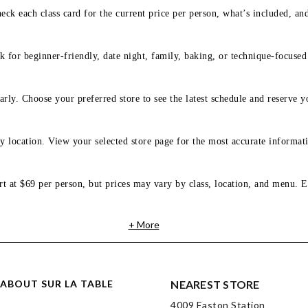
eck each class card for the current price per person, what’s included, an
 for beginner-friendly, date night, family, baking, or technique-focused c
arly. Choose your preferred store to see the latest schedule and reserve y
y location. View your selected store page for the most accurate informati
rt at $69 per person, but prices may vary by class, location, and menu. E
+ More
ABOUT SUR LA TABLE
NEAREST STORE
4009 Easton Station