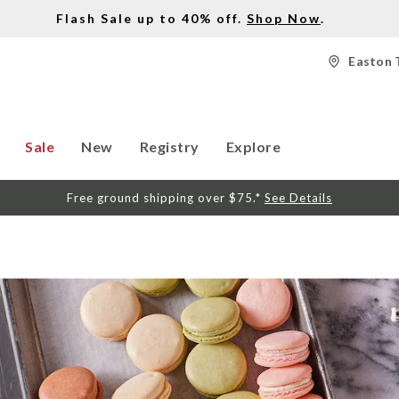
Flash Sale up to 40% off.
Shop Now
.
Easton 
Sale
New
Registry
Explore
Free ground shipping over $75.*
See Details