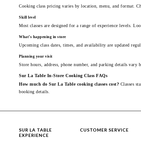
Cooking class pricing varies by location, menu, and format. Ch
Skill level
Most classes are designed for a range of experience levels. Look
What’s happening in store
Upcoming class dates, times, and availability are updated regul
Planning your visit
Store hours, address, phone number, and parking details vary b
Sur La Table In-Store Cooking Class FAQs
How much do Sur La Table cooking classes cost?
Classes sta
booking details.
SUR LA TABLE
CUSTOMER SERVICE
EXPERIENCE