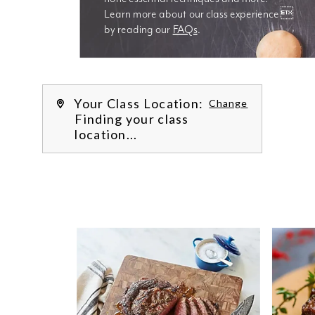
Learn more about our class experience 
by reading our 
FAQs
.
We’re
Your Class Location:
Change
Finding your class
location...