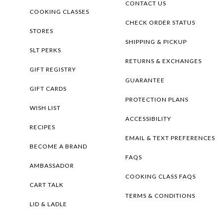
CONTACT US
COOKING CLASSES
CHECK ORDER STATUS
STORES
SHIPPING & PICKUP
SLT PERKS
RETURNS & EXCHANGES
GIFT REGISTRY
GUARANTEE
GIFT CARDS
PROTECTION PLANS
WISH LIST
ACCESSIBILITY
RECIPES
EMAIL & TEXT PREFERENCES
BECOME A BRAND
FAQS
AMBASSADOR
COOKING CLASS FAQS
CART TALK
TERMS & CONDITIONS
LID & LADLE