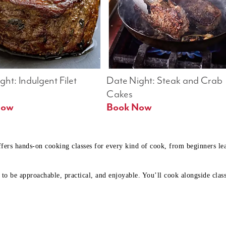
ht: Indulgent Filet 
Date Night: Steak and Crab 
Cakes
Book Now 
Book Now
ffers hands-on cooking classes for every kind of cook, from beginners l
to be approachable, practical, and enjoyable. You’ll cook alongside class