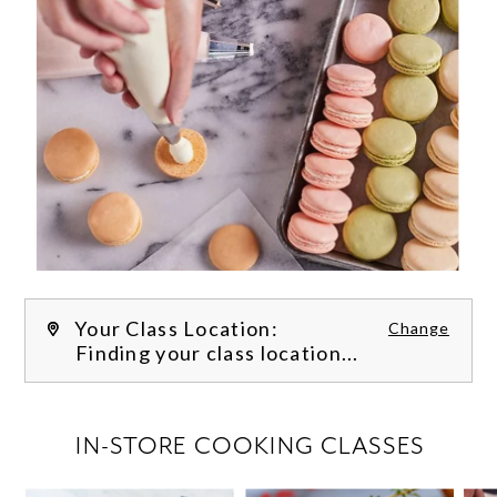
Your Class Location:
Change
Finding your class location...
FILTER CLASSES
IN-STORE COOKING CLASSES