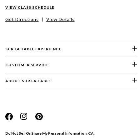
VIEW CLASS SCHEDULE
Get Directions
|
View Details
SUR LA TABLE EXPERIENCE
CUSTOMER SERVICE
ABOUT SUR LA TABLE
Please select a feedback topic
Website
Do Not Sell Or Share My Personal Information: CA
Store