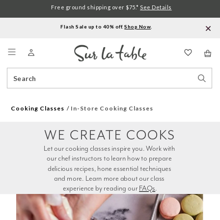
Free ground shipping over $75.*
See Details
Flash Sale up to 40% off.
Shop Now
.
Menu
Search
Sear
Catalog
Stor
Cooking Classes
In-Store Cooking Classes
WE CREATE COOKS
Let our cooking classes inspire you. Work with 
our chef instructors to learn how to prepare 
delicious recipes, hone essential techniques 
and more. Learn more about our class 
experience by reading our 
FAQs
.