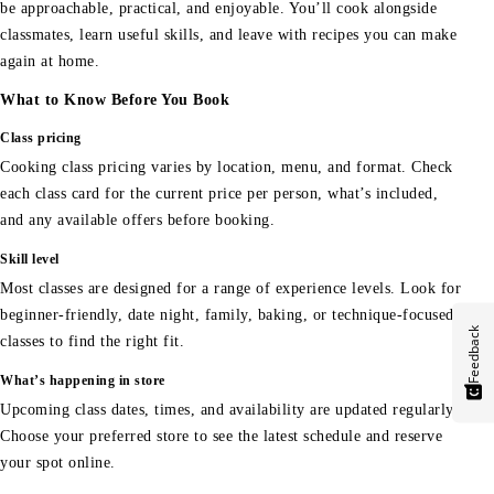
be approachable, practical, and enjoyable. You’ll cook alongside
classmates, learn useful skills, and leave with recipes you can make
again at home.
What to Know Before You Book
Class pricing
Cooking class pricing varies by location, menu, and format. Check
each class card for the current price per person, what’s included,
and any available offers before booking.
Skill level
Most classes are designed for a range of experience levels. Look for
beginner-friendly, date night, family, baking, or technique-focused
Feedback
classes to find the right fit.
What’s happening in store
Upcoming class dates, times, and availability are updated regularly.
Choose your preferred store to see the latest schedule and reserve
your spot online.