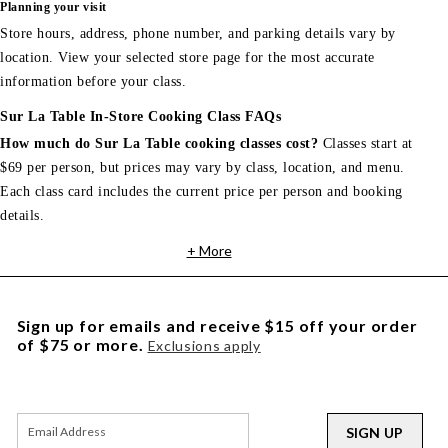
Planning your visit
Store hours, address, phone number, and parking details vary by
location. View your selected store page for the most accurate
information before your class.
Sur La Table In-Store Cooking Class FAQs
How much do Sur La Table cooking classes cost?
Classes start at
$69 per person, but prices may vary by class, location, and menu.
Each class card includes the current price per person and booking
details.
+ More
Sign up for emails and receive $15 off your order
of $75 or more.
Exclusions apply
SIGN UP