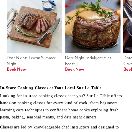
Date Night: Tuscan Summer 
Date Night: Indulgent Filet 
Date
Night
Feast
Cak
Book Now
Book Now
Boo
In-Store Cooking Classes at Your Local Sur La Table
Looking for in-store cooking classes near you? Sur La Table offers
hands-on cooking classes for every kind of cook, from beginners
learning core techniques to confident home cooks exploring fresh
pasta, baking, seasonal menus, and date night dinners.
Classes are led by knowledgeable chef instructors and designed to