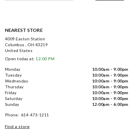
NEAREST STORE
4009 Easton Station
Columbus , OH 43219
United States
Open today at:
12:00 PM
Monday
10:00am - 9:00pm
Tuesday
10:00am - 9:00pm
Wednesday
10:00am - 9:00pm
Thursday
10:00am - 9:00pm
Friday
10:00am - 9:00pm
Saturday
10:00am - 9:00pm
Sunday
12:00pm - 6:00pm
Phone: 614-473-1211
Find a store