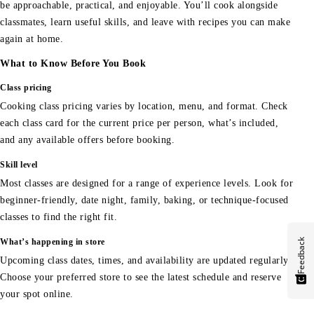
be approachable, practical, and enjoyable. You’ll cook alongside
classmates, learn useful skills, and leave with recipes you can make
again at home.
What to Know Before You Book
Class pricing
Cooking class pricing varies by location, menu, and format. Check
each class card for the current price per person, what’s included,
and any available offers before booking.
Skill level
Most classes are designed for a range of experience levels. Look for
beginner-friendly, date night, family, baking, or technique-focused
classes to find the right fit.
Feedback
What’s happening in store
Upcoming class dates, times, and availability are updated regularly.
Choose your preferred store to see the latest schedule and reserve
your spot online.