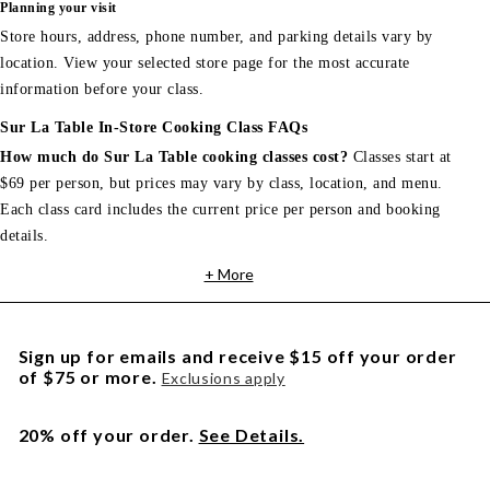
Planning your visit
Store hours, address, phone number, and parking details vary by
location. View your selected store page for the most accurate
information before your class.
Sur La Table In-Store Cooking Class FAQs
How much do Sur La Table cooking classes cost?
Classes start at
$69 per person, but prices may vary by class, location, and menu.
Each class card includes the current price per person and booking
details.
+ More
Sign up for emails and receive $15 off your order
of $75 or more.
Exclusions apply
20% off your order.
See Details.