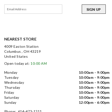
SIGN UP
NEAREST STORE
4009 Easton Station
Columbus , OH 43219
United States
Open today at:
10:00 AM
Monday
10:00am - 9:00pm
Tuesday
10:00am - 9:00pm
Wednesday
10:00am - 9:00pm
Thursday
10:00am - 9:00pm
Friday
10:00am - 9:00pm
Saturday
10:00am - 9:00pm
Sunday
12:00pm - 6:00pm
Phone: 614-473-1211