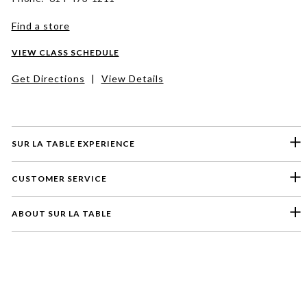
Find a store
VIEW CLASS SCHEDULE
Get Directions
|
View Details
SUR LA TABLE EXPERIENCE
CUSTOMER SERVICE
ABOUT SUR LA TABLE
Please select a feedback topic