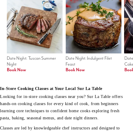
Date Night: Tuscan Summer 
Date Night: Indulgent Filet 
Date
Night
Feast
Cak
Book Now
Book Now
Boo
In-Store Cooking Classes at Your Local Sur La Table
Looking for in-store cooking classes near you? Sur La Table offers
hands-on cooking classes for every kind of cook, from beginners
learning core techniques to confident home cooks exploring fresh
pasta, baking, seasonal menus, and date night dinners.
Classes are led by knowledgeable chef instructors and designed to