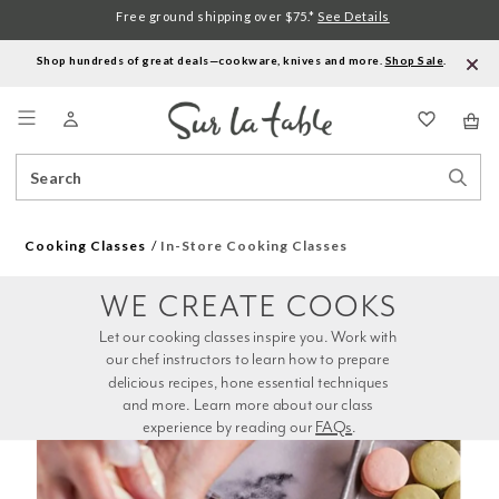
Free ground shipping over $75.*
See Details
Shop hundreds of great deals—cookware, knives and more.
Shop Sale
.
Menu
Search
Sear
Catalog
Stor
Cooking Classes
In-Store Cooking Classes
WE CREATE COOKS
Let our cooking classes inspire you. Work with 
our chef instructors to learn how to prepare 
delicious recipes, hone essential techniques 
and more. Learn more about our class 
experience by reading our 
FAQs
.