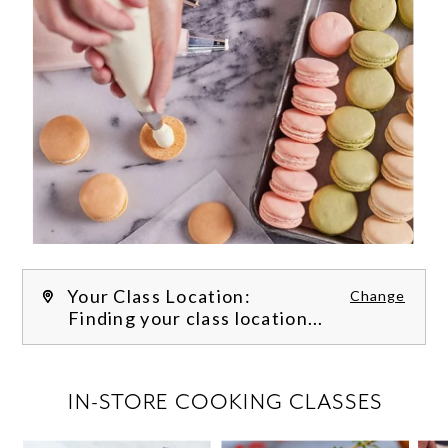
Your Class Location:
Change
Finding your class location...
FILTER CLASSES
IN-STORE COOKING CLASSES