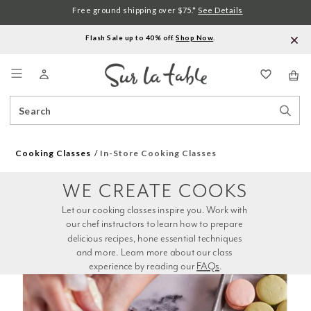
Free ground shipping over $75.*
See Details
Flash Sale up to 40% off.
Shop Now
.
Menu
Search
Sear
Catalog
Stor
Cooking Classes
In-Store Cooking Classes
WE CREATE COOKS
Let our cooking classes inspire you. Work with 
our chef instructors to learn how to prepare 
delicious recipes, hone essential techniques 
and more. Learn more about our class 
experience by reading our 
FAQs
.