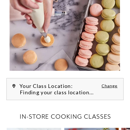
Your Class Location:
Change
Finding your class location...
FILTER CLASSES
IN-STORE COOKING CLASSES