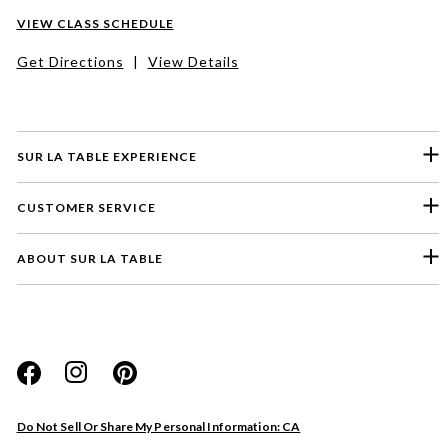
VIEW CLASS SCHEDULE
Get Directions
|
View Details
SUR LA TABLE EXPERIENCE
CUSTOMER SERVICE
ABOUT SUR LA TABLE
Please select a feedback topic
Website
Do Not Sell Or Share My Personal Information: CA
Store