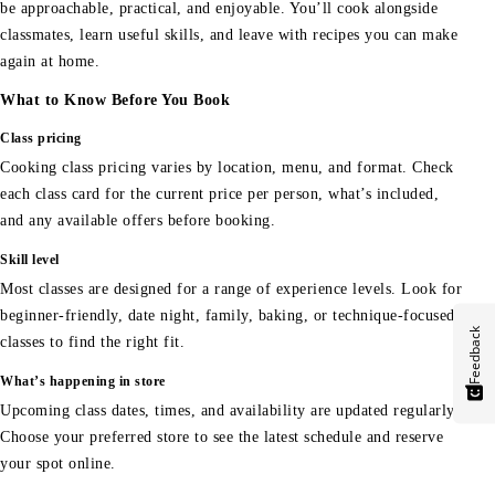
be approachable, practical, and enjoyable. You’ll cook alongside
classmates, learn useful skills, and leave with recipes you can make
again at home.
What to Know Before You Book
Class pricing
Cooking class pricing varies by location, menu, and format. Check
each class card for the current price per person, what’s included,
and any available offers before booking.
Skill level
Most classes are designed for a range of experience levels. Look for
beginner-friendly, date night, family, baking, or technique-focused
Feedback
classes to find the right fit.
What’s happening in store
Upcoming class dates, times, and availability are updated regularly.
Choose your preferred store to see the latest schedule and reserve
your spot online.