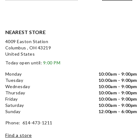
NEAREST STORE
4009 Easton Station
Columbus , OH 43219
United States
Today open until:
9:00 PM
Monday
10:00am - 9:00pm
Tuesday
10:00am - 9:00pm
Wednesday
10:00am - 9:00pm
Thursday
10:00am - 9:00pm
Friday
10:00am - 9:00pm
Saturday
10:00am - 9:00pm
Sunday
12:00pm - 6:00pm
Phone: 614-473-1211
Find a store