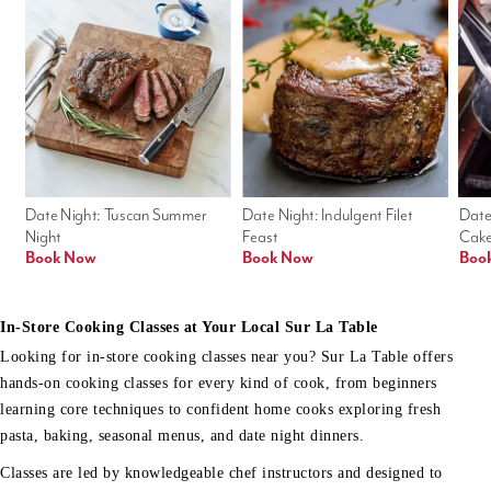
Date Night: Tuscan Summer 
Date Night: Indulgent Filet 
Date
Night
Feast
Cak
Book Now
Book Now
Boo
In-Store Cooking Classes at Your Local Sur La Table
Looking for in-store cooking classes near you? Sur La Table offers
hands-on cooking classes for every kind of cook, from beginners
learning core techniques to confident home cooks exploring fresh
pasta, baking, seasonal menus, and date night dinners.
Classes are led by knowledgeable chef instructors and designed to