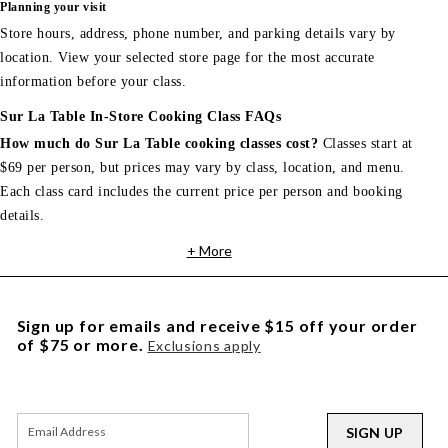
Planning your visit
Store hours, address, phone number, and parking details vary by
location. View your selected store page for the most accurate
information before your class.
Sur La Table In-Store Cooking Class FAQs
How much do Sur La Table cooking classes cost?
Classes start at
$69 per person, but prices may vary by class, location, and menu.
Each class card includes the current price per person and booking
details.
+ More
Sign up for emails and receive $15 off your order
of $75 or more.
Exclusions apply
SIGN UP