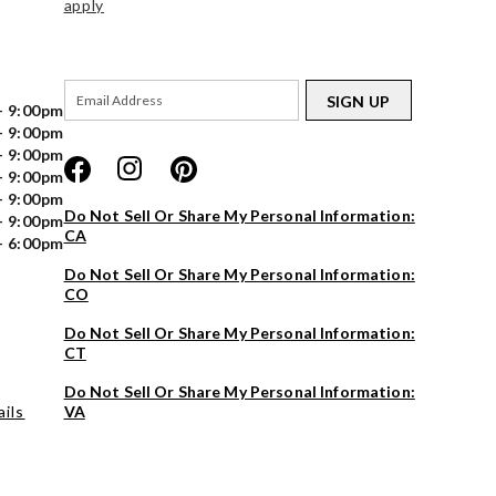
apply
SIGN UP
- 9:00pm
- 9:00pm
- 9:00pm
- 9:00pm
- 9:00pm
Do Not Sell Or Share My Personal Information:
- 9:00pm
CA
- 6:00pm
Do Not Sell Or Share My Personal Information:
CO
Do Not Sell Or Share My Personal Information:
CT
Do Not Sell Or Share My Personal Information:
ils
VA