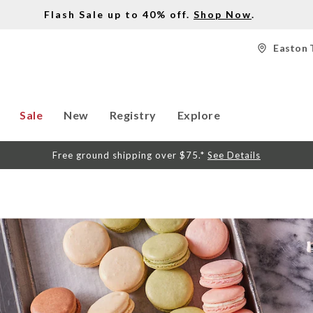
Flash Sale up to 40% off.
Shop Now
.
Easton 
Sale
New
Registry
Explore
Free ground shipping over $75.*
See Details