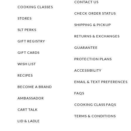
CONTACT US
COOKING CLASSES
CHECK ORDER STATUS
STORES
SHIPPING & PICKUP
SLT PERKS
RETURNS & EXCHANGES
GIFT REGISTRY
GUARANTEE
GIFT CARDS
PROTECTION PLANS
WISH LIST
ACCESSIBILITY
RECIPES
EMAIL & TEXT PREFERENCES
BECOME A BRAND
FAQS
AMBASSADOR
COOKING CLASS FAQS
CART TALK
TERMS & CONDITIONS
LID & LADLE