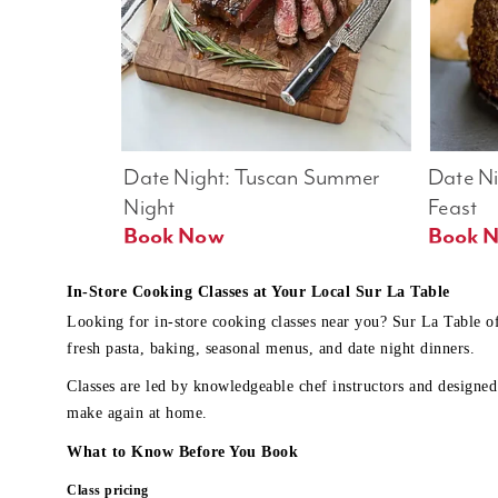
Date Night: Tuscan Summer 
Date Nig
Night
Feast
Book Now
In-Store Cooking Classes at Your Local Sur La Table
Looking for in-store cooking classes near you? Sur La Table o
fresh pasta, baking, seasonal menus, and date night dinners.
Classes are led by knowledgeable chef instructors and designed 
make again at home.
What to Know Before You Book
Class pricing