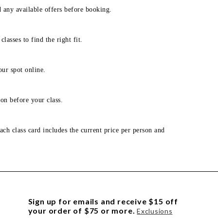
d any available offers before booking.
lasses to find the right fit.
our spot online.
on before your class.
ach class card includes the current price per person and
Sign up for emails and receive $15 off
your order of $75 or more.
Exclusions