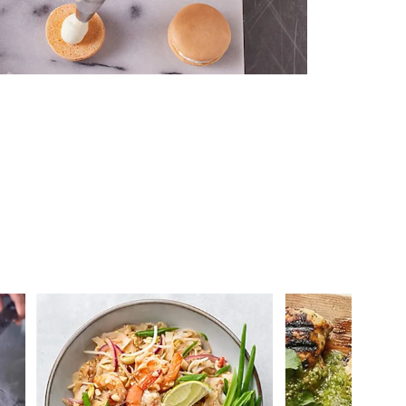
 you >