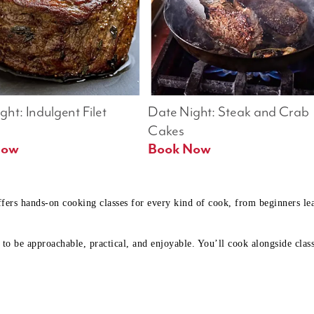
ht: Indulgent Filet 
Date Night: Steak and Crab 
Cakes
Book Now 
Book Now
ffers hands-on cooking classes for every kind of cook, from beginners l
to be approachable, practical, and enjoyable. You’ll cook alongside class