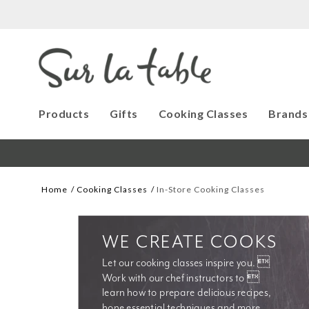
Products
Gifts
Cooking Classes
Brands
Home
Cooking Classes
In-Store Cooking Classes
WE CREATE COOKS
Let our cooking classes inspire you. 
Work with our chef instructors to 
learn how to prepare delicious recipes, 
hone essential techniques and more. 