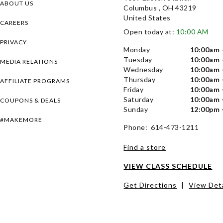
ABOUT US
Columbus , OH 43219
United States
CAREERS
Open today at:
10:00 AM
PRIVACY
Monday
10:00am 
Tuesday
10:00am 
MEDIA RELATIONS
Wednesday
10:00am 
Thursday
10:00am 
AFFILIATE PROGRAMS
Friday
10:00am 
Saturday
10:00am 
COUPONS & DEALS
Sunday
12:00pm 
#MAKEMORE
Phone: 614-473-1211
Find a store
VIEW CLASS SCHEDULE
Get Directions
|
View Deta