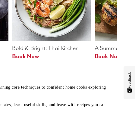
Bold & Bright: Thai Kitchen
A Summer Table
Book Now
Book Now
Feedback
earning core techniques to confident home cooks exploring
mates, learn useful skills, and leave with recipes you can