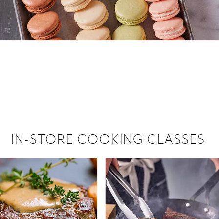
 hiring!
 Browse open store positions near
IN-STORE COOKING CLASSES