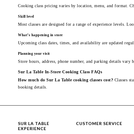
Cooking class pricing varies by location, menu, and format. Ch
Skill level
Most classes are designed for a range of experience levels. Look
What’s happening in store
Upcoming class dates, times, and availability are updated regul
Planning your visit
Store hours, address, phone number, and parking details vary b
Sur La Table In-Store Cooking Class FAQs
How much do Sur La Table cooking classes cost?
Classes sta
booking details.
SUR LA TABLE
CUSTOMER SERVICE
EXPERIENCE