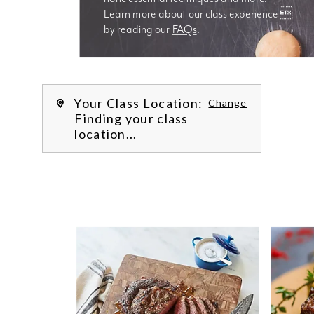
Learn more about our class experience 
by reading our 
FAQs
.
We’re
Your Class Location:
Change
Finding your class
location...