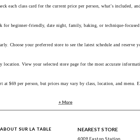
eck each class card for the current price per person, what’s included, an
 for beginner-friendly, date night, family, baking, or technique-focused c
arly. Choose your preferred store to see the latest schedule and reserve y
y location. View your selected store page for the most accurate informati
rt at $69 per person, but prices may vary by class, location, and menu. E
+ More
ABOUT SUR LA TABLE
NEAREST STORE
4009 Easton Station