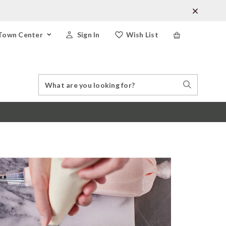
Town Center
Sign In
Wish List
Search
Search
Catalog
Stores