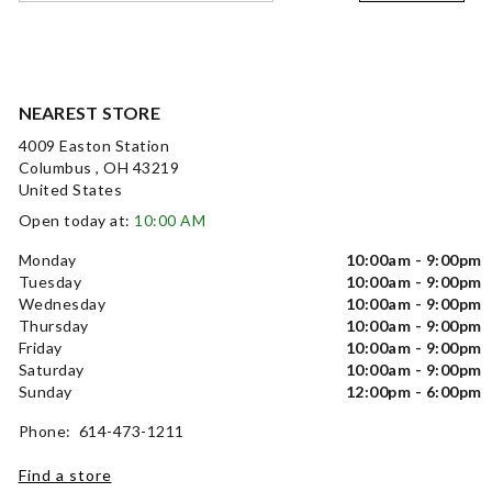
NEAREST STORE
4009 Easton Station
Columbus , OH 43219
United States
Open today at:
10:00 AM
Monday
10:00am - 9:00pm
Tuesday
10:00am - 9:00pm
Wednesday
10:00am - 9:00pm
Thursday
10:00am - 9:00pm
Friday
10:00am - 9:00pm
Saturday
10:00am - 9:00pm
Sunday
12:00pm - 6:00pm
Phone: 614-473-1211
Find a store