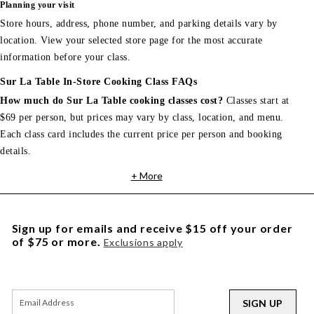
Planning your visit
Store hours, address, phone number, and parking details vary by
location. View your selected store page for the most accurate
information before your class.
Sur La Table In-Store Cooking Class FAQs
How much do Sur La Table cooking classes cost?
Classes start at
$69 per person, but prices may vary by class, location, and menu.
Each class card includes the current price per person and booking
details.
+ More
Sign up for emails and receive $15 off your order
of $75 or more.
Exclusions apply
SIGN UP