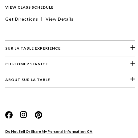
VIEW CLASS SCHEDULE
Get Directions
|
View Details
SUR LA TABLE EXPERIENCE
CUSTOMER SERVICE
ABOUT SUR LA TABLE
Please select a feedback topic
Website
Do Not Sell Or Share My Personal Information: CA
Store