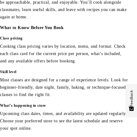
be approachable, practical, and enjoyable. You’ll cook alongside
classmates, learn useful skills, and leave with recipes you can make
again at home.
What to Know Before You Book
Class pricing
Cooking class pricing varies by location, menu, and format. Check
each class card for the current price per person, what’s included,
and any available offers before booking.
Skill level
Most classes are designed for a range of experience levels. Look for
beginner-friendly, date night, family, baking, or technique-focused
Feedback
classes to find the right fit.
What’s happening in store
Upcoming class dates, times, and availability are updated regularly.
Choose your preferred store to see the latest schedule and reserve
your spot online.