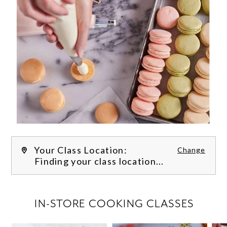
Your Class Location:
Change
Finding your class location...
FILTER CLASSES
IN-STORE COOKING CLASSES