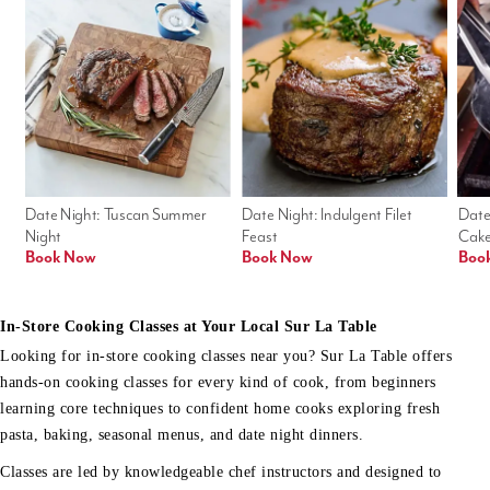
Date Night: Tuscan Summer 
Date Night: Indulgent Filet 
Date
Night
Feast
Cak
Book Now
Book Now
Boo
In-Store Cooking Classes at Your Local Sur La Table
Looking for in-store cooking classes near you? Sur La Table offers
hands-on cooking classes for every kind of cook, from beginners
learning core techniques to confident home cooks exploring fresh
pasta, baking, seasonal menus, and date night dinners.
Classes are led by knowledgeable chef instructors and designed to