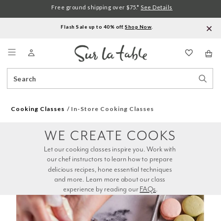
Free ground shipping over $75.*
See Details
Flash Sale up to 40% off.
Shop Now
.
Menu
Search
Sear
Catalog
Stor
Cooking Classes
In-Store Cooking Classes
WE CREATE COOKS
Let our cooking classes inspire you. Work with 
our chef instructors to learn how to prepare 
delicious recipes, hone essential techniques 
and more. Learn more about our class 
experience by reading our 
FAQs
.