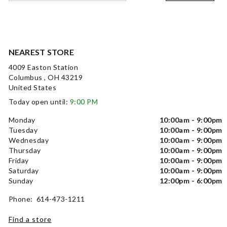
NEAREST STORE
4009 Easton Station
Columbus , OH 43219
United States
Today open until:
9:00 PM
Monday
10:00am - 9:00pm
Tuesday
10:00am - 9:00pm
Wednesday
10:00am - 9:00pm
Thursday
10:00am - 9:00pm
Friday
10:00am - 9:00pm
Saturday
10:00am - 9:00pm
Sunday
12:00pm - 6:00pm
Phone: 614-473-1211
Find a store