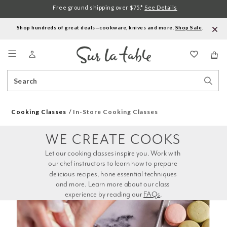
Free ground shipping over $75.*
See Details
Shop hundreds of great deals—cookware, knives and more.
Shop Sale
.
Menu
Search
Sear
Catalog
Stor
Cooking Classes
In-Store Cooking Classes
WE CREATE COOKS
Let our cooking classes inspire you. Work with 
our chef instructors to learn how to prepare 
delicious recipes, hone essential techniques 
and more. Learn more about our class 
experience by reading our 
FAQs
.