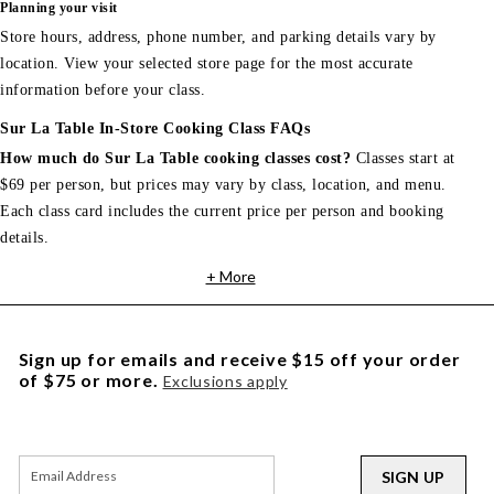
Planning your visit
Store hours, address, phone number, and parking details vary by
location. View your selected store page for the most accurate
information before your class.
Sur La Table In-Store Cooking Class FAQs
How much do Sur La Table cooking classes cost?
Classes start at
$69 per person, but prices may vary by class, location, and menu.
Each class card includes the current price per person and booking
details.
+ More
Sign up for emails and receive $15 off your order
of $75 or more.
Exclusions apply
SIGN UP