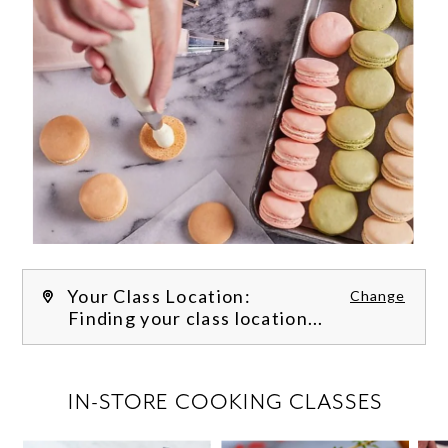
Your Class Location:
Change
Finding your class location...
FILTER CLASSES
IN-STORE COOKING CLASSES