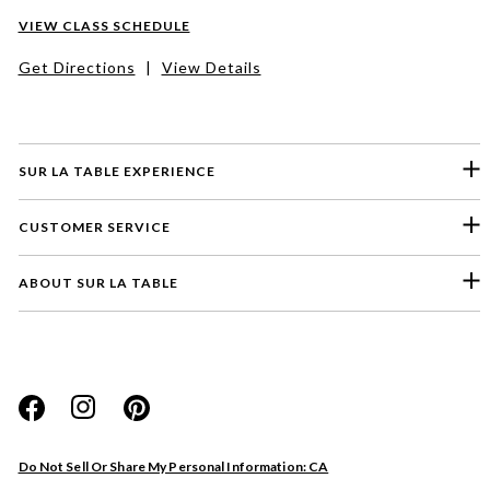
VIEW CLASS SCHEDULE
Get Directions
|
View Details
SUR LA TABLE EXPERIENCE
CUSTOMER SERVICE
ABOUT SUR LA TABLE
Please select a feedback topic
Website
Do Not Sell Or Share My Personal Information: CA
Store