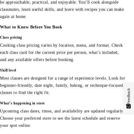
be approachable, practical, and enjoyable. You’ll cook alongside
classmates, learn useful skills, and leave with recipes you can make
again at home.
What to Know Before You Book
Class pricing
Cooking class pricing varies by location, menu, and format. Check
each class card for the current price per person, what’s included,
and any available offers before booking.
Skill level
Most classes are designed for a range of experience levels. Look for
beginner-friendly, date night, family, baking, or technique-focused
Feedback
classes to find the right fit.
What’s happening in store
Upcoming class dates, times, and availability are updated regularly.
Choose your preferred store to see the latest schedule and reserve
your spot online.