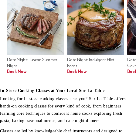
Date Night: Tuscan Summer 
Date Night: Indulgent Filet 
Date
Night
Feast
Cak
Book Now
Book Now
Boo
In-Store Cooking Classes at Your Local Sur La Table
Looking for in-store cooking classes near you? Sur La Table offers
hands-on cooking classes for every kind of cook, from beginners
learning core techniques to confident home cooks exploring fresh
pasta, baking, seasonal menus, and date night dinners.
Classes are led by knowledgeable chef instructors and designed to