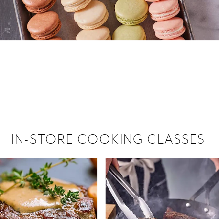
 hiring!
 Browse open store positions near
IN-STORE COOKING CLASSES