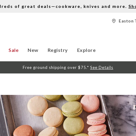
dreds of great deals—cookware, knives and more.
Sh
Easton 
Sale
New
Registry
Explore
Free ground shipping over $75.*
See Details