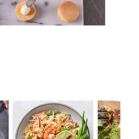
 you >