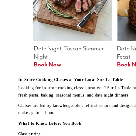
Date Night: Tuscan Summer 
Date Nig
Night
Feast
Book Now
In-Store Cooking Classes at Your Local Sur La Table
Looking for in-store cooking classes near you? Sur La Table o
fresh pasta, baking, seasonal menus, and date night dinners.
Classes are led by knowledgeable chef instructors and designed 
make again at home.
What to Know Before You Book
Class pricing