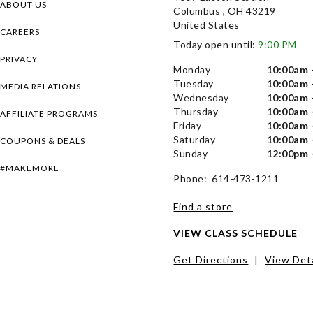
ABOUT US
Columbus , OH 43219
United States
CAREERS
Today open until:
9:00 PM
PRIVACY
Monday
10:00am 
Tuesday
10:00am 
MEDIA RELATIONS
Wednesday
10:00am 
Thursday
10:00am 
AFFILIATE PROGRAMS
Friday
10:00am 
Saturday
10:00am 
COUPONS & DEALS
Sunday
12:00pm 
#MAKEMORE
Phone: 614-473-1211
Find a store
VIEW CLASS SCHEDULE
Get Directions
|
View Deta