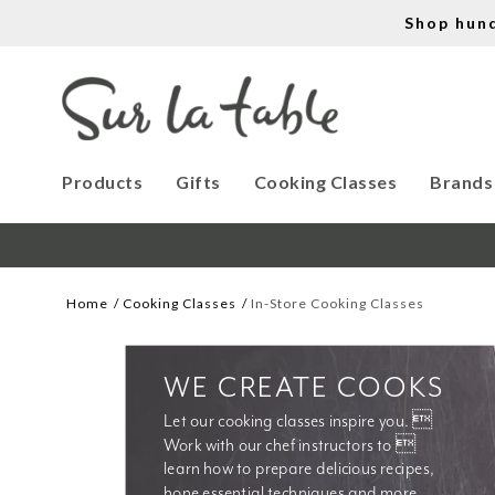
Shop hun
Products
Gifts
Cooking Classes
Brands
Home
Cooking Classes
In-Store Cooking Classes
WE CREATE COOKS
Let our cooking classes inspire you. 
Work with our chef instructors to 
learn how to prepare delicious recipes, 
hone essential techniques and more. 