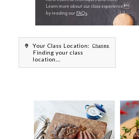
Learn more about our class experience 
by reading our 
FAQs
.
We’re
Your Class Location:
Change
Finding your class
location...