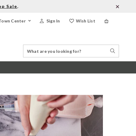
op Sale
.
Town Center
Sign In
Wish List
Search
Search
Catalog
Stores