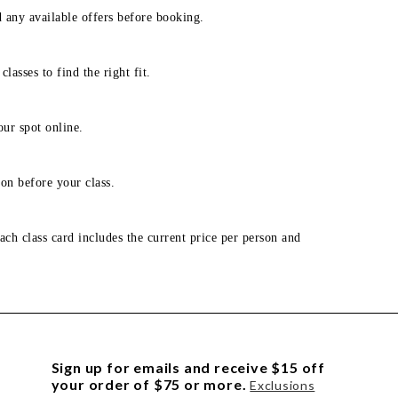
d any available offers before booking.
lasses to find the right fit.
our spot online.
on before your class.
ach class card includes the current price per person and
Sign up for emails and receive $15 off
your order of $75 or more.
Exclusions