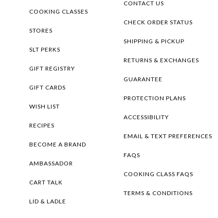
CONTACT US
COOKING CLASSES
CHECK ORDER STATUS
STORES
SHIPPING & PICKUP
SLT PERKS
RETURNS & EXCHANGES
GIFT REGISTRY
GUARANTEE
GIFT CARDS
PROTECTION PLANS
WISH LIST
ACCESSIBILITY
RECIPES
EMAIL & TEXT PREFERENCES
BECOME A BRAND
FAQS
AMBASSADOR
COOKING CLASS FAQS
CART TALK
TERMS & CONDITIONS
LID & LADLE