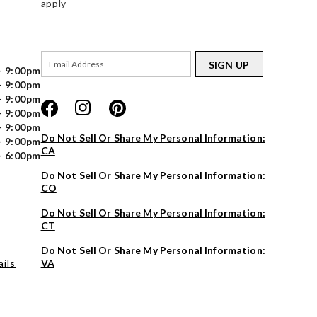
apply
SIGN UP
- 9:00pm
- 9:00pm
- 9:00pm
- 9:00pm
- 9:00pm
Do Not Sell Or Share My Personal Information:
- 9:00pm
CA
- 6:00pm
Do Not Sell Or Share My Personal Information:
CO
Do Not Sell Or Share My Personal Information:
CT
Do Not Sell Or Share My Personal Information:
ils
VA