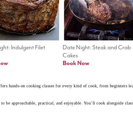
ht: Indulgent Filet 
Date Night: Steak and Crab 
Cakes
Book Now 
Book Now
ffers hands-on cooking classes for every kind of cook, from beginners l
to be approachable, practical, and enjoyable. You’ll cook alongside class