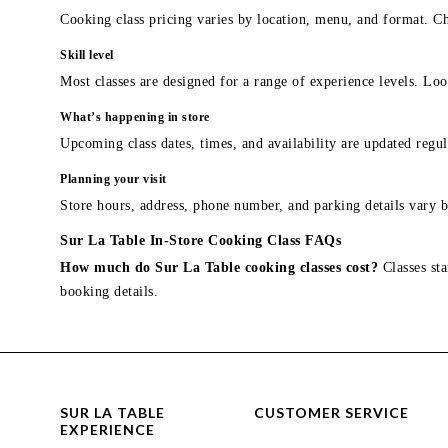
Cooking class pricing varies by location, menu, and format. Ch
Skill level
Most classes are designed for a range of experience levels. Look
What’s happening in store
Upcoming class dates, times, and availability are updated regul
Planning your visit
Store hours, address, phone number, and parking details vary b
Sur La Table In-Store Cooking Class FAQs
How much do Sur La Table cooking classes cost?
Classes sta
booking details.
SUR LA TABLE
CUSTOMER SERVICE
EXPERIENCE