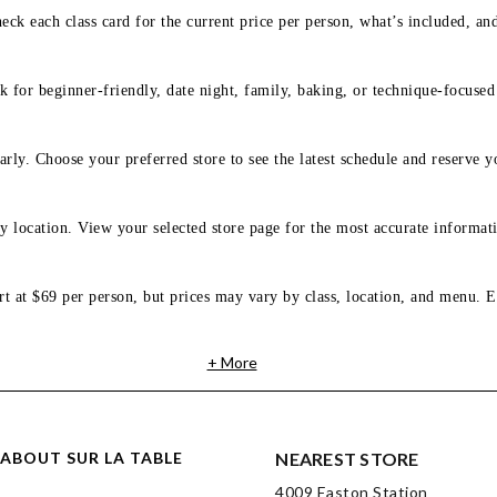
eck each class card for the current price per person, what’s included, an
 for beginner-friendly, date night, family, baking, or technique-focused c
arly. Choose your preferred store to see the latest schedule and reserve y
y location. View your selected store page for the most accurate informati
rt at $69 per person, but prices may vary by class, location, and menu. E
+ More
ABOUT SUR LA TABLE
NEAREST STORE
4009 Easton Station