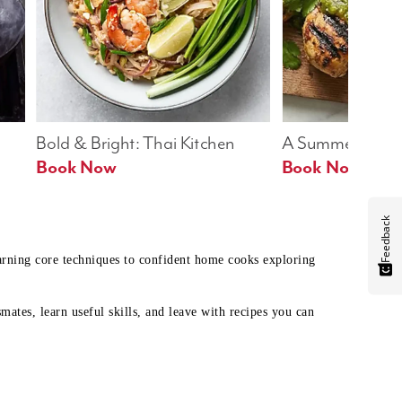
Bold & Bright: Thai Kitchen
A Summer Table
Book Now
Book Now
Feedback
earning core techniques to confident home cooks exploring
mates, learn useful skills, and leave with recipes you can