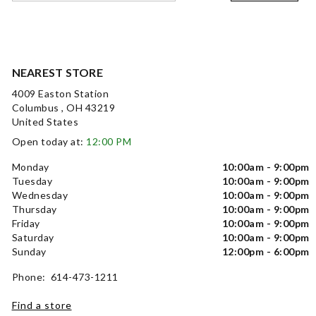
NEAREST STORE
4009 Easton Station
Columbus , OH 43219
United States
Open today at:
12:00 PM
Monday
10:00am - 9:00pm
Tuesday
10:00am - 9:00pm
Wednesday
10:00am - 9:00pm
Thursday
10:00am - 9:00pm
Friday
10:00am - 9:00pm
Saturday
10:00am - 9:00pm
Sunday
12:00pm - 6:00pm
Phone: 614-473-1211
Find a store