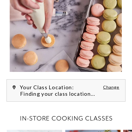
Your Class Location:
Change
Finding your class location...
FILTER CLASSES
IN-STORE COOKING CLASSES