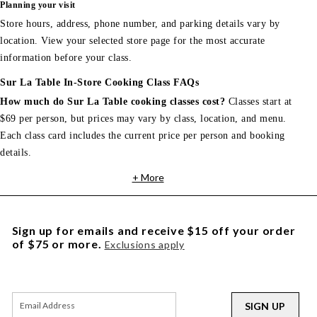
Planning your visit
Store hours, address, phone number, and parking details vary by
location. View your selected store page for the most accurate
information before your class.
Sur La Table In-Store Cooking Class FAQs
How much do Sur La Table cooking classes cost?
Classes start at
$69 per person, but prices may vary by class, location, and menu.
Each class card includes the current price per person and booking
details.
+ More
Sign up for emails and receive $15 off your order
of $75 or more.
Exclusions apply
SIGN UP