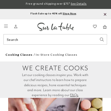
Free ground shipping over $75.*
See Details
Flash Sale up to 40% off.
Shop Now
.
Menu
Search
Sear
Catalog
Stor
Cooking Classes
In-Store Cooking Classes
WE CREATE COOKS
Let our cooking classes inspire you. Work with 
our chef instructors to learn how to prepare 
delicious recipes, hone essential techniques 
and more. Learn more about our class 
experience by reading our 
FAQs
.