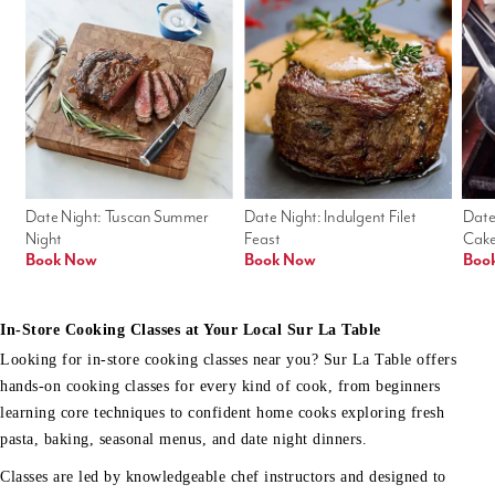
Date Night: Tuscan Summer 
Date Night: Indulgent Filet 
Date
Night
Feast
Cak
Book Now
Book Now
Boo
In-Store Cooking Classes at Your Local Sur La Table
Looking for in-store cooking classes near you? Sur La Table offers
hands-on cooking classes for every kind of cook, from beginners
learning core techniques to confident home cooks exploring fresh
pasta, baking, seasonal menus, and date night dinners.
Classes are led by knowledgeable chef instructors and designed to