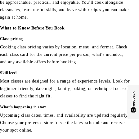
be approachable, practical, and enjoyable. You’ll cook alongside
classmates, learn useful skills, and leave with recipes you can make
again at home.
What to Know Before You Book
Class pricing
Cooking class pricing varies by location, menu, and format. Check
each class card for the current price per person, what’s included,
and any available offers before booking.
Skill level
Most classes are designed for a range of experience levels. Look for
beginner-friendly, date night, family, baking, or technique-focused
Feedback
classes to find the right fit.
What’s happening in store
Upcoming class dates, times, and availability are updated regularly.
Choose your preferred store to see the latest schedule and reserve
your spot online.