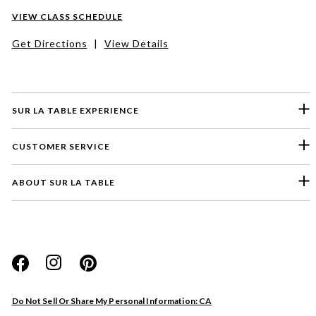
VIEW CLASS SCHEDULE
Get Directions
|
View Details
SUR LA TABLE EXPERIENCE
CUSTOMER SERVICE
ABOUT SUR LA TABLE
Please select a feedback topic
Website
Do Not Sell Or Share My Personal Information: CA
Store