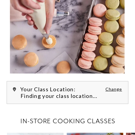
Your Class Location:
Change
Finding your class location...
FILTER CLASSES
IN-STORE COOKING CLASSES