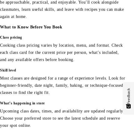
be approachable, practical, and enjoyable. You’ll cook alongside
classmates, learn useful skills, and leave with recipes you can make
again at home.
What to Know Before You Book
Class pricing
Cooking class pricing varies by location, menu, and format. Check
each class card for the current price per person, what’s included,
and any available offers before booking.
Skill level
Most classes are designed for a range of experience levels. Look for
beginner-friendly, date night, family, baking, or technique-focused
Feedback
classes to find the right fit.
What’s happening in store
Upcoming class dates, times, and availability are updated regularly.
Choose your preferred store to see the latest schedule and reserve
your spot online.