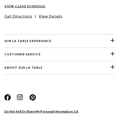
VIEW CLASS SCHEDULE
Get Directions
|
View Details
SUR LA TABLE EXPERIENCE
CUSTOMER SERVICE
ABOUT SUR LA TABLE
Please select a feedback topic
Website
Do Not Sell Or Share My Personal Information: CA
Store