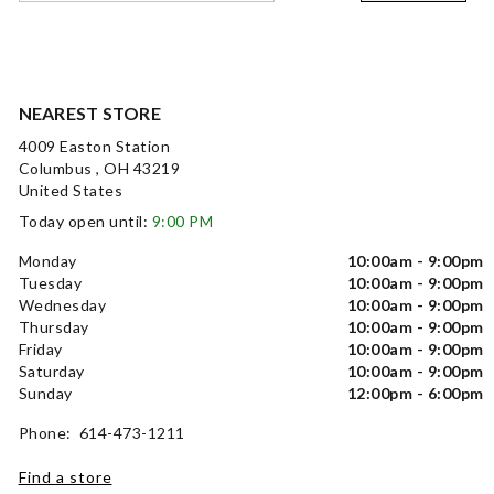
NEAREST STORE
4009 Easton Station
Columbus , OH 43219
United States
Today open until:
9:00 PM
Monday
10:00am - 9:00pm
Tuesday
10:00am - 9:00pm
Wednesday
10:00am - 9:00pm
Thursday
10:00am - 9:00pm
Friday
10:00am - 9:00pm
Saturday
10:00am - 9:00pm
Sunday
12:00pm - 6:00pm
Phone: 614-473-1211
Find a store