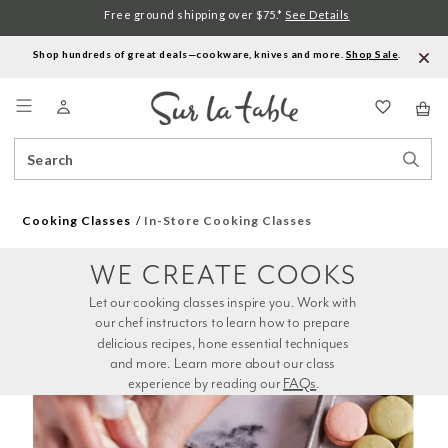
Free ground shipping over $75.*
See Details
Shop hundreds of great deals—cookware, knives and more.
Shop Sale
.
Menu
Search
Sear
Catalog
Stor
Cooking Classes
In-Store Cooking Classes
WE CREATE COOKS
Let our cooking classes inspire you. Work with 
our chef instructors to learn how to prepare 
delicious recipes, hone essential techniques 
and more. Learn more about our class 
experience by reading our 
FAQs
.