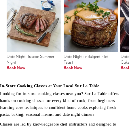
Date Night: Tuscan Summer 
Date Night: Indulgent Filet 
Date
Night
Feast
Cak
Book Now
Book Now
Boo
In-Store Cooking Classes at Your Local Sur La Table
Looking for in-store cooking classes near you? Sur La Table offers
hands-on cooking classes for every kind of cook, from beginners
learning core techniques to confident home cooks exploring fresh
pasta, baking, seasonal menus, and date night dinners.
Classes are led by knowledgeable chef instructors and designed to