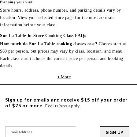
Planning your visit
Store hours, address, phone number, and parking details vary by
location. View your selected store page for the most accurate
information before your class.
Sur La Table In-Store Cooking Class FAQs
How much do Sur La Table cooking classes cost?
Classes start at
$69 per person, but prices may vary by class, location, and menu.
Each class card includes the current price per person and booking
details.
+ More
Sign up for emails and receive $15 off your order
of $75 or more.
Exclusions apply
SIGN UP