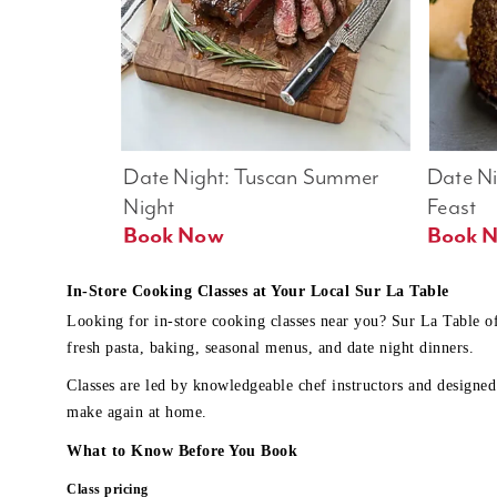
Date Night: Tuscan Summer 
Date Nig
Night
Feast
Book Now
In-Store Cooking Classes at Your Local Sur La Table
Looking for in-store cooking classes near you? Sur La Table o
fresh pasta, baking, seasonal menus, and date night dinners.
Classes are led by knowledgeable chef instructors and designed 
make again at home.
What to Know Before You Book
Class pricing