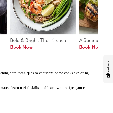
Bold & Bright: Thai Kitchen
A Summer Table
Book Now
Book Now
Feedback
earning core techniques to confident home cooks exploring
mates, learn useful skills, and leave with recipes you can