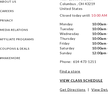
ABOUT US
Columbus , OH 43219
United States
CAREERS
Closed today until:
10:00 AM
PRIVACY
Monday
10:00am 
Tuesday
10:00am 
MEDIA RELATIONS
Wednesday
10:00am 
Thursday
10:00am 
AFFILIATE PROGRAMS
Friday
10:00am 
Saturday
10:00am 
COUPONS & DEALS
Sunday
12:00pm 
#MAKEMORE
Phone: 614-473-1211
Find a store
VIEW CLASS SCHEDULE
Get Directions
|
View Deta