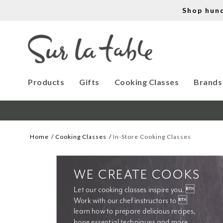
Shop hun
Products
Gifts
Cooking Classes
Brands
Home
Cooking Classes
In-Store Cooking Classes
WE CREATE COOKS
Let our cooking classes inspire you. 
Work with our chef instructors to 
learn how to prepare delicious recipes, 
hone essential techniques and more. 