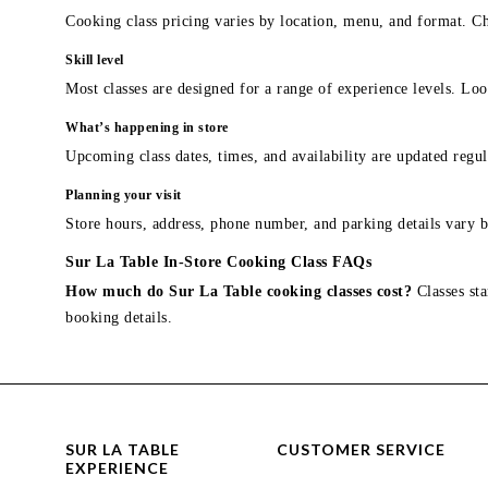
Cooking class pricing varies by location, menu, and format. Ch
Skill level
Most classes are designed for a range of experience levels. Look
What’s happening in store
Upcoming class dates, times, and availability are updated regul
Planning your visit
Store hours, address, phone number, and parking details vary b
Sur La Table In-Store Cooking Class FAQs
How much do Sur La Table cooking classes cost?
Classes sta
booking details.
SUR LA TABLE
CUSTOMER SERVICE
EXPERIENCE