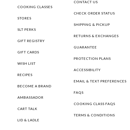
CONTACT US
COOKING CLASSES
CHECK ORDER STATUS
STORES
SHIPPING & PICKUP
SLT PERKS
RETURNS & EXCHANGES
GIFT REGISTRY
GUARANTEE
GIFT CARDS
PROTECTION PLANS
WISH LIST
ACCESSIBILITY
RECIPES
EMAIL & TEXT PREFERENCES
BECOME A BRAND
FAQS
AMBASSADOR
COOKING CLASS FAQS
CART TALK
TERMS & CONDITIONS
LID & LADLE