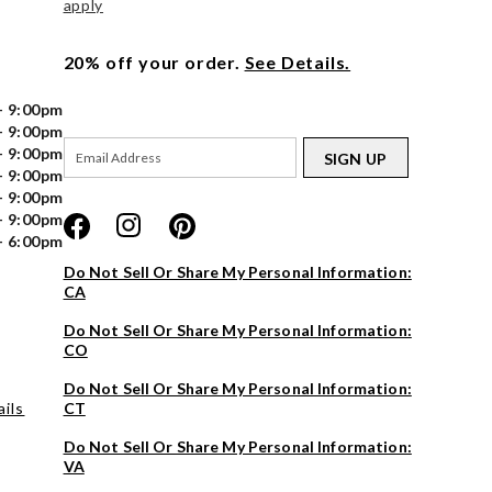
apply
20% off your order.
See Details.
- 9:00pm
- 9:00pm
- 9:00pm
SIGN UP
- 9:00pm
- 9:00pm
- 9:00pm
- 6:00pm
Do Not Sell Or Share My Personal Information:
CA
Do Not Sell Or Share My Personal Information:
CO
Do Not Sell Or Share My Personal Information:
ils
CT
Do Not Sell Or Share My Personal Information:
VA