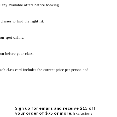
d any available offers before booking.
lasses to find the right fit.
our spot online.
on before your class.
ach class card includes the current price per person and
Sign up for emails and receive $15 off
your order of $75 or more.
Exclusions