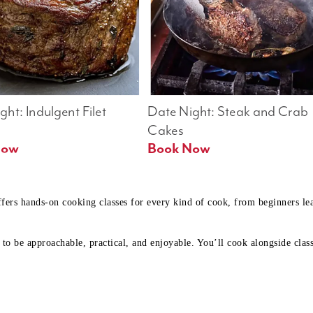
ht: Indulgent Filet 
Date Night: Steak and Crab 
Cakes
Book Now 
Book Now
ffers hands-on cooking classes for every kind of cook, from beginners l
to be approachable, practical, and enjoyable. You’ll cook alongside class