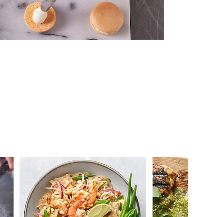
 you >