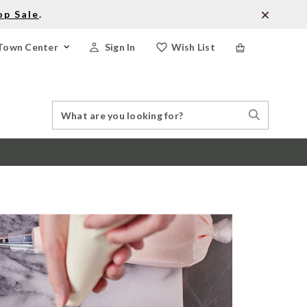
op Sale
.
Town Center
Sign In
Wish List
Search
Search
Catalog
Stores