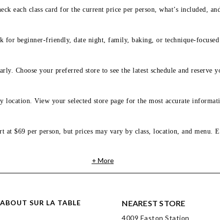
eck each class card for the current price per person, what’s included, an
 for beginner-friendly, date night, family, baking, or technique-focused c
arly. Choose your preferred store to see the latest schedule and reserve y
y location. View your selected store page for the most accurate informati
rt at $69 per person, but prices may vary by class, location, and menu. E
+ More
ABOUT SUR LA TABLE
NEAREST STORE
4009 Easton Station