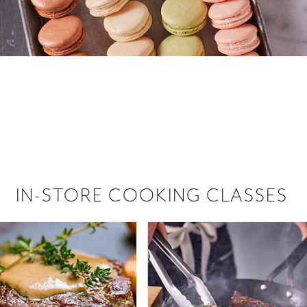
 hiring!
 Browse open store positions near
IN-STORE COOKING CLASSES