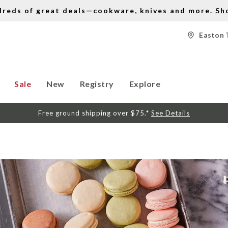
dreds of great deals—cookware, knives and more.
Sh
Easton 
Sale
New
Registry
Explore
Free ground shipping over $75.*
See Details