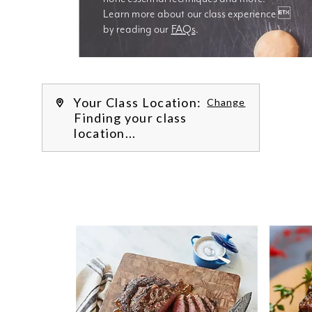
Learn more about our class experience 
by reading our 
FAQs
.
We’re
Your Class Location:
Change
Finding your class
location...