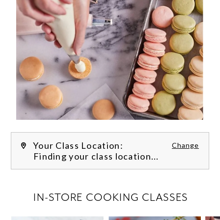
Your Class Location:
Change
Finding your class location...
FILTER CLASSES
IN-STORE COOKING CLASSES