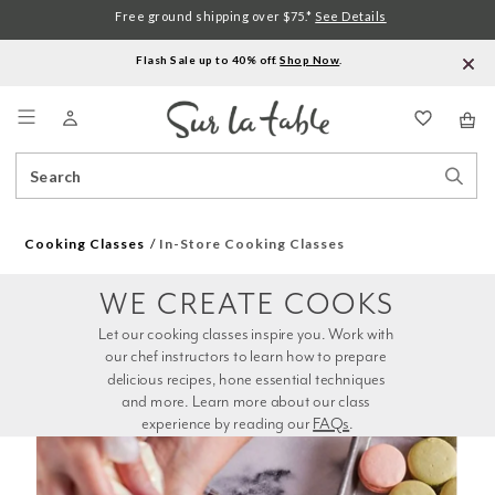
Free ground shipping over $75.*
See Details
Flash Sale up to 40% off.
Shop Now
.
Menu
Search
Sear
Catalog
Stor
Cooking Classes
In-Store Cooking Classes
WE CREATE COOKS
Let our cooking classes inspire you. Work with 
our chef instructors to learn how to prepare 
delicious recipes, hone essential techniques 
and more. Learn more about our class 
experience by reading our 
FAQs
.