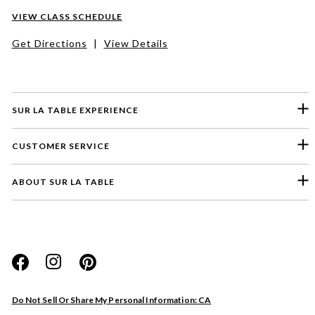
VIEW CLASS SCHEDULE
Get Directions
|
View Details
SUR LA TABLE EXPERIENCE
CUSTOMER SERVICE
ABOUT SUR LA TABLE
Please select a feedback topic
Website
Do Not Sell Or Share My Personal Information: CA
Store