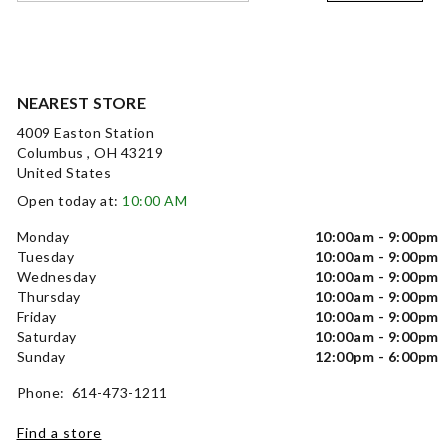
NEAREST STORE
4009 Easton Station
Columbus , OH 43219
United States
Open today at:
10:00 AM
Monday
10:00am - 9:00pm
Tuesday
10:00am - 9:00pm
Wednesday
10:00am - 9:00pm
Thursday
10:00am - 9:00pm
Friday
10:00am - 9:00pm
Saturday
10:00am - 9:00pm
Sunday
12:00pm - 6:00pm
Phone: 614-473-1211
Find a store