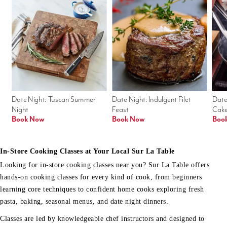
Date Night: Tuscan Summer 
Date Night: Indulgent Filet 
Date
Night
Feast
Cak
Book Now
Book Now
Boo
In-Store Cooking Classes at Your Local Sur La Table
Looking for in-store cooking classes near you? Sur La Table offers
hands-on cooking classes for every kind of cook, from beginners
learning core techniques to confident home cooks exploring fresh
pasta, baking, seasonal menus, and date night dinners.
Classes are led by knowledgeable chef instructors and designed to