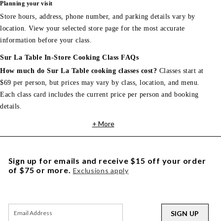
Planning your visit
Store hours, address, phone number, and parking details vary by
location. View your selected store page for the most accurate
information before your class.
Sur La Table In-Store Cooking Class FAQs
How much do Sur La Table cooking classes cost?
Classes start at
$69 per person, but prices may vary by class, location, and menu.
Each class card includes the current price per person and booking
details.
+ More
Sign up for emails and receive $15 off your order
of $75 or more.
Exclusions apply
SIGN UP