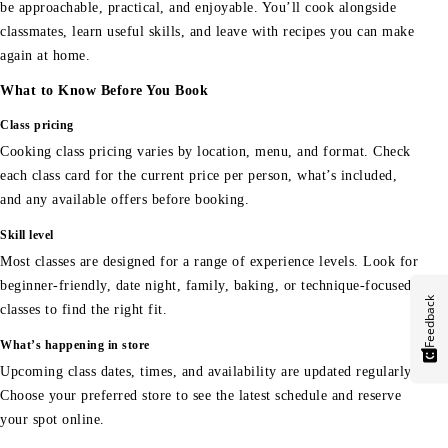
be approachable, practical, and enjoyable. You’ll cook alongside
classmates, learn useful skills, and leave with recipes you can make
again at home.
What to Know Before You Book
Class pricing
Cooking class pricing varies by location, menu, and format. Check
each class card for the current price per person, what’s included,
and any available offers before booking.
Skill level
Most classes are designed for a range of experience levels. Look for
beginner-friendly, date night, family, baking, or technique-focused
Feedback
classes to find the right fit.
What’s happening in store
Upcoming class dates, times, and availability are updated regularly.
Choose your preferred store to see the latest schedule and reserve
your spot online.