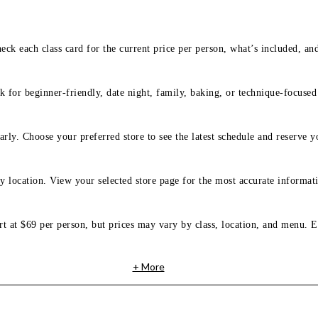
eck each class card for the current price per person, what’s included, an
 for beginner-friendly, date night, family, baking, or technique-focused c
arly. Choose your preferred store to see the latest schedule and reserve y
y location. View your selected store page for the most accurate informati
rt at $69 per person, but prices may vary by class, location, and menu. E
+ More