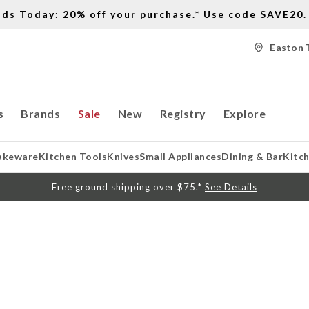
nds Today: 20% off your purchase.*
Use code SAVE20
.
Easton 
s
Brands
Sale
New
Registry
Explore
akeware
Kitchen Tools
Knives
Small Appliances
Dining & Bar
Kitc
Free ground shipping over $75.*
See Details
S