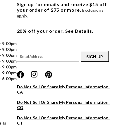
Sign up for emails and receive $15 off
your order of $75 or more.
Exclusions
apply
20% off your order.
See Details.
- 9:00pm
- 9:00pm
- 9:00pm
SIGN UP
- 9:00pm
- 9:00pm
- 9:00pm
- 6:00pm
Do Not Sell Or Share My Personal Information:
CA
Do Not Sell Or Share My Personal Information:
CO
Do Not Sell Or Share My Personal Information:
ils
CT