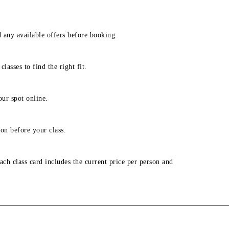
d any available offers before booking.
lasses to find the right fit.
our spot online.
on before your class.
ach class card includes the current price per person and