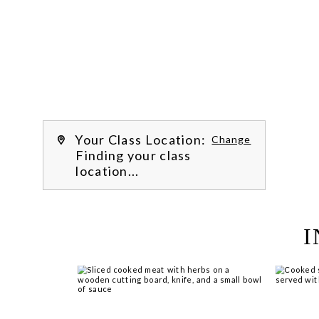
Work with our chef instructors to 
learn how to prepare delicious recipes, 
hone essential techniques and more. 
Learn more about our class experience 
by reading our 
FAQs
.
We’re hi
Your Class Location:
Change
Finding your class
location...
I