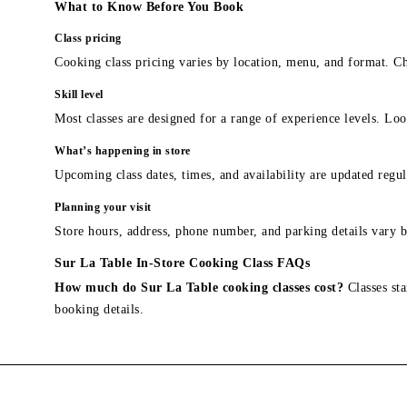
What to Know Before You Book
Class pricing
Cooking class pricing varies by location, menu, and format. Ch
Skill level
Most classes are designed for a range of experience levels. Look
What’s happening in store
Upcoming class dates, times, and availability are updated regul
Planning your visit
Store hours, address, phone number, and parking details vary b
Sur La Table In-Store Cooking Class FAQs
How much do Sur La Table cooking classes cost?
Classes sta
booking details.