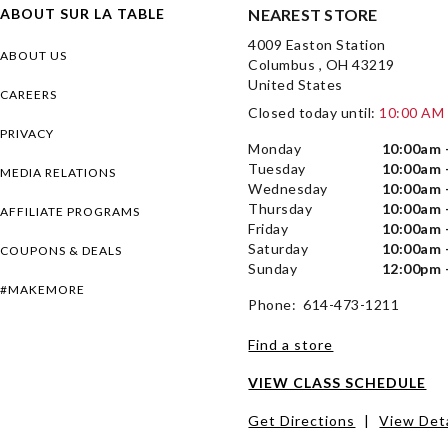
ABOUT SUR LA TABLE
NEAREST STORE
4009 Easton Station
ABOUT US
Columbus , OH 43219
United States
CAREERS
Closed today until:
10:00 AM
PRIVACY
Monday
10:00am 
Tuesday
10:00am 
MEDIA RELATIONS
Wednesday
10:00am 
Thursday
10:00am 
AFFILIATE PROGRAMS
Friday
10:00am 
Saturday
10:00am 
COUPONS & DEALS
Sunday
12:00pm 
#MAKEMORE
Phone: 614-473-1211
Find a store
VIEW CLASS SCHEDULE
Get Directions
|
View Deta