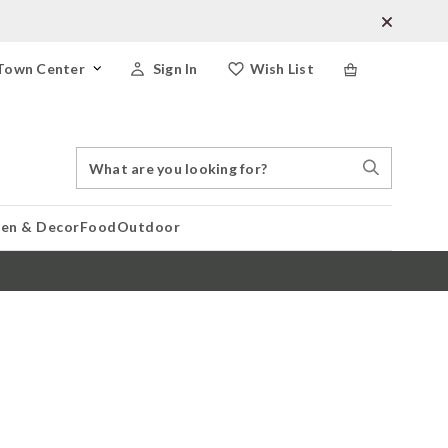
Town Center
Sign In
Wish List
Search
Search
Catalog
Stores
hen & Decor
Food
Outdoor