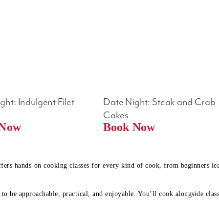
ht: Indulgent Filet 
Date Night: Steak and Crab 
Cakes
Book Now 
Book Now
ffers hands-on cooking classes for every kind of cook, from beginners l
to be approachable, practical, and enjoyable. You’ll cook alongside class