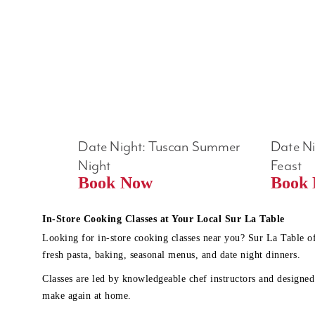
Date Night: Tuscan Summer 
Date Nig
Night
Feast
Book Now
In-Store Cooking Classes at Your Local Sur La Table
Looking for in-store cooking classes near you? Sur La Table o
fresh pasta, baking, seasonal menus, and date night dinners.
Classes are led by knowledgeable chef instructors and designed 
make again at home.