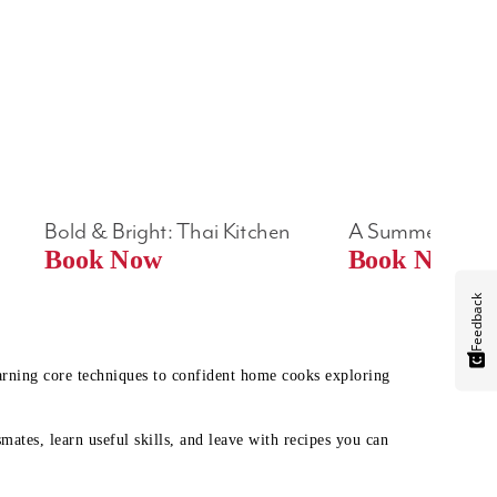
Bold & Bright: Thai Kitchen
A Summer Table
Book Now
Book Now
Feedback
earning core techniques to confident home cooks exploring
mates, learn useful skills, and leave with recipes you can