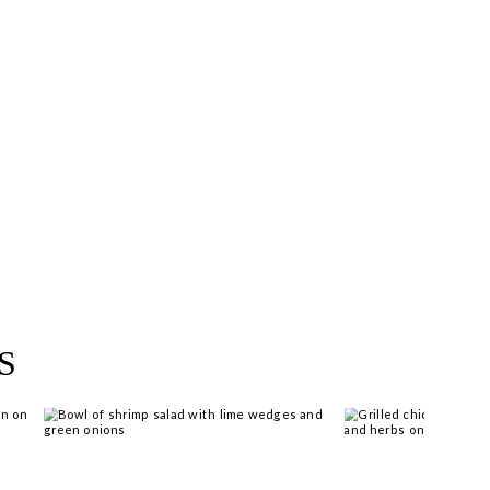
near you >
S