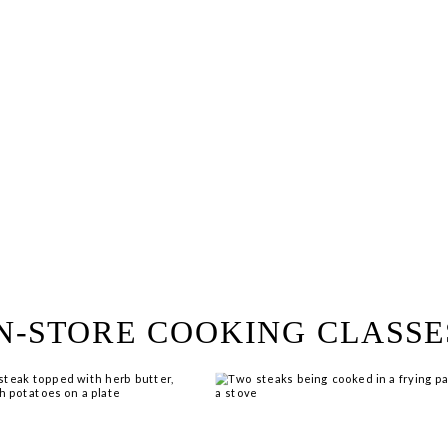
ring!
 Browse open store positions 
N-STORE COOKING CLASSE