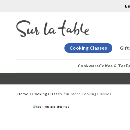
E
Cooking Classes
Gift
Cookware
Coffee & Tea
B
Home
Cooking Classes
In-Store Cooking Classes
WE CREATE COOK
Let our cooking classes inspire you. 