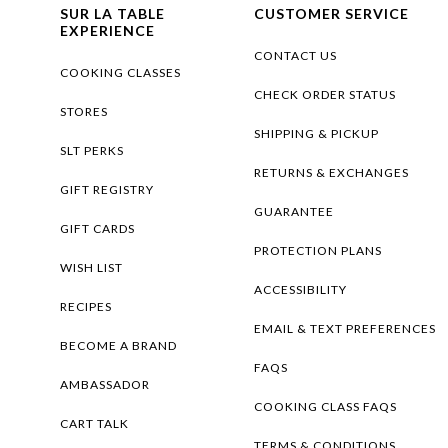
SUR LA TABLE
CUSTOMER SERVICE
EXPERIENCE
CONTACT US
COOKING CLASSES
CHECK ORDER STATUS
STORES
SHIPPING & PICKUP
SLT PERKS
RETURNS & EXCHANGES
GIFT REGISTRY
GUARANTEE
GIFT CARDS
PROTECTION PLANS
WISH LIST
ACCESSIBILITY
RECIPES
EMAIL & TEXT PREFERENCES
BECOME A BRAND
FAQS
AMBASSADOR
COOKING CLASS FAQS
CART TALK
TERMS & CONDITIONS