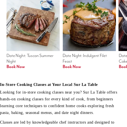
Date Night: Tuscan Summer 
Date Night: Indulgent Filet 
Date
Night
Feast
Cak
Book Now
Book Now
Boo
In-Store Cooking Classes at Your Local Sur La Table
Looking for in-store cooking classes near you? Sur La Table offers
hands-on cooking classes for every kind of cook, from beginners
learning core techniques to confident home cooks exploring fresh
pasta, baking, seasonal menus, and date night dinners.
Classes are led by knowledgeable chef instructors and designed to