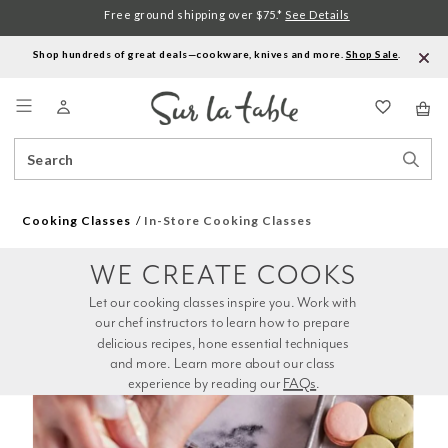
Free ground shipping over $75.*
See Details
Shop hundreds of great deals—cookware, knives and more.
Shop Sale
.
Menu
Search
Sear
Catalog
Stor
Cooking Classes
In-Store Cooking Classes
WE CREATE COOKS
Let our cooking classes inspire you. Work with 
our chef instructors to learn how to prepare 
delicious recipes, hone essential techniques 
and more. Learn more about our class 
experience by reading our 
FAQs
.