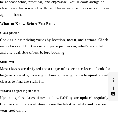
be approachable, practical, and enjoyable. You’ll cook alongside
classmates, learn useful skills, and leave with recipes you can make
again at home.
What to Know Before You Book
Class pricing
Cooking class pricing varies by location, menu, and format. Check
each class card for the current price per person, what’s included,
and any available offers before booking.
Skill level
Most classes are designed for a range of experience levels. Look for
beginner-friendly, date night, family, baking, or technique-focused
Feedback
classes to find the right fit.
What’s happening in store
Upcoming class dates, times, and availability are updated regularly.
Choose your preferred store to see the latest schedule and reserve
your spot online.