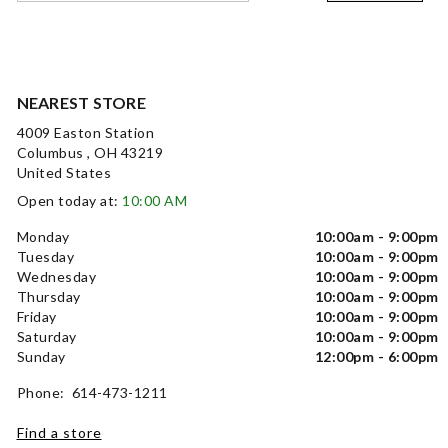
NEAREST STORE
4009 Easton Station
Columbus , OH 43219
United States
Open today at:
10:00 AM
Monday
10:00am - 9:00pm
Tuesday
10:00am - 9:00pm
Wednesday
10:00am - 9:00pm
Thursday
10:00am - 9:00pm
Friday
10:00am - 9:00pm
Saturday
10:00am - 9:00pm
Sunday
12:00pm - 6:00pm
Phone: 614-473-1211
Find a store