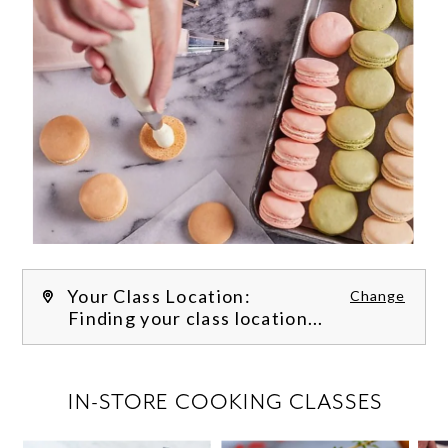
Your Class Location:
Change
Finding your class location...
FILTER CLASSES
IN-STORE COOKING CLASSES