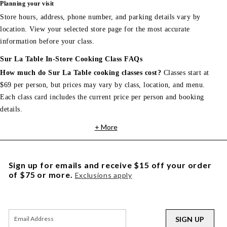
Planning your visit
Store hours, address, phone number, and parking details vary by
location. View your selected store page for the most accurate
information before your class.
Sur La Table In-Store Cooking Class FAQs
How much do Sur La Table cooking classes cost?
Classes start at
$69 per person, but prices may vary by class, location, and menu.
Each class card includes the current price per person and booking
details.
+ More
Sign up for emails and receive $15 off your order
of $75 or more.
Exclusions apply
SIGN UP