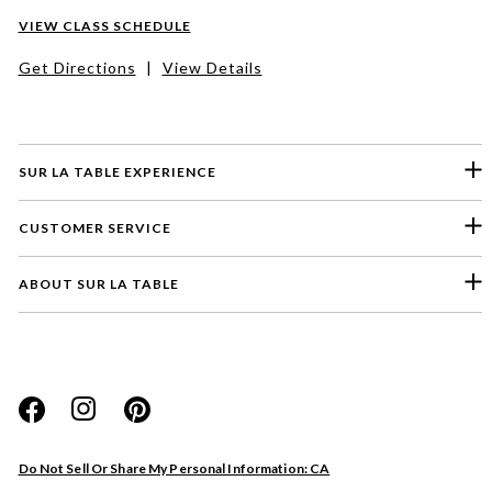
VIEW CLASS SCHEDULE
Get Directions
|
View Details
SUR LA TABLE EXPERIENCE
CUSTOMER SERVICE
ABOUT SUR LA TABLE
Please select a feedback topic
Website
Do Not Sell Or Share My Personal Information: CA
Store