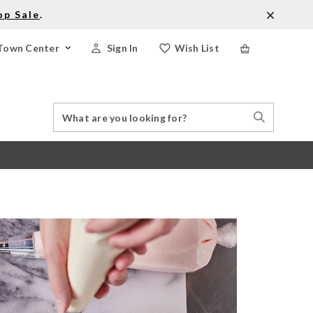
op Sale
.
Town Center
Sign In
Wish List
Search
Search
Catalog
Stores