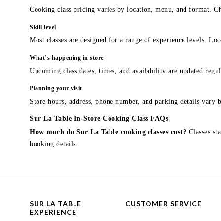
Cooking class pricing varies by location, menu, and format. Ch
Skill level
Most classes are designed for a range of experience levels. Look
What’s happening in store
Upcoming class dates, times, and availability are updated regul
Planning your visit
Store hours, address, phone number, and parking details vary b
Sur La Table In-Store Cooking Class FAQs
How much do Sur La Table cooking classes cost?
Classes sta
booking details.
SUR LA TABLE
CUSTOMER SERVICE
EXPERIENCE