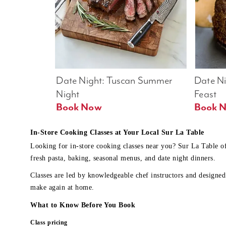
Date Night: Tuscan Summer 
Date Nig
Night
Feast
Book Now
In-Store Cooking Classes at Your Local Sur La Table
Looking for in-store cooking classes near you? Sur La Table o
fresh pasta, baking, seasonal menus, and date night dinners.
Classes are led by knowledgeable chef instructors and designed 
make again at home.
What to Know Before You Book
Class pricing