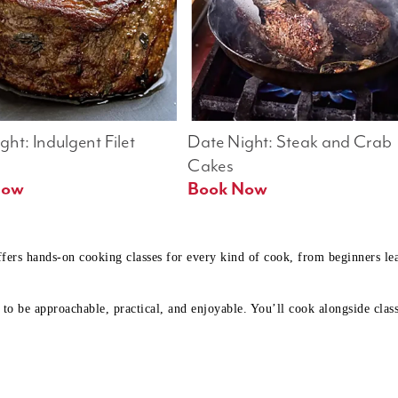
ht: Indulgent Filet 
Date Night: Steak and Crab 
Cakes
Book Now 
Book Now
ffers hands-on cooking classes for every kind of cook, from beginners l
to be approachable, practical, and enjoyable. You’ll cook alongside class