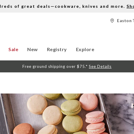
dreds of great deals—cookware, knives and more.
Sh
Easton 
Sale
New
Registry
Explore
Free ground shipping over $75.*
See Details