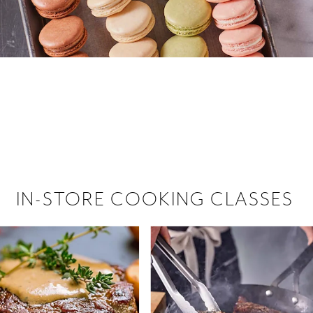
 hiring!
 Browse open store positions near
IN-STORE COOKING CLASSES