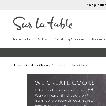
Shop hun
Products
Gifts
Cooking Classes
Brands
Home
Cooking Classes
In-Store Cooking Classes
WE CREATE COOKS
Let our cooking classes inspire you. 
Work with our chef instructors to 
learn how to prepare delicious recipes, 
hone essential techniques and more. 