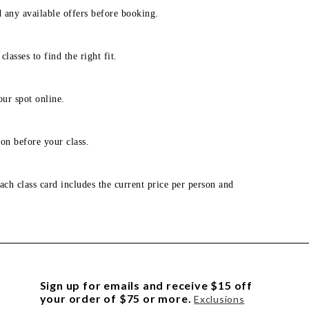
d any available offers before booking.
lasses to find the right fit.
our spot online.
on before your class.
ach class card includes the current price per person and
Sign up for emails and receive $15 off
your order of $75 or more.
Exclusions