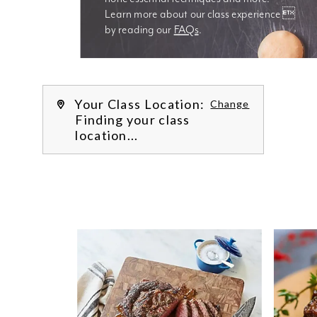
Learn more about our class experience 
by reading our 
FAQs
.
We’re
Your Class Location:
Change
Finding your class
location...