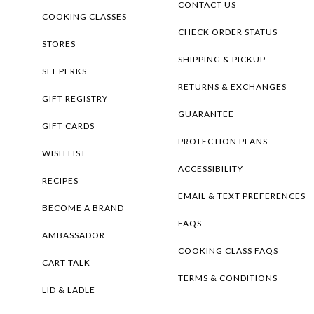
CONTACT US
COOKING CLASSES
CHECK ORDER STATUS
STORES
SHIPPING & PICKUP
SLT PERKS
RETURNS & EXCHANGES
GIFT REGISTRY
GUARANTEE
GIFT CARDS
PROTECTION PLANS
WISH LIST
ACCESSIBILITY
RECIPES
EMAIL & TEXT PREFERENCES
BECOME A BRAND
FAQS
AMBASSADOR
COOKING CLASS FAQS
CART TALK
TERMS & CONDITIONS
LID & LADLE