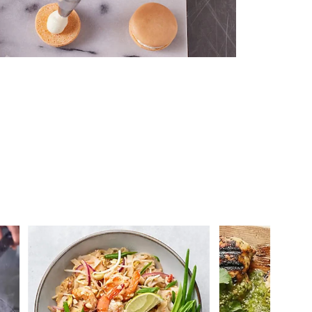
 you >