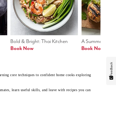
Bold & Bright: Thai Kitchen
A Summer Table
Book Now
Book Now
Feedback
earning core techniques to confident home cooks exploring
mates, learn useful skills, and leave with recipes you can