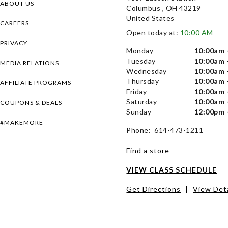
ABOUT US
Columbus , OH 43219
United States
CAREERS
Open today at:
10:00 AM
PRIVACY
Monday
10:00am 
Tuesday
10:00am 
MEDIA RELATIONS
Wednesday
10:00am 
Thursday
10:00am 
AFFILIATE PROGRAMS
Friday
10:00am 
Saturday
10:00am 
COUPONS & DEALS
Sunday
12:00pm 
#MAKEMORE
Phone: 614-473-1211
Find a store
VIEW CLASS SCHEDULE
Get Directions
|
View Deta