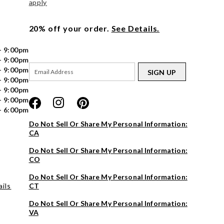
apply
20% off your order.
See Details.
- 9:00pm
- 9:00pm
- 9:00pm
SIGN UP
- 9:00pm
- 9:00pm
- 9:00pm
- 6:00pm
Do Not Sell Or Share My Personal Information:
CA
Do Not Sell Or Share My Personal Information:
CO
Do Not Sell Or Share My Personal Information:
ils
CT
Do Not Sell Or Share My Personal Information:
VA