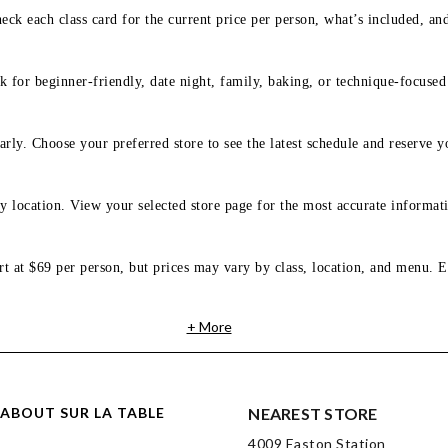
eck each class card for the current price per person, what’s included, an
 for beginner-friendly, date night, family, baking, or technique-focused c
arly. Choose your preferred store to see the latest schedule and reserve y
y location. View your selected store page for the most accurate informati
rt at $69 per person, but prices may vary by class, location, and menu. E
+ More
ABOUT SUR LA TABLE
NEAREST STORE
4009 Easton Station