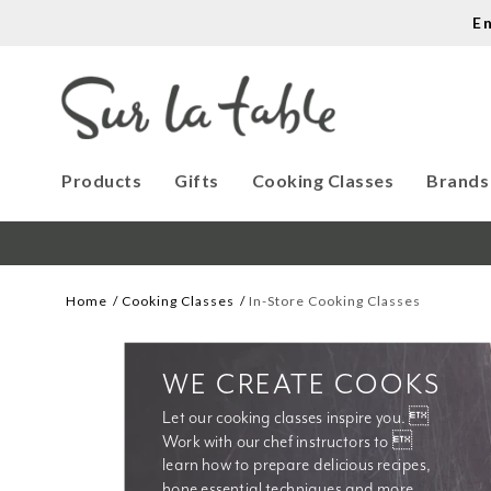
E
Products
Gifts
Cooking Classes
Brands
Home
Cooking Classes
In-Store Cooking Classes
WE CREATE COOKS
Let our cooking classes inspire you. 
Work with our chef instructors to 
learn how to prepare delicious recipes, 
hone essential techniques and more. 