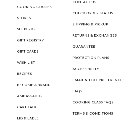
CONTACT US
COOKING CLASSES
CHECK ORDER STATUS
STORES
SHIPPING & PICKUP
SLT PERKS
RETURNS & EXCHANGES
GIFT REGISTRY
GUARANTEE
GIFT CARDS
PROTECTION PLANS
WISH LIST
ACCESSIBILITY
RECIPES
EMAIL & TEXT PREFERENCES
BECOME A BRAND
FAQS
AMBASSADOR
COOKING CLASS FAQS
CART TALK
TERMS & CONDITIONS
LID & LADLE