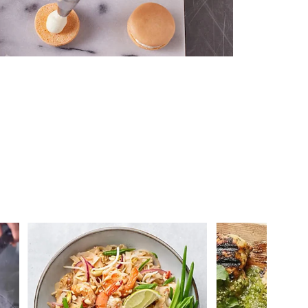
 you >