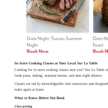
Date Night: Tuscan Summer 
Date Nig
Night
Feast
Book Now
In-Store Cooking Classes at Your Local Sur La Table
Looking for in-store cooking classes near you? Sur La Table o
fresh pasta, baking, seasonal menus, and date night dinners.
Classes are led by knowledgeable chef instructors and designed 
make again at home.
What to Know Before You Book
Class pricing