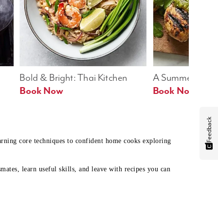
Bold & Bright: Thai Kitchen
A Summer Table
Book Now
Book Now
Feedback
earning core techniques to confident home cooks exploring
mates, learn useful skills, and leave with recipes you can