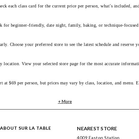
eck each class card for the current price per person, what’s included, an
 for beginner-friendly, date night, family, baking, or technique-focused c
arly. Choose your preferred store to see the latest schedule and reserve y
y location. View your selected store page for the most accurate informati
rt at $69 per person, but prices may vary by class, location, and menu. E
+ More
ABOUT SUR LA TABLE
NEAREST STORE
4009 Easton Station