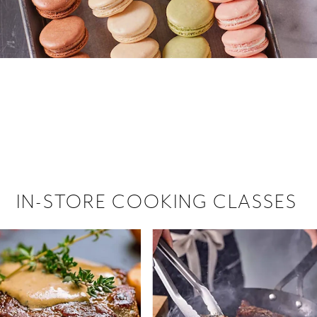
 hiring!
 Browse open store positions near
IN-STORE COOKING CLASSES