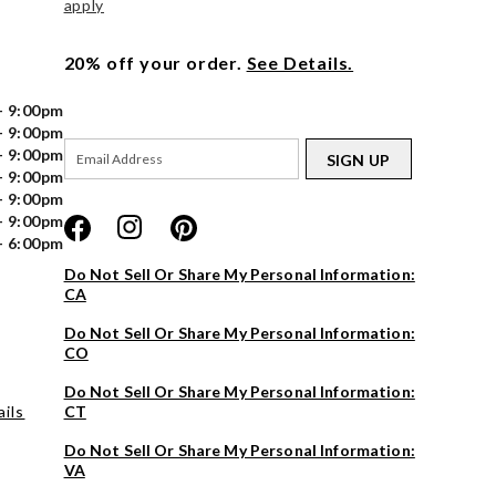
apply
20% off your order.
See Details.
- 9:00pm
- 9:00pm
- 9:00pm
SIGN UP
- 9:00pm
- 9:00pm
- 9:00pm
- 6:00pm
Do Not Sell Or Share My Personal Information:
CA
Do Not Sell Or Share My Personal Information:
CO
Do Not Sell Or Share My Personal Information:
ils
CT
Do Not Sell Or Share My Personal Information:
VA