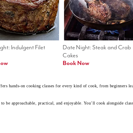
ht: Indulgent Filet 
Date Night: Steak and Crab 
Cakes
Book Now 
Book Now
ffers hands-on cooking classes for every kind of cook, from beginners l
to be approachable, practical, and enjoyable. You’ll cook alongside class