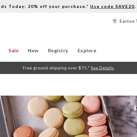
nds Today: 20% off your purchase.*
Use code SAVE20
.
Easton 
Sale
New
Registry
Explore
Free ground shipping over $75.*
See Details