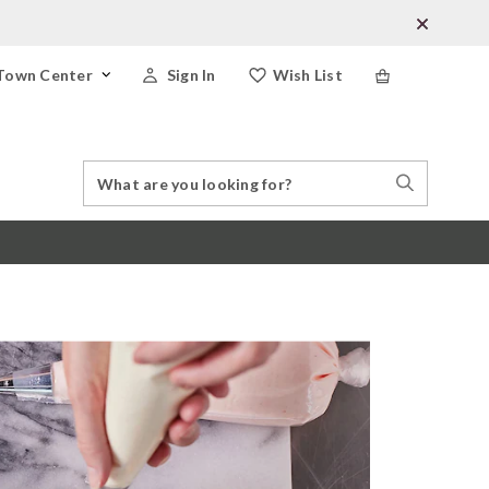
Town Center
Sign In
Wish List
Search
Search
Catalog
Stores