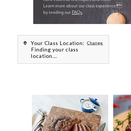
Learn more about our class experience 
by reading our 
FAQs
.
We’re
Your Class Location:
Change
Finding your class
location...