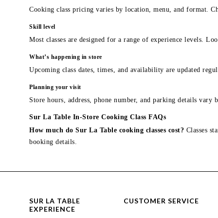
Cooking class pricing varies by location, menu, and format. Ch
Skill level
Most classes are designed for a range of experience levels. Look
What’s happening in store
Upcoming class dates, times, and availability are updated regul
Planning your visit
Store hours, address, phone number, and parking details vary b
Sur La Table In-Store Cooking Class FAQs
How much do Sur La Table cooking classes cost?
Classes sta
booking details.
SUR LA TABLE
CUSTOMER SERVICE
EXPERIENCE