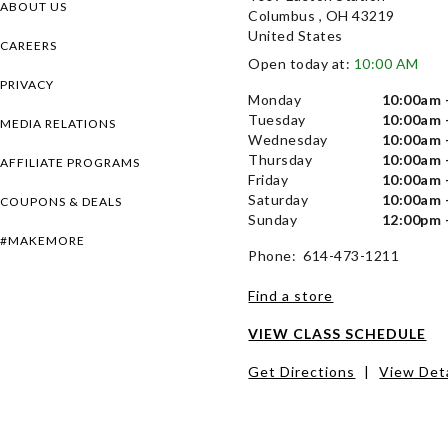
ABOUT US
Columbus , OH 43219
United States
CAREERS
Open today at:
10:00 AM
PRIVACY
Monday
10:00am 
Tuesday
10:00am 
MEDIA RELATIONS
Wednesday
10:00am 
Thursday
10:00am 
AFFILIATE PROGRAMS
Friday
10:00am 
Saturday
10:00am 
COUPONS & DEALS
Sunday
12:00pm 
#MAKEMORE
Phone: 614-473-1211
Find a store
VIEW CLASS SCHEDULE
Get Directions
|
View Deta