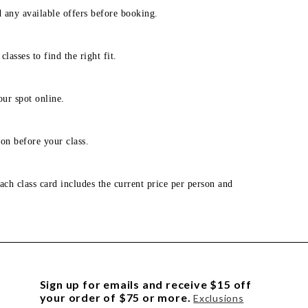
d any available offers before booking.
lasses to find the right fit.
our spot online.
on before your class.
ach class card includes the current price per person and
Sign up for emails and receive $15 off
your order of $75 or more.
Exclusions