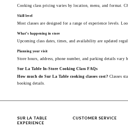
Cooking class pricing varies by location, menu, and format. Ch
Skill level
Most classes are designed for a range of experience levels. Look
What’s happening in store
Upcoming class dates, times, and availability are updated regul
Planning your visit
Store hours, address, phone number, and parking details vary b
Sur La Table In-Store Cooking Class FAQs
How much do Sur La Table cooking classes cost?
Classes sta
booking details.
SUR LA TABLE
CUSTOMER SERVICE
EXPERIENCE