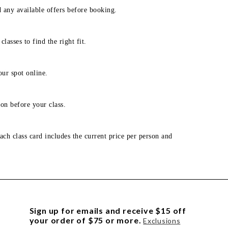
d any available offers before booking.
lasses to find the right fit.
our spot online.
on before your class.
ach class card includes the current price per person and
Sign up for emails and receive $15 off
your order of $75 or more.
Exclusions