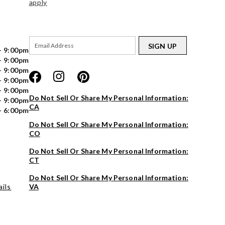
apply
SIGN UP
- 9:00pm
- 9:00pm
- 9:00pm
- 9:00pm
- 9:00pm
Do Not Sell Or Share My Personal Information:
- 9:00pm
CA
- 6:00pm
Do Not Sell Or Share My Personal Information:
CO
Do Not Sell Or Share My Personal Information:
CT
Do Not Sell Or Share My Personal Information:
ils
VA