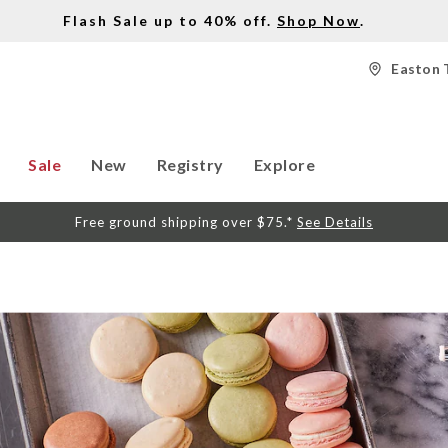
Flash Sale up to 40% off.
Shop Now
.
Easton 
Sale
New
Registry
Explore
Free ground shipping over $75.*
See Details