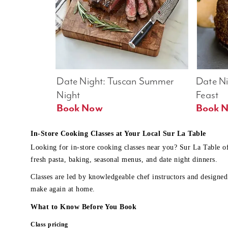
Date Night: Tuscan Summer 
Date Nig
Night
Feast
Book Now
In-Store Cooking Classes at Your Local Sur La Table
Looking for in-store cooking classes near you? Sur La Table o
fresh pasta, baking, seasonal menus, and date night dinners.
Classes are led by knowledgeable chef instructors and designed 
make again at home.
What to Know Before You Book
Class pricing