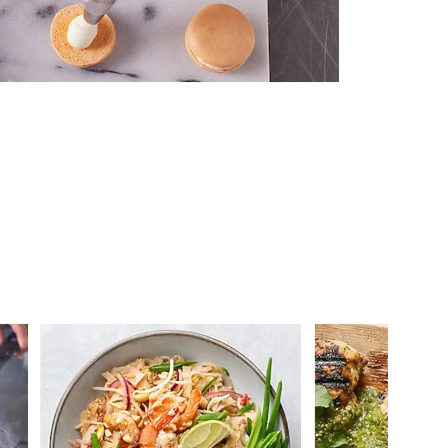
 you >