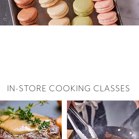
 hiring!
 Browse open store positions near
IN-STORE COOKING CLASSES