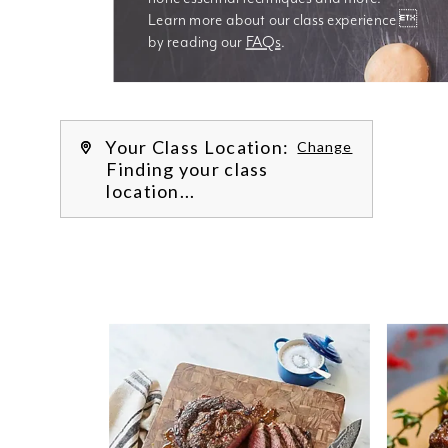
Learn more about our class experience 
by reading our 
FAQs
.
We’re
Your Class Location:
Change
Finding your class
location...