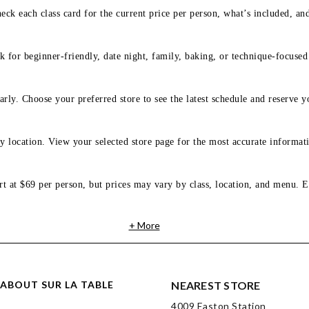
eck each class card for the current price per person, what’s included, an
 for beginner-friendly, date night, family, baking, or technique-focused c
arly. Choose your preferred store to see the latest schedule and reserve y
y location. View your selected store page for the most accurate informati
rt at $69 per person, but prices may vary by class, location, and menu. E
+ More
ABOUT SUR LA TABLE
NEAREST STORE
4009 Easton Station