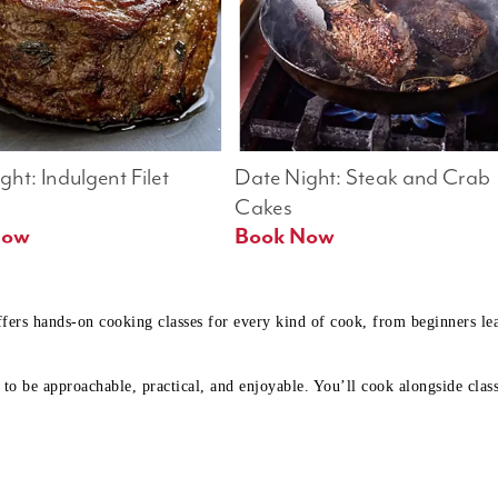
ht: Indulgent Filet 
Date Night: Steak and Crab 
Cakes
Book Now 
Book Now
ffers hands-on cooking classes for every kind of cook, from beginners l
to be approachable, practical, and enjoyable. You’ll cook alongside class