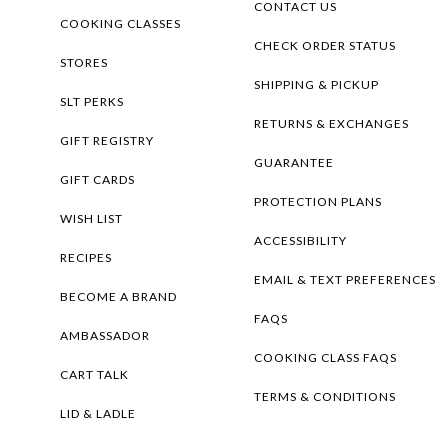
CONTACT US
COOKING CLASSES
CHECK ORDER STATUS
STORES
SHIPPING & PICKUP
SLT PERKS
RETURNS & EXCHANGES
GIFT REGISTRY
GUARANTEE
GIFT CARDS
PROTECTION PLANS
WISH LIST
ACCESSIBILITY
RECIPES
EMAIL & TEXT PREFERENCES
BECOME A BRAND
FAQS
AMBASSADOR
COOKING CLASS FAQS
CART TALK
TERMS & CONDITIONS
LID & LADLE