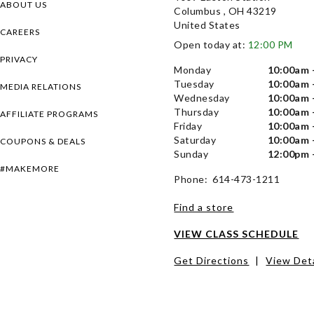
ABOUT US
Columbus , OH 43219
United States
CAREERS
Open today at:
12:00 PM
PRIVACY
Monday
10:00am 
Tuesday
10:00am 
MEDIA RELATIONS
Wednesday
10:00am 
Thursday
10:00am 
AFFILIATE PROGRAMS
Friday
10:00am 
Saturday
10:00am 
COUPONS & DEALS
Sunday
12:00pm 
#MAKEMORE
Phone: 614-473-1211
Find a store
VIEW CLASS SCHEDULE
Get Directions
|
View Deta