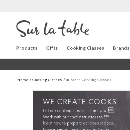
Products
Gifts
Cooking Classes
Brands
Home
Cooking Classes
In-Store Cooking Classes
WE CREATE COOKS
Let our cooking classes inspire you. 
Work with our chef instructors to 
learn how to prepare delicious recipes, 
hone essential techniques and more. 