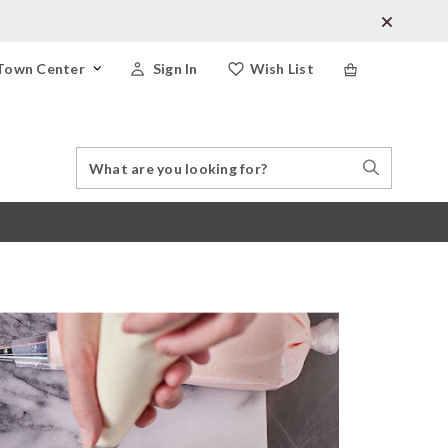
Town Center
Sign In
Wish List
Search
Search
Catalog
Stores