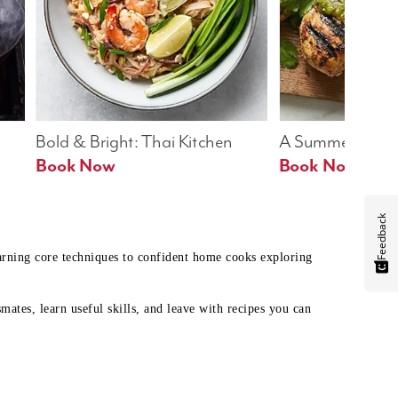
Bold & Bright: Thai Kitchen
A Summer Table
Book Now
Book Now
Feedback
earning core techniques to confident home cooks exploring
mates, learn useful skills, and leave with recipes you can