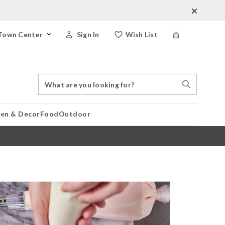
Town Center
Sign In
Wish List
Search
Search
Catalog
Stores
hen & Decor
Food
Outdoor