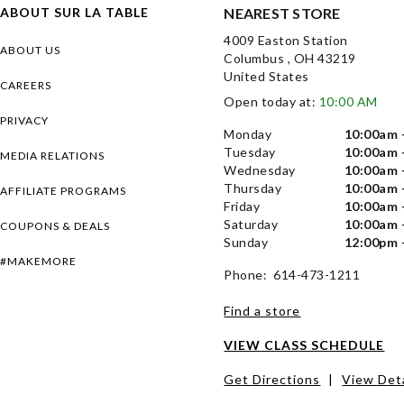
ABOUT SUR LA TABLE
NEAREST STORE
4009 Easton Station
ABOUT US
Columbus , OH 43219
United States
CAREERS
Open today at:
10:00 AM
PRIVACY
Monday
10:00am 
Tuesday
10:00am 
MEDIA RELATIONS
Wednesday
10:00am 
Thursday
10:00am 
AFFILIATE PROGRAMS
Friday
10:00am 
Saturday
10:00am 
COUPONS & DEALS
Sunday
12:00pm 
#MAKEMORE
Phone: 614-473-1211
Find a store
VIEW CLASS SCHEDULE
Get Directions
|
View Deta