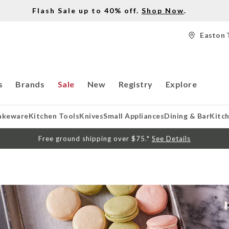
Flash Sale up to 40% off.
Shop Now
.
Easton 
s
Brands
Sale
New
Registry
Explore
akeware
Kitchen Tools
Knives
Small Appliances
Dining & Bar
Kitc
Free ground shipping over $75.*
See Details