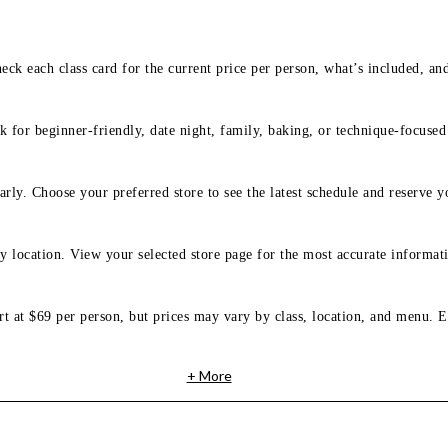
eck each class card for the current price per person, what’s included, an
 for beginner-friendly, date night, family, baking, or technique-focused c
arly. Choose your preferred store to see the latest schedule and reserve y
y location. View your selected store page for the most accurate informati
rt at $69 per person, but prices may vary by class, location, and menu. E
+ More