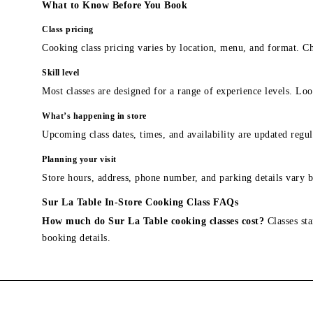
What to Know Before You Book
Class pricing
Cooking class pricing varies by location, menu, and format. Ch
Skill level
Most classes are designed for a range of experience levels. Look
What’s happening in store
Upcoming class dates, times, and availability are updated regul
Planning your visit
Store hours, address, phone number, and parking details vary b
Sur La Table In-Store Cooking Class FAQs
How much do Sur La Table cooking classes cost?
Classes sta
booking details.