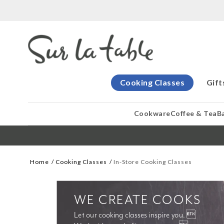
Cooking Classes
Gift
Cookware
Coffee & Tea
B
Home
Cooking Classes
In-Store Cooking Classes
WE CREATE COOKS
Let our cooking classes inspire you. 