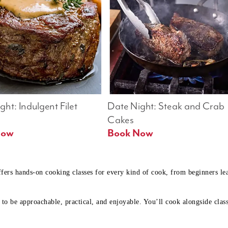
ht: Indulgent Filet 
Date Night: Steak and Crab 
Cakes
Book Now 
Book Now
ffers hands-on cooking classes for every kind of cook, from beginners l
to be approachable, practical, and enjoyable. You’ll cook alongside class