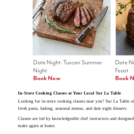
Date Night: Tuscan Summer 
Date Nig
Night
Feast
Book Now
In-Store Cooking Classes at Your Local Sur La Table
Looking for in-store cooking classes near you? Sur La Table o
fresh pasta, baking, seasonal menus, and date night dinners.
Classes are led by knowledgeable chef instructors and designed 
make again at home.