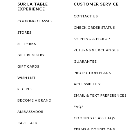
SUR LA TABLE
CUSTOMER SERVICE
EXPERIENCE
CONTACT US
COOKING CLASSES
CHECK ORDER STATUS
STORES
SHIPPING & PICKUP
SLT PERKS
RETURNS & EXCHANGES
GIFT REGISTRY
GUARANTEE
GIFT CARDS
PROTECTION PLANS
WISH LIST
ACCESSIBILITY
RECIPES
EMAIL & TEXT PREFERENCES
BECOME A BRAND
FAQS
AMBASSADOR
COOKING CLASS FAQS
CART TALK
TERMS & CONDITIONS