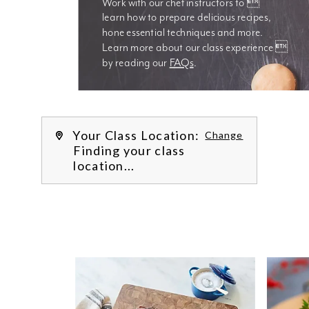
Work with our chef instructors to 
learn how to prepare delicious recipes, 
hone essential techniques and more. 
Learn more about our class experience 
by reading our 
FAQs
.
We’re
Your Class Location:
Change
Finding your class
location...