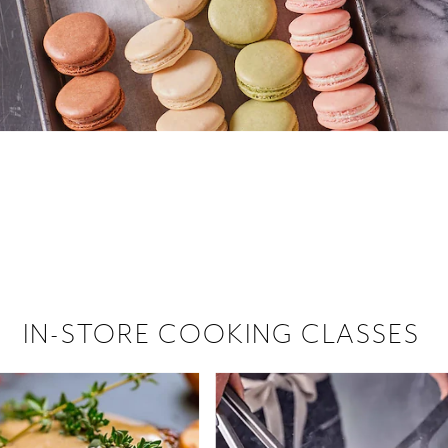
 hiring!
 Browse open store positions near
IN-STORE COOKING CLASSES