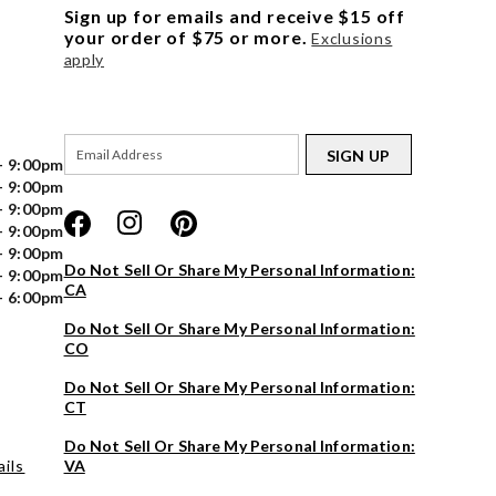
Sign up for emails and receive $15 off
your order of $75 or more.
Exclusions
apply
SIGN UP
- 9:00pm
- 9:00pm
- 9:00pm
- 9:00pm
- 9:00pm
Do Not Sell Or Share My Personal Information:
- 9:00pm
CA
- 6:00pm
Do Not Sell Or Share My Personal Information:
CO
Do Not Sell Or Share My Personal Information:
CT
Do Not Sell Or Share My Personal Information:
ils
VA