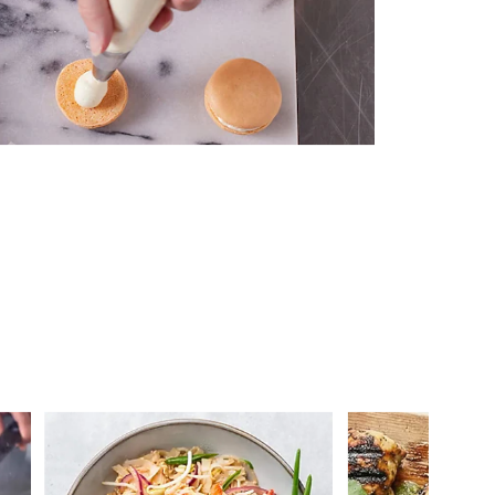
 you >