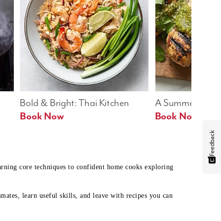
Bold & Bright: Thai Kitchen
A Summer Table
Book Now
Book Now
Feedback
earning core techniques to confident home cooks exploring
mates, learn useful skills, and leave with recipes you can