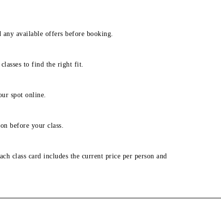
d any available offers before booking.
lasses to find the right fit.
our spot online.
on before your class.
ach class card includes the current price per person and