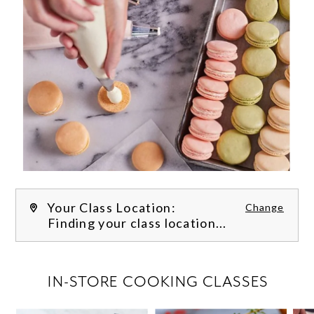
Your Class Location:
Change
Finding your class location...
FILTER CLASSES
IN-STORE COOKING CLASSES