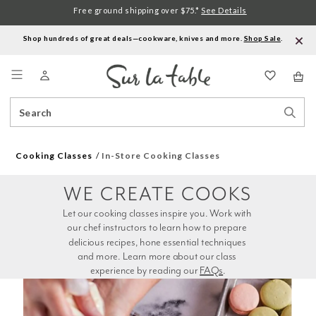
Free ground shipping over $75.*
See Details
Shop hundreds of great deals—cookware, knives and more.
Shop Sale
.
Menu
Search
Sear
Catalog
Stor
Cooking Classes
In-Store Cooking Classes
WE CREATE COOKS
Let our cooking classes inspire you. Work with 
our chef instructors to learn how to prepare 
delicious recipes, hone essential techniques 
and more. Learn more about our class 
experience by reading our 
FAQs
.