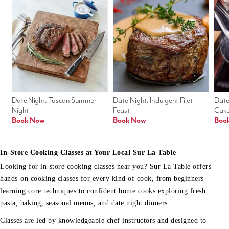
Date Night: Tuscan Summer 
Date Night: Indulgent Filet 
Date
Night
Feast
Cak
Book Now
Book Now
Boo
In-Store Cooking Classes at Your Local Sur La Table
Looking for in-store cooking classes near you? Sur La Table offers
hands-on cooking classes for every kind of cook, from beginners
learning core techniques to confident home cooks exploring fresh
pasta, baking, seasonal menus, and date night dinners.
Classes are led by knowledgeable chef instructors and designed to