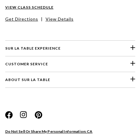
VIEW CLASS SCHEDULE
Get Directions
|
View Details
SUR LA TABLE EXPERIENCE
CUSTOMER SERVICE
ABOUT SUR LA TABLE
Please select a feedback topic
Website
Do Not Sell Or Share My Personal Information: CA
Store