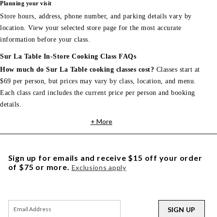
Planning your visit
Store hours, address, phone number, and parking details vary by
location. View your selected store page for the most accurate
information before your class.
Sur La Table In-Store Cooking Class FAQs
How much do Sur La Table cooking classes cost?
Classes start at
$69 per person, but prices may vary by class, location, and menu.
Each class card includes the current price per person and booking
details.
+ More
Sign up for emails and receive $15 off your order
of $75 or more.
Exclusions apply
SIGN UP