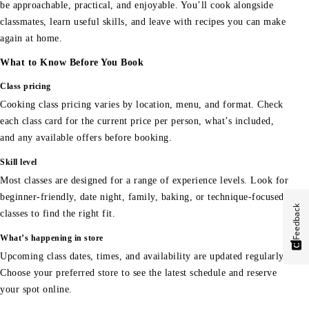
be approachable, practical, and enjoyable. You’ll cook alongside
classmates, learn useful skills, and leave with recipes you can make
again at home.
What to Know Before You Book
Class pricing
Cooking class pricing varies by location, menu, and format. Check
each class card for the current price per person, what’s included,
and any available offers before booking.
Skill level
Most classes are designed for a range of experience levels. Look for
beginner-friendly, date night, family, baking, or technique-focused
Feedback
classes to find the right fit.
What’s happening in store
Upcoming class dates, times, and availability are updated regularly.
Choose your preferred store to see the latest schedule and reserve
your spot online.