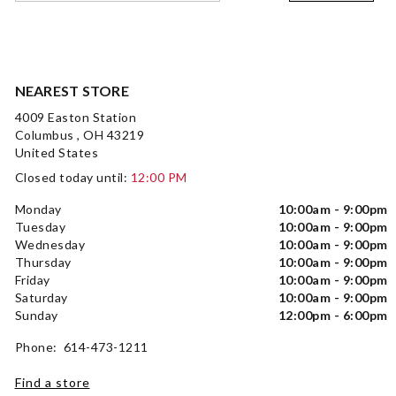
NEAREST STORE
4009 Easton Station
Columbus , OH 43219
United States
Closed today until:
12:00 PM
Monday
10:00am - 9:00pm
Tuesday
10:00am - 9:00pm
Wednesday
10:00am - 9:00pm
Thursday
10:00am - 9:00pm
Friday
10:00am - 9:00pm
Saturday
10:00am - 9:00pm
Sunday
12:00pm - 6:00pm
Phone: 614-473-1211
Find a store