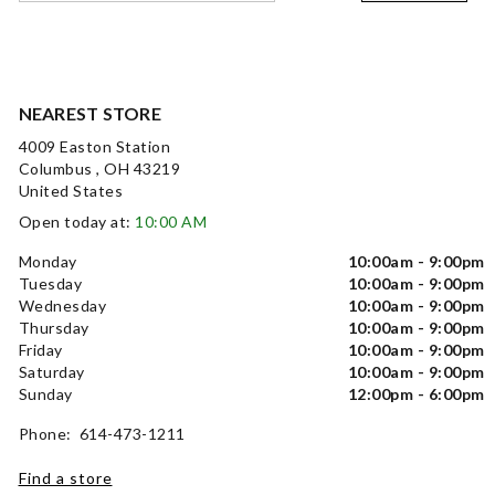
NEAREST STORE
4009 Easton Station
Columbus , OH 43219
United States
Open today at:
10:00 AM
Monday
10:00am - 9:00pm
Tuesday
10:00am - 9:00pm
Wednesday
10:00am - 9:00pm
Thursday
10:00am - 9:00pm
Friday
10:00am - 9:00pm
Saturday
10:00am - 9:00pm
Sunday
12:00pm - 6:00pm
Phone: 614-473-1211
Find a store