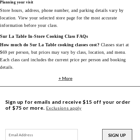
Planning your visit
Store hours, address, phone number, and parking details vary by
location. View your selected store page for the most accurate
information before your class.
Sur La Table In-Store Cooking Class FAQs
How much do Sur La Table cooking classes cost?
Classes start at
$69 per person, but prices may vary by class, location, and menu.
Each class card includes the current price per person and booking
details.
+ More
Sign up for emails and receive $15 off your order
of $75 or more.
Exclusions apply
SIGN UP