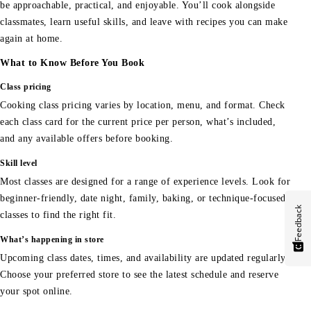
be approachable, practical, and enjoyable. You’ll cook alongside
classmates, learn useful skills, and leave with recipes you can make
again at home.
What to Know Before You Book
Class pricing
Cooking class pricing varies by location, menu, and format. Check
each class card for the current price per person, what’s included,
and any available offers before booking.
Skill level
Most classes are designed for a range of experience levels. Look for
beginner-friendly, date night, family, baking, or technique-focused
Feedback
classes to find the right fit.
What’s happening in store
Upcoming class dates, times, and availability are updated regularly.
Choose your preferred store to see the latest schedule and reserve
your spot online.