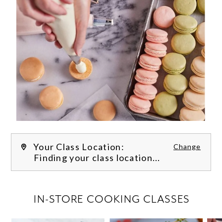
Your Class Location:
Change
Finding your class location...
FILTER CLASSES
IN-STORE COOKING CLASSES