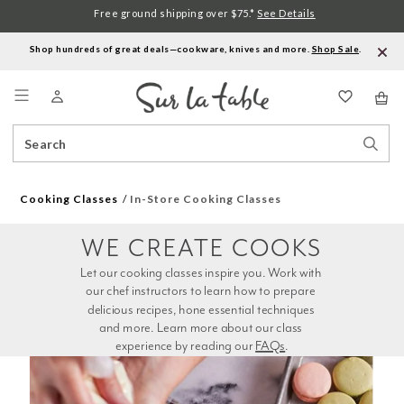
Free ground shipping over $75.*
See Details
Shop hundreds of great deals—cookware, knives and more.
Shop Sale
.
Menu
Search
Sear
Catalog
Stor
Cooking Classes
In-Store Cooking Classes
WE CREATE COOKS
Let our cooking classes inspire you. Work with 
our chef instructors to learn how to prepare 
delicious recipes, hone essential techniques 
and more. Learn more about our class 
experience by reading our 
FAQs
.