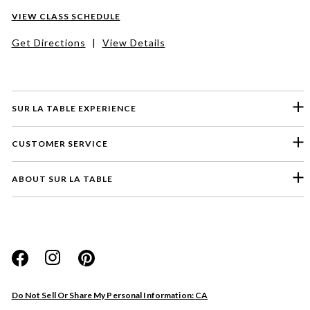
VIEW CLASS SCHEDULE
Get Directions
|
View Details
SUR LA TABLE EXPERIENCE
CUSTOMER SERVICE
ABOUT SUR LA TABLE
Please select a feedback topic
Website
Do Not Sell Or Share My Personal Information: CA
Store