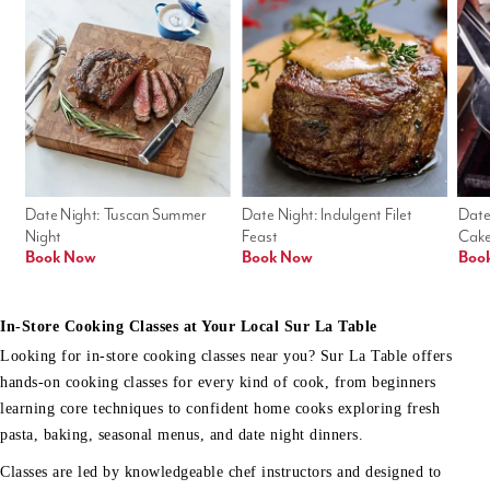
Date Night: Tuscan Summer 
Date Night: Indulgent Filet 
Date
Night
Feast
Cak
Book Now
Book Now
Boo
In-Store Cooking Classes at Your Local Sur La Table
Looking for in-store cooking classes near you? Sur La Table offers
hands-on cooking classes for every kind of cook, from beginners
learning core techniques to confident home cooks exploring fresh
pasta, baking, seasonal menus, and date night dinners.
Classes are led by knowledgeable chef instructors and designed to