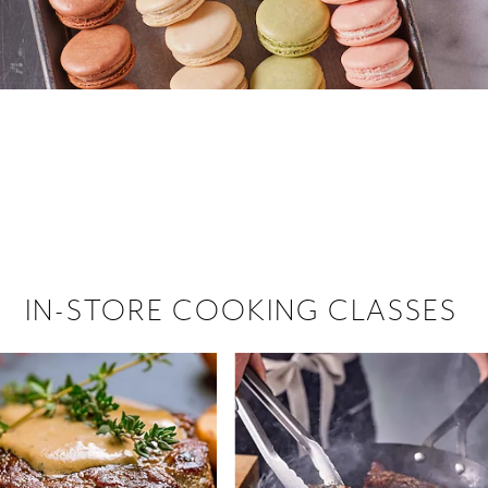
 hiring!
 Browse open store positions near
IN-STORE COOKING CLASSES