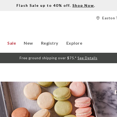
Flash Sale up to 40% off.
Shop Now
.
Easton 
Sale
New
Registry
Explore
Free ground shipping over $75.*
See Details