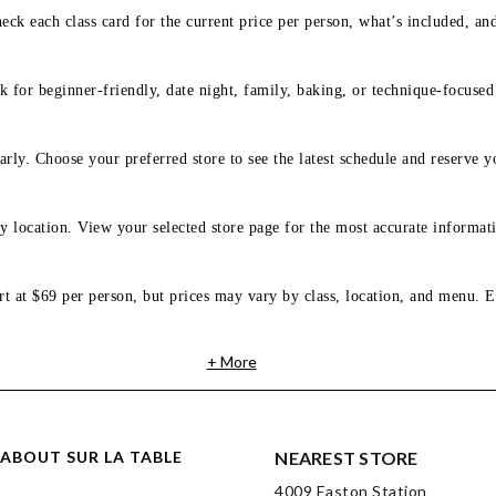
eck each class card for the current price per person, what’s included, an
 for beginner-friendly, date night, family, baking, or technique-focused c
arly. Choose your preferred store to see the latest schedule and reserve y
y location. View your selected store page for the most accurate informati
rt at $69 per person, but prices may vary by class, location, and menu. E
+ More
ABOUT SUR LA TABLE
NEAREST STORE
4009 Easton Station