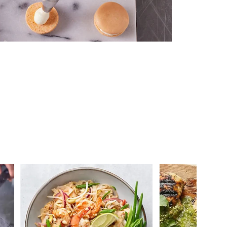
 you >