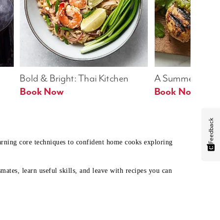
Bold & Bright: Thai Kitchen
A Summer Table
Book Now
Book Now
Feedback
earning core techniques to confident home cooks exploring
mates, learn useful skills, and leave with recipes you can