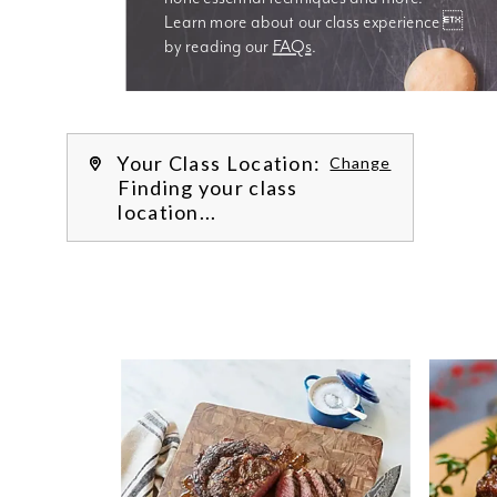
Learn more about our class experience 
by reading our 
FAQs
.
We’re
Your Class Location:
Change
Finding your class
location...