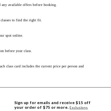
d any available offers before booking.
lasses to find the right fit.
our spot online.
on before your class.
ach class card includes the current price per person and
Sign up for emails and receive $15 off
your order of $75 or more.
Exclusions