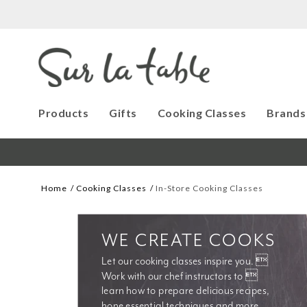
Products
Gifts
Cooking Classes
Brands
Home
Cooking Classes
In-Store Cooking Classes
WE CREATE COOKS
Let our cooking classes inspire you. 
Work with our chef instructors to 
learn how to prepare delicious recipes, 
hone essential techniques and more. 