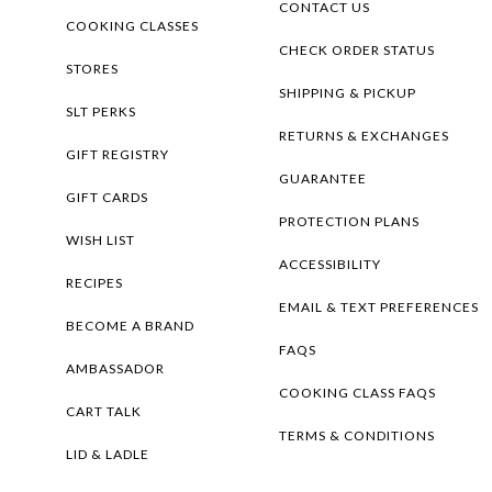
CONTACT US
COOKING CLASSES
CHECK ORDER STATUS
STORES
SHIPPING & PICKUP
SLT PERKS
RETURNS & EXCHANGES
GIFT REGISTRY
GUARANTEE
GIFT CARDS
PROTECTION PLANS
WISH LIST
ACCESSIBILITY
RECIPES
EMAIL & TEXT PREFERENCES
BECOME A BRAND
FAQS
AMBASSADOR
COOKING CLASS FAQS
CART TALK
TERMS & CONDITIONS
LID & LADLE