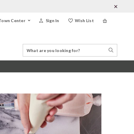
Town Center
Sign In
Wish List
Search
Search
Catalog
Stores