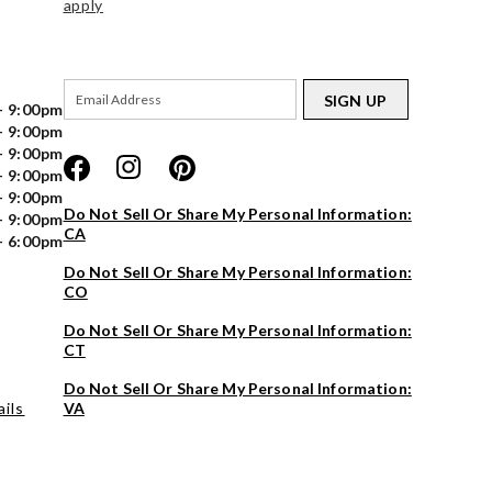
apply
SIGN UP
- 9:00pm
- 9:00pm
- 9:00pm
- 9:00pm
- 9:00pm
Do Not Sell Or Share My Personal Information:
- 9:00pm
CA
- 6:00pm
Do Not Sell Or Share My Personal Information:
CO
Do Not Sell Or Share My Personal Information:
CT
Do Not Sell Or Share My Personal Information:
ils
VA