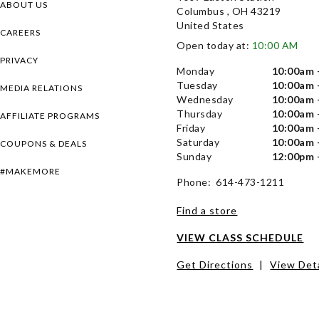
ABOUT US
Columbus , OH 43219
United States
CAREERS
Open today at:
10:00 AM
PRIVACY
Monday
10:00am 
Tuesday
10:00am 
MEDIA RELATIONS
Wednesday
10:00am 
Thursday
10:00am 
AFFILIATE PROGRAMS
Friday
10:00am 
Saturday
10:00am 
COUPONS & DEALS
Sunday
12:00pm 
#MAKEMORE
Phone: 614-473-1211
Find a store
VIEW CLASS SCHEDULE
Get Directions
|
View Deta