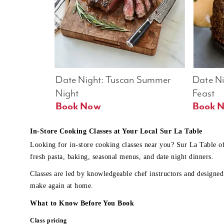
Date Night: Tuscan Summer 
Date Nig
Night
Feast
Book Now
In-Store Cooking Classes at Your Local Sur La Table
Looking for in-store cooking classes near you? Sur La Table o
fresh pasta, baking, seasonal menus, and date night dinners.
Classes are led by knowledgeable chef instructors and designed 
make again at home.
What to Know Before You Book
Class pricing