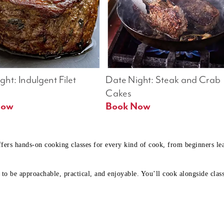
ht: Indulgent Filet 
Date Night: Steak and Crab 
Cakes
Book Now 
Book Now
ffers hands-on cooking classes for every kind of cook, from beginners l
to be approachable, practical, and enjoyable. You’ll cook alongside class