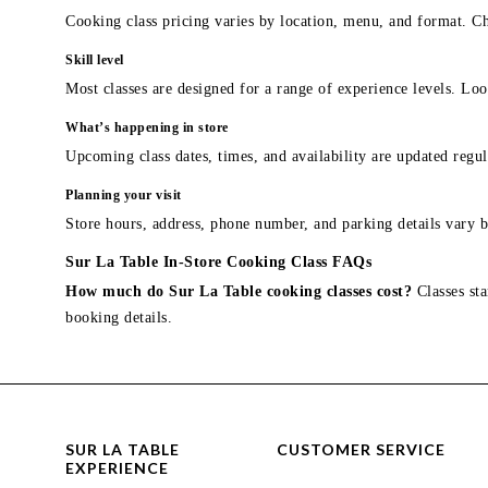
Cooking class pricing varies by location, menu, and format. Ch
Skill level
Most classes are designed for a range of experience levels. Look
What’s happening in store
Upcoming class dates, times, and availability are updated regul
Planning your visit
Store hours, address, phone number, and parking details vary b
Sur La Table In-Store Cooking Class FAQs
How much do Sur La Table cooking classes cost?
Classes sta
booking details.
SUR LA TABLE
CUSTOMER SERVICE
EXPERIENCE