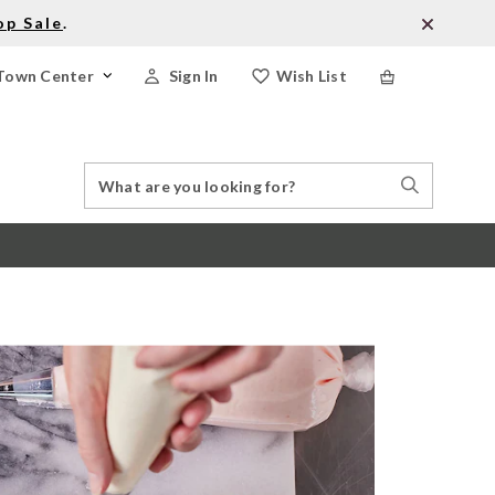
op Sale
.
Town Center
Sign In
Wish List
Search
Search
Catalog
Stores