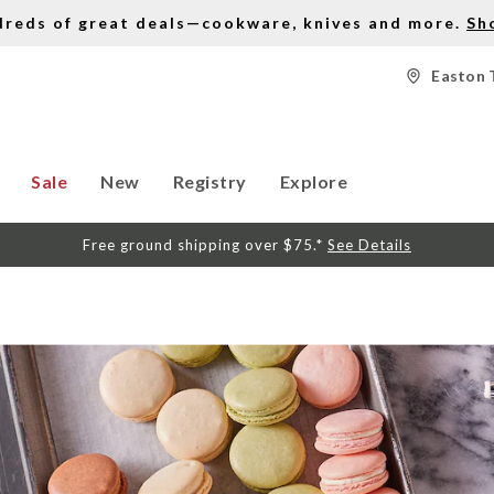
dreds of great deals—cookware, knives and more.
Sh
Easton 
Sale
New
Registry
Explore
Free ground shipping over $75.*
See Details