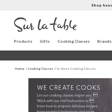
Shop hun
Products
Gifts
Cooking Classes
Brands
Home
Cooking Classes
In-Store Cooking Classes
WE CREATE COOKS
Let our cooking classes inspire you. 
Work with our chef instructors to 
learn how to prepare delicious recipes, 
hone essential techniques and more. 