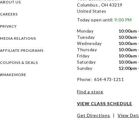
ABOUT US
Columbus , OH 43219
United States
CAREERS
Today open until:
9:00 PM
PRIVACY
Monday
10:00am 
Tuesday
10:00am 
MEDIA RELATIONS
Wednesday
10:00am 
Thursday
10:00am 
AFFILIATE PROGRAMS
Friday
10:00am 
Saturday
10:00am 
COUPONS & DEALS
Sunday
12:00pm 
#MAKEMORE
Phone: 614-473-1211
Find a store
VIEW CLASS SCHEDULE
Get Directions
|
View Deta