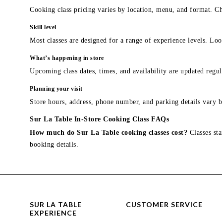
Cooking class pricing varies by location, menu, and format. Ch
Skill level
Most classes are designed for a range of experience levels. Look
What’s happening in store
Upcoming class dates, times, and availability are updated regul
Planning your visit
Store hours, address, phone number, and parking details vary b
Sur La Table In-Store Cooking Class FAQs
How much do Sur La Table cooking classes cost?
Classes sta
booking details.
SUR LA TABLE
CUSTOMER SERVICE
EXPERIENCE