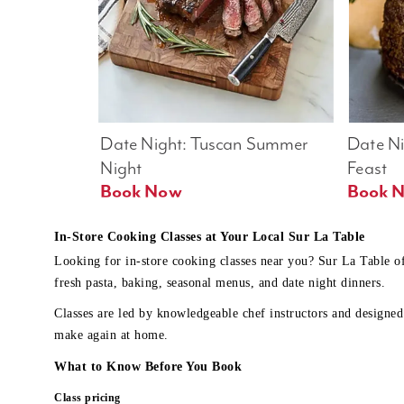
Date Night: Tuscan Summer 
Date Nig
Night
Feast
Book Now
In-Store Cooking Classes at Your Local Sur La Table
Looking for in-store cooking classes near you? Sur La Table o
fresh pasta, baking, seasonal menus, and date night dinners.
Classes are led by knowledgeable chef instructors and designed 
make again at home.
What to Know Before You Book
Class pricing