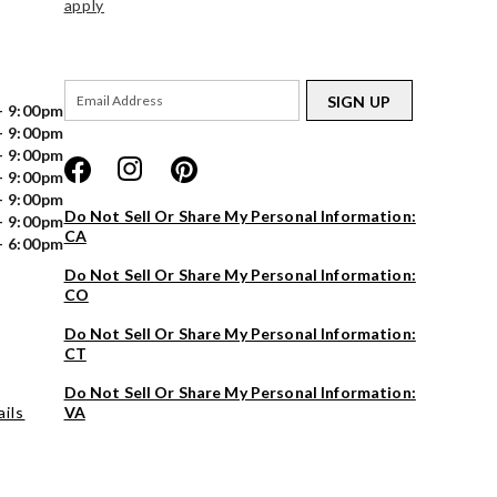
apply
SIGN UP
- 9:00pm
- 9:00pm
- 9:00pm
- 9:00pm
- 9:00pm
Do Not Sell Or Share My Personal Information:
- 9:00pm
CA
- 6:00pm
Do Not Sell Or Share My Personal Information:
CO
Do Not Sell Or Share My Personal Information:
CT
Do Not Sell Or Share My Personal Information:
ils
VA