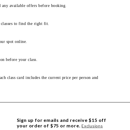
d any available offers before booking.
lasses to find the right fit.
our spot online.
on before your class.
ach class card includes the current price per person and
Sign up for emails and receive $15 off
your order of $75 or more.
Exclusions