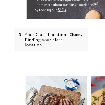
Learn more about our class experience 
by reading our 
FAQs
.
We’re
Your Class Location:
Change
Finding your class
location...