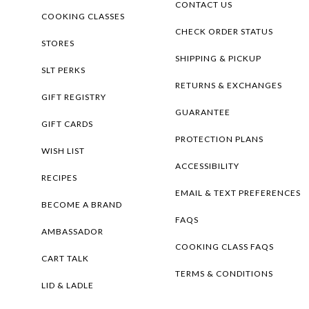
CONTACT US
COOKING CLASSES
CHECK ORDER STATUS
STORES
SHIPPING & PICKUP
SLT PERKS
RETURNS & EXCHANGES
GIFT REGISTRY
GUARANTEE
GIFT CARDS
PROTECTION PLANS
WISH LIST
ACCESSIBILITY
RECIPES
EMAIL & TEXT PREFERENCES
BECOME A BRAND
FAQS
AMBASSADOR
COOKING CLASS FAQS
CART TALK
TERMS & CONDITIONS
LID & LADLE