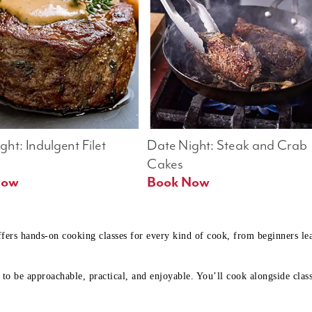
ht: Indulgent Filet 
Date Night: Steak and Crab 
Cakes
Book Now 
Book Now
ffers hands-on cooking classes for every kind of cook, from beginners l
to be approachable, practical, and enjoyable. You’ll cook alongside class