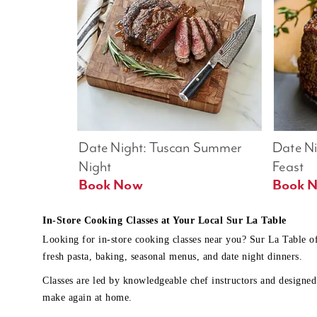
Date Night: Tuscan Summer 
Date Nig
Night
Feast
Book Now
In-Store Cooking Classes at Your Local Sur La Table
Looking for in-store cooking classes near you? Sur La Table o
fresh pasta, baking, seasonal menus, and date night dinners.
Classes are led by knowledgeable chef instructors and designed 
make again at home.