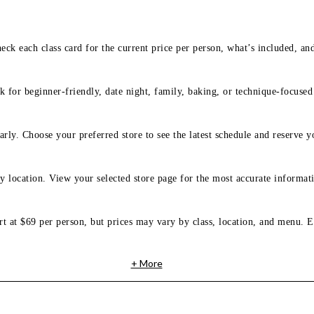
eck each class card for the current price per person, what’s included, an
 for beginner-friendly, date night, family, baking, or technique-focused c
arly. Choose your preferred store to see the latest schedule and reserve y
y location. View your selected store page for the most accurate informati
rt at $69 per person, but prices may vary by class, location, and menu. E
+ More