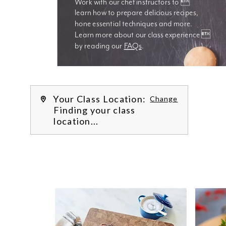
Work with our chef instructors to 
learn how to prepare delicious recipes, 
hone essential techniques and more. 
Learn more about our class experience 
by reading our 
FAQs
.
We’re
Your Class Location:
Change
Finding your class
location...