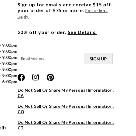
Sign up for emails and receive $15 off
your order of $75 or more.
Exclusions
apply
20% off your order.
See Details.
- 9:00pm
- 9:00pm
- 9:00pm
SIGN UP
- 9:00pm
- 9:00pm
- 9:00pm
- 6:00pm
Do Not Sell Or Share My Personal Information:
CA
Do Not Sell Or Share My Personal Information:
CO
Do Not Sell Or Share My Personal Information:
ils
CT