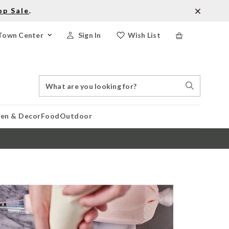
op Sale
.
Town Center
Sign In
Wish List
Search
Search
Catalog
Stores
hen & Decor
Food
Outdoor