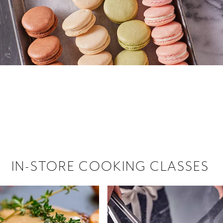
 hiring!
 Browse open store positions near
IN-STORE COOKING CLASSES