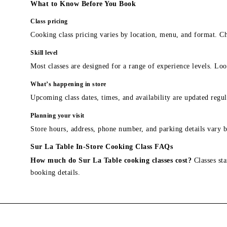
What to Know Before You Book
Class pricing
Cooking class pricing varies by location, menu, and format. Ch
Skill level
Most classes are designed for a range of experience levels. Look
What’s happening in store
Upcoming class dates, times, and availability are updated regul
Planning your visit
Store hours, address, phone number, and parking details vary b
Sur La Table In-Store Cooking Class FAQs
How much do Sur La Table cooking classes cost?
Classes sta
booking details.