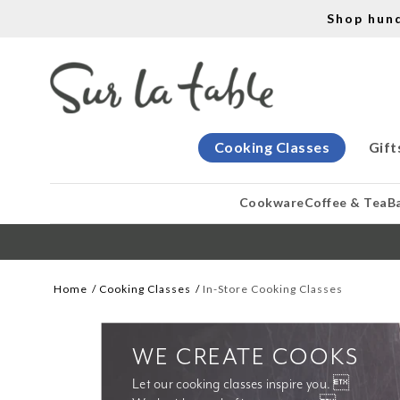
Shop hun
Cooking Classes
Gift
Cookware
Coffee & Tea
B
Home
Cooking Classes
In-Store Cooking Classes
WE CREATE COOKS
Let our cooking classes inspire you. 