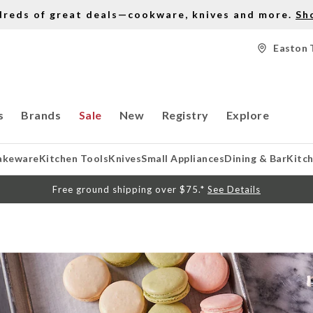
dreds of great deals—cookware, knives and more.
Sh
Easton 
s
Brands
Sale
New
Registry
Explore
akeware
Kitchen Tools
Knives
Small Appliances
Dining & Bar
Kitc
Free ground shipping over $75.*
See Details