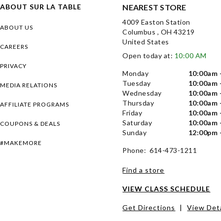
ABOUT SUR LA TABLE
NEAREST STORE
4009 Easton Station
ABOUT US
Columbus , OH 43219
United States
CAREERS
Open today at:
10:00 AM
PRIVACY
Monday
10:00am 
Tuesday
10:00am 
MEDIA RELATIONS
Wednesday
10:00am 
Thursday
10:00am 
AFFILIATE PROGRAMS
Friday
10:00am 
Saturday
10:00am 
COUPONS & DEALS
Sunday
12:00pm 
#MAKEMORE
Phone: 614-473-1211
Find a store
VIEW CLASS SCHEDULE
Get Directions
|
View Deta