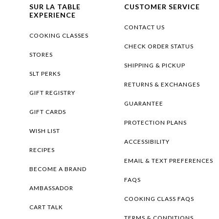
SUR LA TABLE
CUSTOMER SERVICE
EXPERIENCE
CONTACT US
COOKING CLASSES
CHECK ORDER STATUS
STORES
SHIPPING & PICKUP
SLT PERKS
RETURNS & EXCHANGES
GIFT REGISTRY
GUARANTEE
GIFT CARDS
PROTECTION PLANS
WISH LIST
ACCESSIBILITY
RECIPES
EMAIL & TEXT PREFERENCES
BECOME A BRAND
FAQS
AMBASSADOR
COOKING CLASS FAQS
CART TALK
TERMS & CONDITIONS