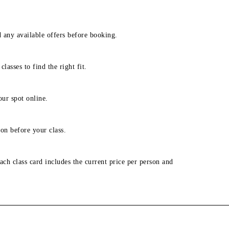
d any available offers before booking.
lasses to find the right fit.
our spot online.
on before your class.
ach class card includes the current price per person and