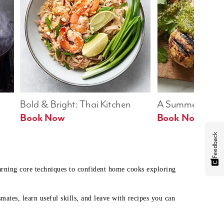
Bold & Bright: Thai Kitchen
A Summer Table
Book Now
Book Now
Feedback
earning core techniques to confident home cooks exploring
mates, learn useful skills, and leave with recipes you can