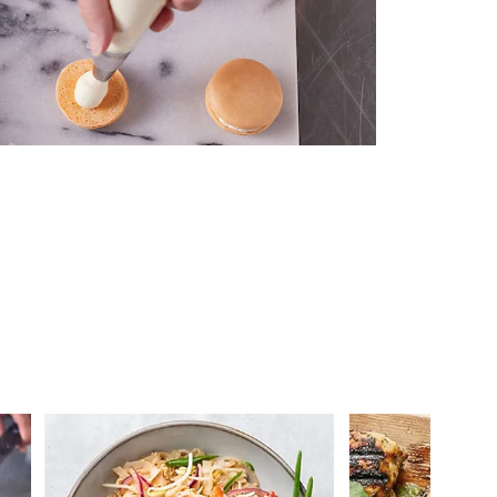
 you >