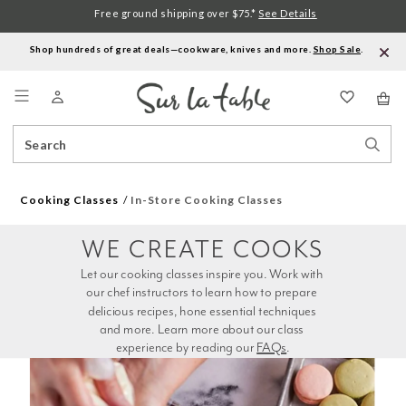
Free ground shipping over $75.*
See Details
Shop hundreds of great deals—cookware, knives and more.
Shop Sale
.
Menu
Search
Sear
Catalog
Stor
Cooking Classes
In-Store Cooking Classes
WE CREATE COOKS
Let our cooking classes inspire you. Work with 
our chef instructors to learn how to prepare 
delicious recipes, hone essential techniques 
and more. Learn more about our class 
experience by reading our 
FAQs
.