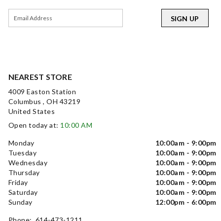
SIGN UP
NEAREST STORE
4009 Easton Station
Columbus , OH 43219
United States
Open today at:
10:00 AM
Monday
10:00am - 9:00pm
Tuesday
10:00am - 9:00pm
Wednesday
10:00am - 9:00pm
Thursday
10:00am - 9:00pm
Friday
10:00am - 9:00pm
Saturday
10:00am - 9:00pm
Sunday
12:00pm - 6:00pm
Phone: 614-473-1211