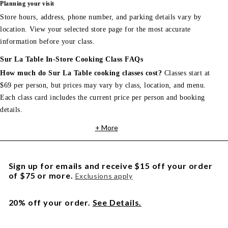
Planning your visit
Store hours, address, phone number, and parking details vary by
location. View your selected store page for the most accurate
information before your class.
Sur La Table In-Store Cooking Class FAQs
How much do Sur La Table cooking classes cost?
Classes start at
$69 per person, but prices may vary by class, location, and menu.
Each class card includes the current price per person and booking
details.
+ More
Sign up for emails and receive $15 off your order
of $75 or more.
Exclusions apply
20% off your order.
See Details.