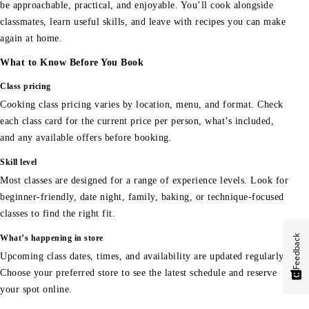
be approachable, practical, and enjoyable. You’ll cook alongside
classmates, learn useful skills, and leave with recipes you can make
again at home.
What to Know Before You Book
Class pricing
Cooking class pricing varies by location, menu, and format. Check
each class card for the current price per person, what’s included,
and any available offers before booking.
Skill level
Most classes are designed for a range of experience levels. Look for
beginner-friendly, date night, family, baking, or technique-focused
classes to find the right fit.
Feedback
What’s happening in store
Upcoming class dates, times, and availability are updated regularly.
Choose your preferred store to see the latest schedule and reserve
your spot online.