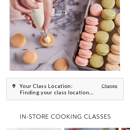
Your Class Location:
Change
Finding your class location...
FILTER CLASSES
IN-STORE COOKING CLASSES