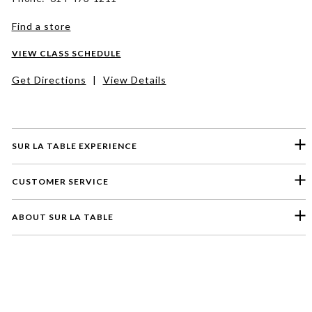
Find a store
VIEW CLASS SCHEDULE
Get Directions
|
View Details
SUR LA TABLE EXPERIENCE
CUSTOMER SERVICE
ABOUT SUR LA TABLE
Please select a feedback topic