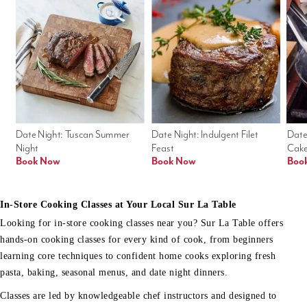
Date Night: Tuscan Summer 
Date Night: Indulgent Filet 
Date
Night
Feast
Cak
Book Now
Book Now
Boo
In-Store Cooking Classes at Your Local Sur La Table
Looking for in-store cooking classes near you? Sur La Table offers
hands-on cooking classes for every kind of cook, from beginners
learning core techniques to confident home cooks exploring fresh
pasta, baking, seasonal menus, and date night dinners.
Classes are led by knowledgeable chef instructors and designed to