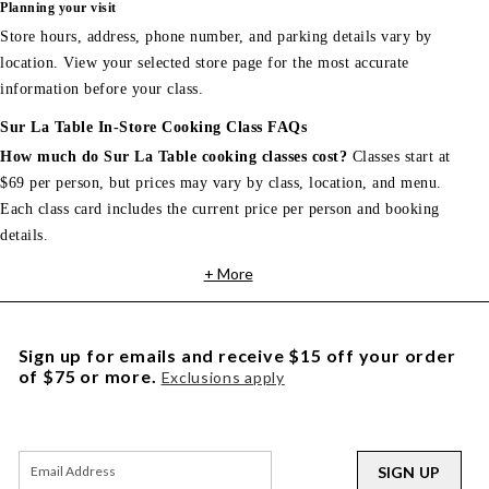
Planning your visit
Store hours, address, phone number, and parking details vary by
location. View your selected store page for the most accurate
information before your class.
Sur La Table In-Store Cooking Class FAQs
How much do Sur La Table cooking classes cost?
Classes start at
$69 per person, but prices may vary by class, location, and menu.
Each class card includes the current price per person and booking
details.
+ More
Sign up for emails and receive $15 off your order
of $75 or more.
Exclusions apply
SIGN UP