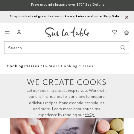
Free ground shipping over $75.*
See Details
Shop hundreds of great deals—cookware, knives and more.
Shop Sale
.
Menu
Search
Sear
Catalog
Stor
Cooking Classes
In-Store Cooking Classes
WE CREATE COOKS
Let our cooking classes inspire you. Work with 
our chef instructors to learn how to prepare 
delicious recipes, hone essential techniques 
and more. Learn more about our class 
experience by reading our 
FAQs
.