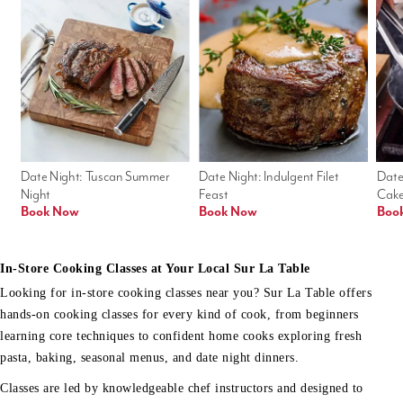
Date Night: Tuscan Summer 
Date Night: Indulgent Filet 
Date
Night
Feast
Cak
Book Now
Book Now
Boo
In-Store Cooking Classes at Your Local Sur La Table
Looking for in-store cooking classes near you? Sur La Table offers
hands-on cooking classes for every kind of cook, from beginners
learning core techniques to confident home cooks exploring fresh
pasta, baking, seasonal menus, and date night dinners.
Classes are led by knowledgeable chef instructors and designed to