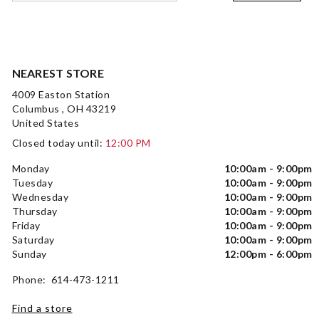
NEAREST STORE
4009 Easton Station
Columbus , OH 43219
United States
Closed today until:
12:00 PM
Monday
10:00am - 9:00pm
Tuesday
10:00am - 9:00pm
Wednesday
10:00am - 9:00pm
Thursday
10:00am - 9:00pm
Friday
10:00am - 9:00pm
Saturday
10:00am - 9:00pm
Sunday
12:00pm - 6:00pm
Phone: 614-473-1211
Find a store