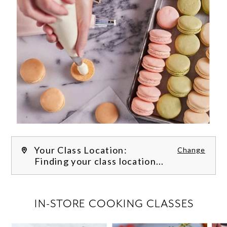
Your Class Location:
Change
Finding your class location...
FILTER CLASSES
IN-STORE COOKING CLASSES