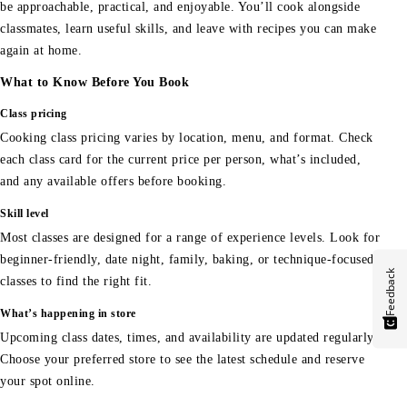
be approachable, practical, and enjoyable. You’ll cook alongside
classmates, learn useful skills, and leave with recipes you can make
again at home.
What to Know Before You Book
Class pricing
Cooking class pricing varies by location, menu, and format. Check
each class card for the current price per person, what’s included,
and any available offers before booking.
Skill level
Most classes are designed for a range of experience levels. Look for
beginner-friendly, date night, family, baking, or technique-focused
Feedback
classes to find the right fit.
What’s happening in store
Upcoming class dates, times, and availability are updated regularly.
Choose your preferred store to see the latest schedule and reserve
your spot online.