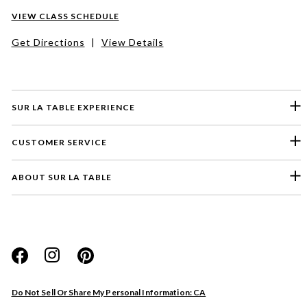
VIEW CLASS SCHEDULE
Get Directions
|
View Details
SUR LA TABLE EXPERIENCE
CUSTOMER SERVICE
ABOUT SUR LA TABLE
Please select a feedback topic
Website
Do Not Sell Or Share My Personal Information: CA
Store