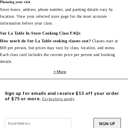
Planning your visit
Store hours, address, phone number, and parking details vary by
location. View your selected store page for the most accurate
information before your class.
Sur La Table In-Store Cooking Class FAQs
How much do Sur La Table cooking classes cost?
Classes start at
$69 per person, but prices may vary by class, location, and menu.
Each class card includes the current price per person and booking
details.
+ More
Sign up for emails and receive $15 off your order
of $75 or more.
Exclusions apply
SIGN UP