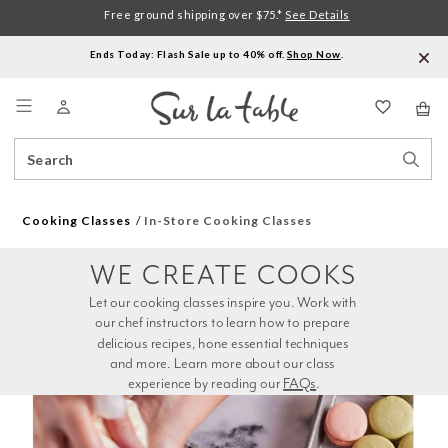
Free ground shipping over $75.*
See Details
Ends Today: Flash Sale up to 40% off.
Shop Now
.
Menu
Search
Sear
Catalog
Stor
Cooking Classes
In-Store Cooking Classes
WE CREATE COOKS
Let our cooking classes inspire you. Work with 
our chef instructors to learn how to prepare 
delicious recipes, hone essential techniques 
and more. Learn more about our class 
experience by reading our 
FAQs
.