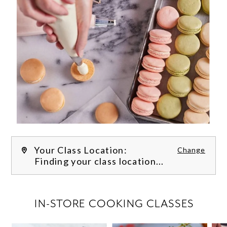
Your Class Location:
Change
Finding your class location...
FILTER CLASSES
IN-STORE COOKING CLASSES