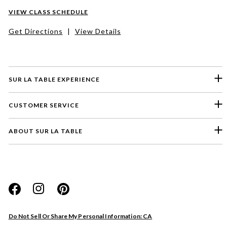
VIEW CLASS SCHEDULE
Get Directions
|
View Details
SUR LA TABLE EXPERIENCE
CUSTOMER SERVICE
ABOUT SUR LA TABLE
Please select a feedback topic
Website
Do Not Sell Or Share My Personal Information: CA
Store