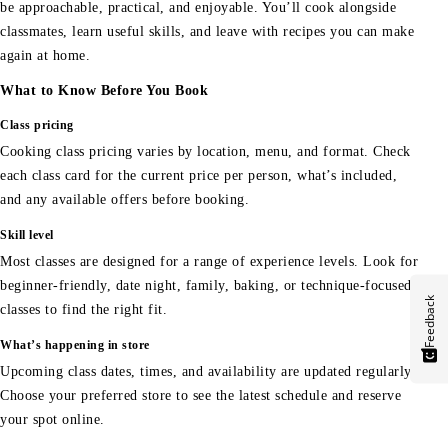
be approachable, practical, and enjoyable. You’ll cook alongside
classmates, learn useful skills, and leave with recipes you can make
again at home.
What to Know Before You Book
Class pricing
Cooking class pricing varies by location, menu, and format. Check
each class card for the current price per person, what’s included,
and any available offers before booking.
Skill level
Most classes are designed for a range of experience levels. Look for
beginner-friendly, date night, family, baking, or technique-focused
Feedback
classes to find the right fit.
What’s happening in store
Upcoming class dates, times, and availability are updated regularly.
Choose your preferred store to see the latest schedule and reserve
your spot online.