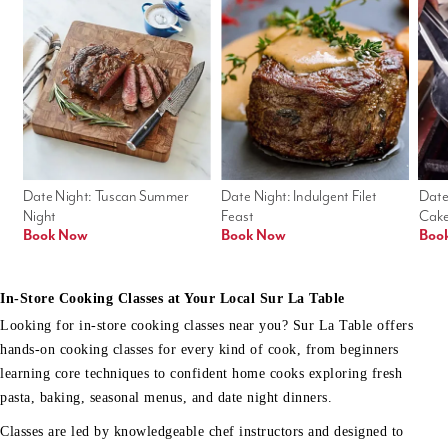
Date Night: Tuscan Summer 
Date Night: Indulgent Filet 
Date
Night
Feast
Cak
Book Now
Book Now
Boo
In-Store Cooking Classes at Your Local Sur La Table
Looking for in-store cooking classes near you? Sur La Table offers
hands-on cooking classes for every kind of cook, from beginners
learning core techniques to confident home cooks exploring fresh
pasta, baking, seasonal menus, and date night dinners.
Classes are led by knowledgeable chef instructors and designed to