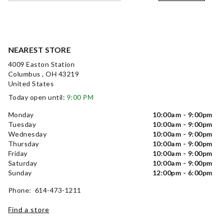
NEAREST STORE
4009 Easton Station
Columbus , OH 43219
United States
Today open until:
9:00 PM
Monday
10:00am - 9:00pm
Tuesday
10:00am - 9:00pm
Wednesday
10:00am - 9:00pm
Thursday
10:00am - 9:00pm
Friday
10:00am - 9:00pm
Saturday
10:00am - 9:00pm
Sunday
12:00pm - 6:00pm
Phone: 614-473-1211
Find a store