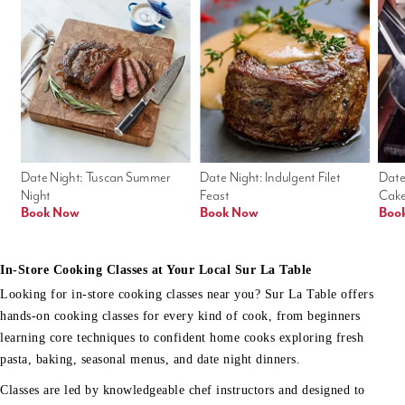
Date Night: Tuscan Summer 
Date Night: Indulgent Filet 
Date
Night
Feast
Cak
Book Now
Book Now
Boo
In-Store Cooking Classes at Your Local Sur La Table
Looking for in-store cooking classes near you? Sur La Table offers
hands-on cooking classes for every kind of cook, from beginners
learning core techniques to confident home cooks exploring fresh
pasta, baking, seasonal menus, and date night dinners.
Classes are led by knowledgeable chef instructors and designed to