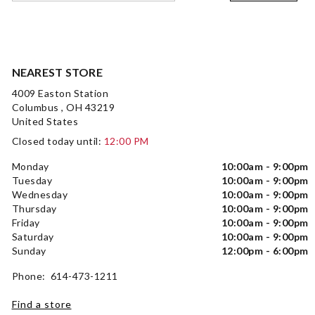
NEAREST STORE
4009 Easton Station
Columbus , OH 43219
United States
Closed today until:
12:00 PM
Monday
10:00am - 9:00pm
Tuesday
10:00am - 9:00pm
Wednesday
10:00am - 9:00pm
Thursday
10:00am - 9:00pm
Friday
10:00am - 9:00pm
Saturday
10:00am - 9:00pm
Sunday
12:00pm - 6:00pm
Phone: 614-473-1211
Find a store