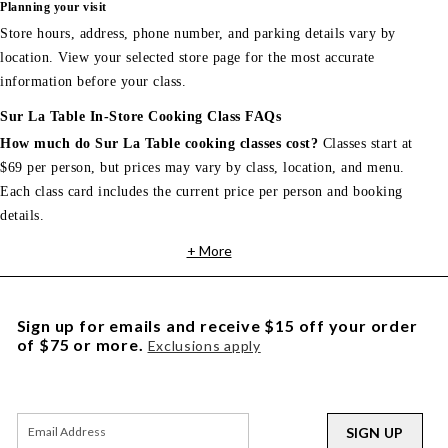
Planning your visit
Store hours, address, phone number, and parking details vary by
location. View your selected store page for the most accurate
information before your class.
Sur La Table In-Store Cooking Class FAQs
How much do Sur La Table cooking classes cost?
Classes start at
$69 per person, but prices may vary by class, location, and menu.
Each class card includes the current price per person and booking
details.
+ More
Sign up for emails and receive $15 off your order
of $75 or more.
Exclusions apply
SIGN UP