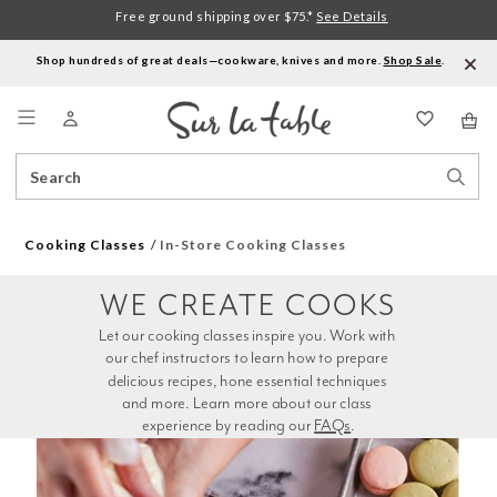
Free ground shipping over $75.*
See Details
Shop hundreds of great deals—cookware, knives and more.
Shop Sale
.
Menu
Search
Sear
Catalog
Stor
Cooking Classes
In-Store Cooking Classes
WE CREATE COOKS
Let our cooking classes inspire you. Work with 
our chef instructors to learn how to prepare 
delicious recipes, hone essential techniques 
and more. Learn more about our class 
experience by reading our 
FAQs
.