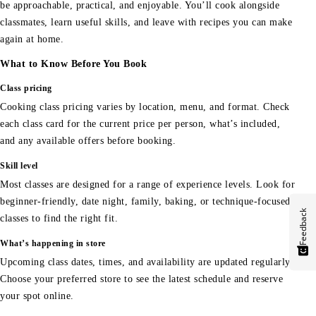
be approachable, practical, and enjoyable. You’ll cook alongside
classmates, learn useful skills, and leave with recipes you can make
again at home.
What to Know Before You Book
Class pricing
Cooking class pricing varies by location, menu, and format. Check
each class card for the current price per person, what’s included,
and any available offers before booking.
Skill level
Most classes are designed for a range of experience levels. Look for
beginner-friendly, date night, family, baking, or technique-focused
Feedback
classes to find the right fit.
What’s happening in store
Upcoming class dates, times, and availability are updated regularly.
Choose your preferred store to see the latest schedule and reserve
your spot online.