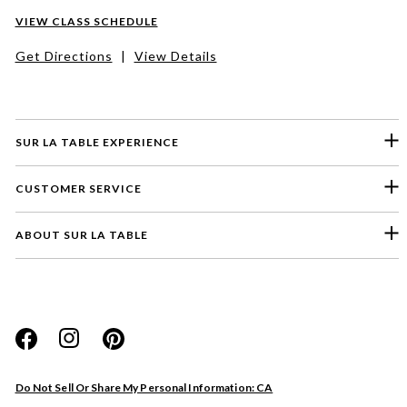
VIEW CLASS SCHEDULE
Get Directions
|
View Details
SUR LA TABLE EXPERIENCE
CUSTOMER SERVICE
ABOUT SUR LA TABLE
Please select a feedback topic
Website
Do Not Sell Or Share My Personal Information: CA
Store