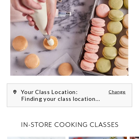
Your Class Location:
Change
Finding your class location...
FILTER CLASSES
IN-STORE COOKING CLASSES