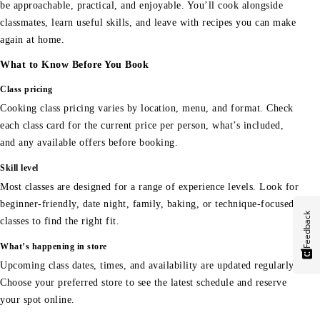
be approachable, practical, and enjoyable. You’ll cook alongside
classmates, learn useful skills, and leave with recipes you can make
again at home.
What to Know Before You Book
Class pricing
Cooking class pricing varies by location, menu, and format. Check
each class card for the current price per person, what’s included,
and any available offers before booking.
Skill level
Most classes are designed for a range of experience levels. Look for
beginner-friendly, date night, family, baking, or technique-focused
Feedback
classes to find the right fit.
What’s happening in store
Upcoming class dates, times, and availability are updated regularly.
Choose your preferred store to see the latest schedule and reserve
your spot online.