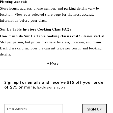
Planning your visit
Store hours, address, phone number, and parking details vary by
location. View your selected store page for the most accurate
information before your class.
Sur La Table In-Store Cooking Class FAQs
How much do Sur La Table cooking classes cost?
Classes start at
$69 per person, but prices may vary by class, location, and menu.
Each class card includes the current price per person and booking
details.
+ More
Sign up for emails and receive $15 off your order
of $75 or more.
Exclusions apply
SIGN UP