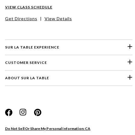
VIEW CLASS SCHEDULE
Get Directions
|
View Details
SUR LA TABLE EXPERIENCE
CUSTOMER SERVICE
ABOUT SUR LA TABLE
Please select a feedback topic
Website
Do Not Sell Or Share My Personal Information: CA
Store