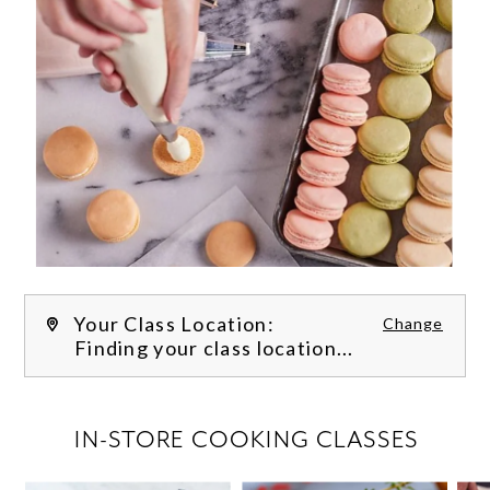
Your Class Location:
Change
Finding your class location...
FILTER CLASSES
IN-STORE COOKING CLASSES