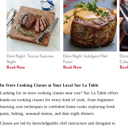
Date Night: Tuscan Summer 
Date Night: Indulgent Filet 
Date
Night
Feast
Cak
Book Now
Book Now
Boo
In-Store Cooking Classes at Your Local Sur La Table
Looking for in-store cooking classes near you? Sur La Table offers
hands-on cooking classes for every kind of cook, from beginners
learning core techniques to confident home cooks exploring fresh
pasta, baking, seasonal menus, and date night dinners.
Classes are led by knowledgeable chef instructors and designed to