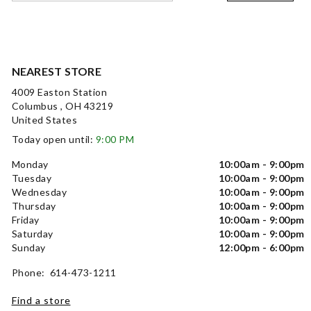
NEAREST STORE
4009 Easton Station
Columbus , OH 43219
United States
Today open until:
9:00 PM
Monday
10:00am - 9:00pm
Tuesday
10:00am - 9:00pm
Wednesday
10:00am - 9:00pm
Thursday
10:00am - 9:00pm
Friday
10:00am - 9:00pm
Saturday
10:00am - 9:00pm
Sunday
12:00pm - 6:00pm
Phone: 614-473-1211
Find a store