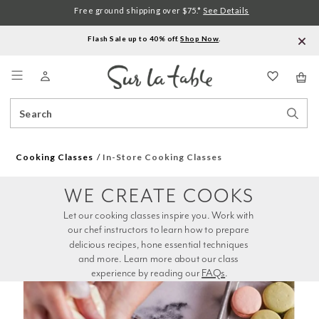
Free ground shipping over $75.*
See Details
Flash Sale up to 40% off.
Shop Now
.
Menu
Search
Sear
Catalog
Stor
Cooking Classes
In-Store Cooking Classes
WE CREATE COOKS
Let our cooking classes inspire you. Work with 
our chef instructors to learn how to prepare 
delicious recipes, hone essential techniques 
and more. Learn more about our class 
experience by reading our 
FAQs
.