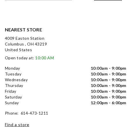
NEAREST STORE
4009 Easton Station
Columbus , OH 43219
United States
Open today at:
10:00 AM
Monday
10:00am - 9:00pm
Tuesday
10:00am - 9:00pm
Wednesday
10:00am - 9:00pm
Thursday
10:00am - 9:00pm
Friday
10:00am - 9:00pm
Saturday
10:00am - 9:00pm
Sunday
12:00pm - 6:00pm
Phone: 614-473-1211
Find a store