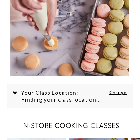
Your Class Location:
Change
Finding your class location...
FILTER CLASSES
IN-STORE COOKING CLASSES