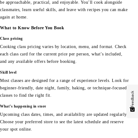
be approachable, practical, and enjoyable. You’ll cook alongside
classmates, learn useful skills, and leave with recipes you can make
again at home.
What to Know Before You Book
Class pricing
Cooking class pricing varies by location, menu, and format. Check
each class card for the current price per person, what’s included,
and any available offers before booking.
Skill level
Most classes are designed for a range of experience levels. Look for
beginner-friendly, date night, family, baking, or technique-focused
Feedback
classes to find the right fit.
What’s happening in store
Upcoming class dates, times, and availability are updated regularly.
Choose your preferred store to see the latest schedule and reserve
your spot online.