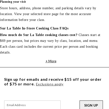
Planning your visit
Store hours, address, phone number, and parking details vary by
location. View your selected store page for the most accurate
information before your class.
Sur La Table In-Store Cooking Class FAQs
How much do Sur La Table cooking classes cost?
Classes start at
$69 per person, but prices may vary by class, location, and menu.
Each class card includes the current price per person and booking
details.
+ More
Sign up for emails and receive $15 off your order
of $75 or more.
Exclusions apply
SIGN UP