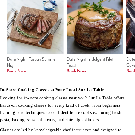
Date Night: Tuscan Summer 
Date Night: Indulgent Filet 
Date
Night
Feast
Cak
Book Now
Book Now
Boo
In-Store Cooking Classes at Your Local Sur La Table
Looking for in-store cooking classes near you? Sur La Table offers
hands-on cooking classes for every kind of cook, from beginners
learning core techniques to confident home cooks exploring fresh
pasta, baking, seasonal menus, and date night dinners.
Classes are led by knowledgeable chef instructors and designed to