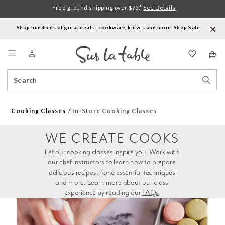
Free ground shipping over $75.*
See Details
Shop hundreds of great deals—cookware, knives and more.
Shop Sale
.
Menu
Search
Sear
Catalog
Stor
Cooking Classes
In-Store Cooking Classes
WE CREATE COOKS
Let our cooking classes inspire you. Work with 
our chef instructors to learn how to prepare 
delicious recipes, hone essential techniques 
and more. Learn more about our class 
experience by reading our 
FAQs
.