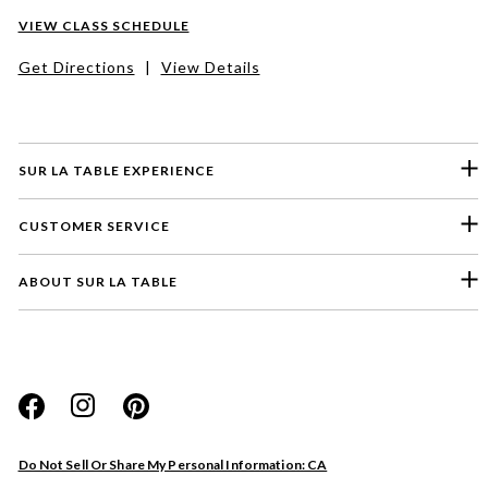
VIEW CLASS SCHEDULE
Get Directions
|
View Details
SUR LA TABLE EXPERIENCE
CUSTOMER SERVICE
ABOUT SUR LA TABLE
Please select a feedback topic
Website
Do Not Sell Or Share My Personal Information: CA
Store